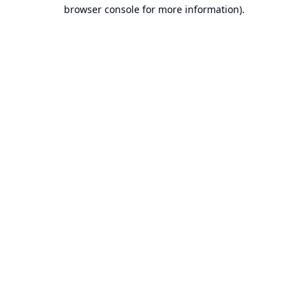
browser console for more information).