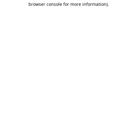
browser console for more information).