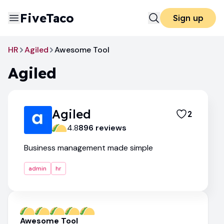
FiveTaco
Sign up
HR
Agiled
Awesome Tool
Agiled
Agiled
2
4.8
896
review
s
Business management made simple
admin
hr
Awesome Tool