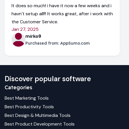
It does so much! i have it now a few weeks and i
havn`t setup all!!! It works great, after i work with
the Customer Service.
Jan 27, 2025
mirko9
Purchased from:
AppSumo.com
Discover popular software
Categories
Best
Marketing
Tools
Best
Productivity
Tools
Best
Design & Multimedia
Tools
Best
Product Development
Tools