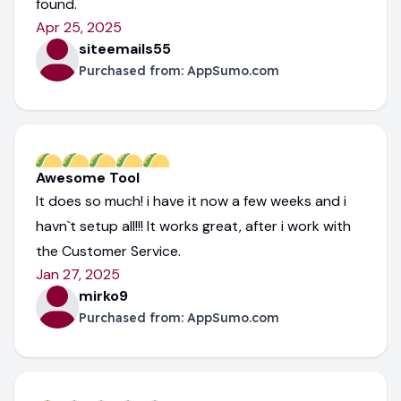
found.
Apr 25, 2025
siteemails55
Purchased from:
AppSumo.com
Awesome Tool
It does so much! i have it now a few weeks and i
havn`t setup all!!! It works great, after i work with
the Customer Service.
Jan 27, 2025
mirko9
Purchased from:
AppSumo.com