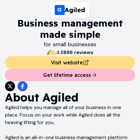
Agiled
Business management
made simple
for small businesses
4.8
896
review
s
Visit website
Get lifetime access
About
Agiled
Agiled helps you manage all of your business in one
place. Focus on your work while Agiled does all the
heaving lifting for you.
Agiled is an all-in-one business management platform