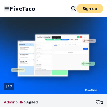
FiveTaco
Sign up
1
/
7
Admin
HR
Agiled
2