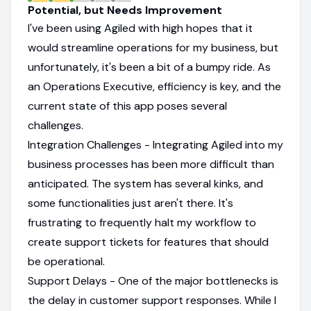
Potential, but Needs Improvement
I've been using Agiled with high hopes that it
would streamline operations for my business, but
unfortunately, it's been a bit of a bumpy ride. As
an Operations Executive, efficiency is key, and the
current state of this app poses several
challenges.
Integration Challenges - Integrating Agiled into my
business processes has been more difficult than
anticipated. The system has several kinks, and
some functionalities just aren't there. It's
frustrating to frequently halt my workflow to
create support tickets for features that should
be operational.
Support Delays - One of the major bottlenecks is
the delay in customer support responses. While I