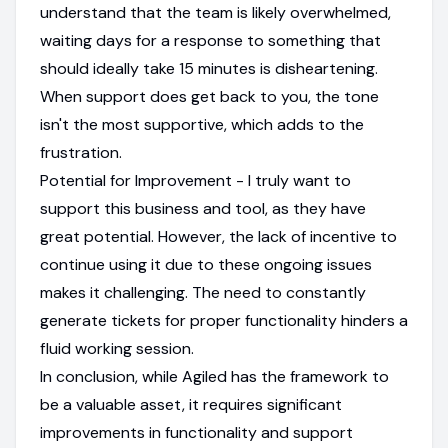
understand that the team is likely overwhelmed,
waiting days for a response to something that
should ideally take 15 minutes is disheartening.
When support does get back to you, the tone
isn't the most supportive, which adds to the
frustration.
Potential for Improvement - I truly want to
support this business and tool, as they have
great potential. However, the lack of incentive to
continue using it due to these ongoing issues
makes it challenging. The need to constantly
generate tickets for proper functionality hinders a
fluid working session.
In conclusion, while Agiled has the framework to
be a valuable asset, it requires significant
improvements in functionality and support