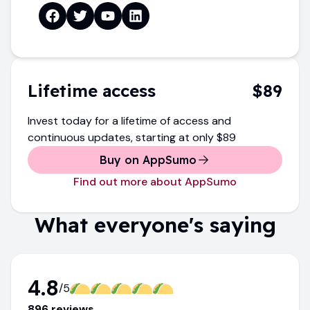
Lifetime access
$89
Invest today for a lifetime of access and
continuous updates
, starting at only
$89
Buy on AppSumo
Find out more about AppSumo
What everyone's saying
4.8
/5
896
review
s