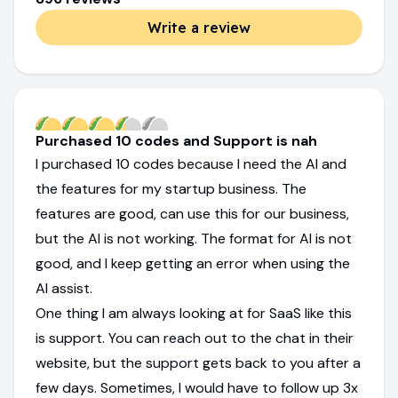
Write a review
Purchased 10 codes and Support is nah
I purchased 10 codes because I need the AI and
the features for my startup business. The
features are good, can use this for our business,
but the AI is not working. The format for AI is not
good, and I keep getting an error when using the
AI assist.
One thing I am always looking at for SaaS like this
is support. You can reach out to the chat in their
website, but the support gets back to you after a
few days. Sometimes, I would have to follow up 3x