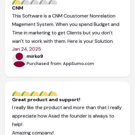
CNM
This Software is a CNM Coustomer Nonrelation
Magement System. When you spend Budget and
Time in marketing to get Clients but you don't
wan't to work with them. Here is your Solution.
Jan 24, 2025
mirko9
Purchased from:
AppSumo.com
Great product and support!
I really like the product and more than that I really
appreciate how Asad the founder is always to
help!
Amazing company!