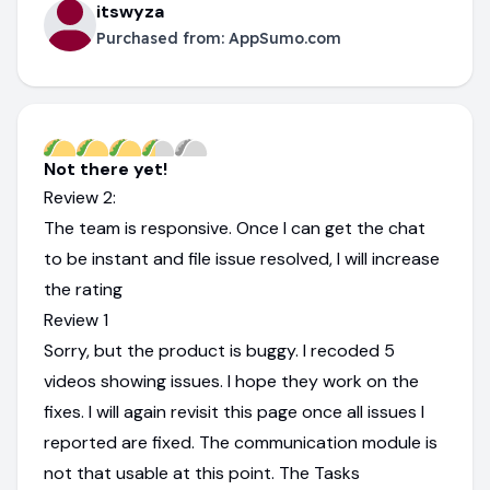
itswyza
Purchased from:
AppSumo.com
Not there yet!
Review 2:
The team is responsive. Once I can get the chat
to be instant and file issue resolved, I will increase
the rating
Review 1
Sorry, but the product is buggy. I recoded 5
videos showing issues. I hope they work on the
fixes. I will again revisit this page once all issues I
reported are fixed. The communication module is
not that usable at this point. The Tasks