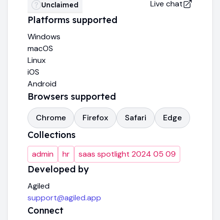
Live chat
Unclaimed
Platforms supported
Windows
macOS
Linux
iOS
Android
Browsers supported
Chrome
Firefox
Safari
Edge
Collections
admin
hr
saas spotlight 2024 05 09
Developed by
Agiled
support@agiled.app
Connect