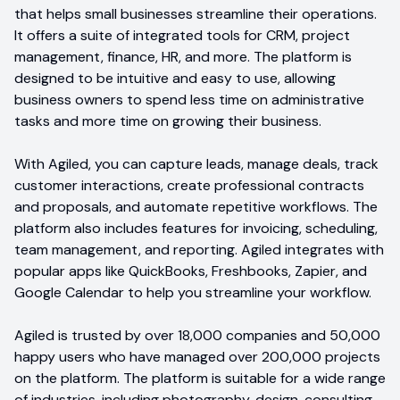
that helps small businesses streamline their operations.
It offers a suite of integrated tools for CRM, project
management, finance, HR, and more. The platform is
designed to be intuitive and easy to use, allowing
business owners to spend less time on administrative
tasks and more time on growing their business.
With Agiled, you can capture leads, manage deals, track
customer interactions, create professional contracts
and proposals, and automate repetitive workflows. The
platform also includes features for invoicing, scheduling,
team management, and reporting. Agiled integrates with
popular apps like QuickBooks, Freshbooks, Zapier, and
Google Calendar to help you streamline your workflow.
Agiled is trusted by over 18,000 companies and 50,000
happy users who have managed over 200,000 projects
on the platform. The platform is suitable for a wide range
of industries, including photography, design, consulting,