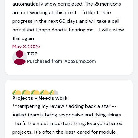
automatically show completed. The @ mentions
are not working at this point. - I'd like to see
progress in the next 60 days and will take a call
on refund. I hope Asad is hearing me. - I will review
this again.
May 8, 2025
TGP
Purchased from:
AppSumo.com
Projects - Needs work
**tempering my review / adding back a star --
Agiled team is being responsive and fixing things.
That's the most important thing. Everyone hates
projects.. it's often the least cared for module..