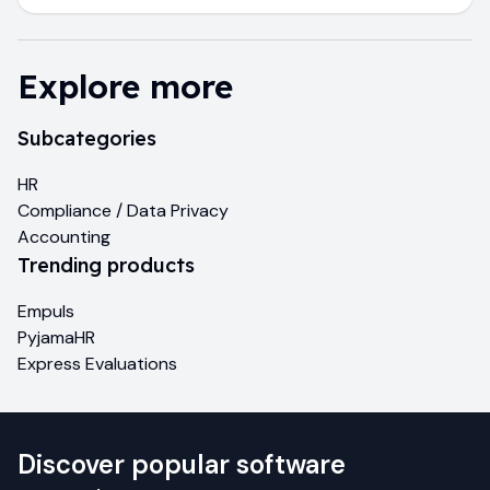
Explore more
Subcategories
HR
Compliance / Data Privacy
Accounting
Trending products
Empuls
PyjamaHR
Express Evaluations
Discover popular software