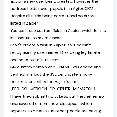
action a new user being created, however the
address fields never populate in AgiledCRM
despite all fields being correct and no errors
listed in Zapier.
You can't use custom fields in Zapier, which for me
is essential to my business.
I can't create a task in Zapier, as it doesn't
recognise my user name/ ID as being legitimate
and spits out a 'null' error.
My custom domain and CNAME was added and
verified fine, but the SSL certificate is non-
existent/ unverified on Agiled's end.
(ERR_SSL_VERSION_OR_CIPHER_MISMATCH)
I have tried submitting tickets, but they either go
unanswered or somehow disappear...which
appears to be an issue other people are having