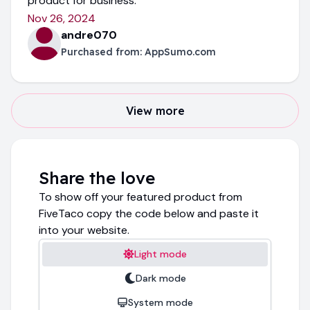
product for business.
Nov 26, 2024
andre070
Purchased from:
AppSumo.com
View more
Share the love
To show off your featured product from
FiveTaco copy the code below and paste it
into your website.
Light mode
Dark mode
System mode