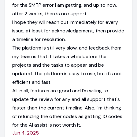
for the SMTP error I am getting, and up to now,
after 2 weeks, there's no support.
I hope they will reach out immediately for every
issue, at least for acknowledgement, then provide
a timeline for resolution.
The platform is still very slow, and feedback from
my team is that it takes a while before the
projects and the tasks to appear and be
updated. The platform is easy to use, but it's not
efficient and fast.
All in all, features are good and I'm willing to
update the review for any and all support that's
faster than the current timeline. Also, I'm thinking
of refunding the other codes as getting 10 codes
for the AI assist is not worth it.
Jun 4, 2025