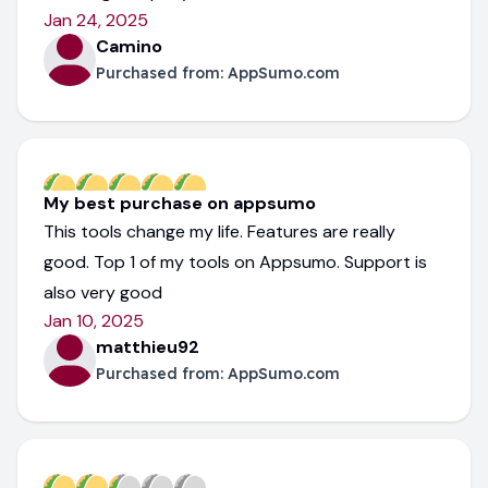
Jan 24, 2025
Camino
Purchased from:
AppSumo.com
My best purchase on appsumo
This tools change my life. Features are really
good. Top 1 of my tools on Appsumo. Support is
also very good
Jan 10, 2025
matthieu92
Purchased from:
AppSumo.com