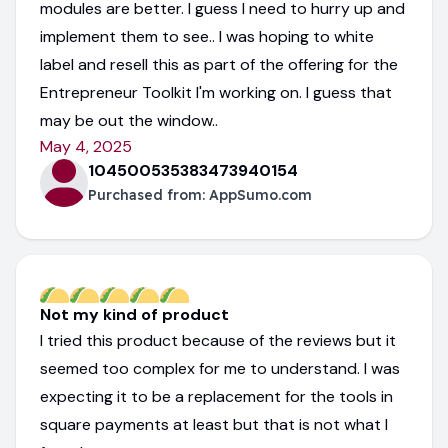
modules are better. I guess I need to hurry up and
implement them to see.. I was hoping to white
label and resell this as part of the offering for the
Entrepreneur Toolkit I'm working on. I guess that
may be out the window..
May 4, 2025
104500535383473940154
Purchased from:
AppSumo.com
Not my kind of product
I tried this product because of the reviews but it
seemed too complex for me to understand. I was
expecting it to be a replacement for the tools in
square payments at least but that is not what I