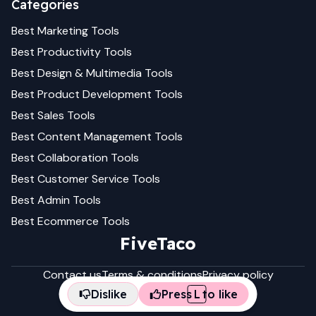
Categories
Best
Marketing
Tools
Best
Productivity
Tools
Best
Design & Multimedia
Tools
Best
Product Development
Tools
Best
Sales
Tools
Best
Content Management
Tools
Best
Collaboration
Tools
Best
Customer Service
Tools
Best
Admin
Tools
Best
Ecommerce
Tools
FiveTaco
Contact us
Terms & conditions
Privacy policy
Dislike
Press
L
to like