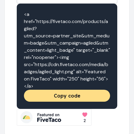
<a 
href="https://fivetaco.com/products/a
giled?
utm_source=partner_site&utm_mediu
m=badge&utm_campaign=agiled&utm
_content=light_badge" target="_blank" 
rel="noopener"><img 
src="https://cdn.fivetaco.com/media/b
adges/agiled_light.png" alt="Featured 
on FiveTaco" width="250" height="56">
</a>
Copy code