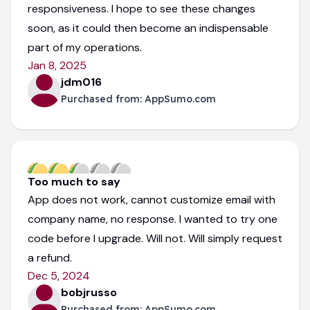
responsiveness. I hope to see these changes
soon, as it could then become an indispensable
part of my operations.
Jan 8, 2025
jdm016
Purchased from:
AppSumo.com
Too much to say
App does not work, cannot customize email with
company name, no response. I wanted to try one
code before I upgrade. Will not. Will simply request
a refund.
Dec 5, 2024
bobjrusso
Purchased from:
AppSumo.com