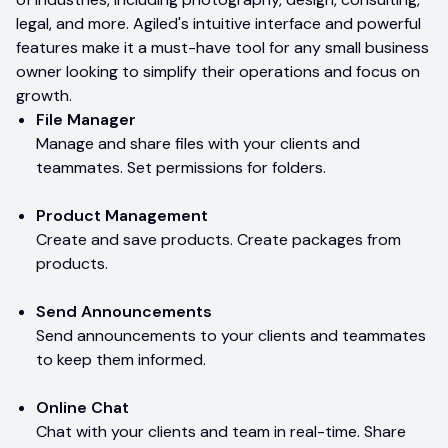
legal, and more. Agiled's intuitive interface and powerful
features make it a must-have tool for any small business
owner looking to simplify their operations and focus on
growth.
File Manager
Manage and share files with your clients and
teammates. Set permissions for folders.
Product Management
Create and save products. Create packages from
products.
Send Announcements
Send announcements to your clients and teammates
to keep them informed.
Online Chat
Chat with your clients and team in real-time. Share