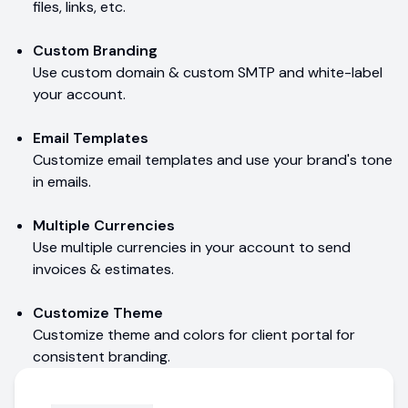
files, links, etc.
Custom Branding
Use custom domain & custom SMTP and white-label
your account.
Email Templates
Customize email templates and use your brand's tone
in emails.
Multiple Currencies
Use multiple currencies in your account to send
invoices & estimates.
Customize Theme
Customize theme and colors for client portal for
consistent branding.