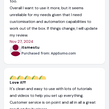
too.
Overall I want to use it more, but it seems
unreliable for my needs given that I need
customisation and automation capabilities to
work out of the box. If things change, I will update
my review.
Nov 27, 2024
itsmestu
Purchased from:
AppSumo.com
Love it!!!
It's clean and easy to use with lots of tutorials
and videos to help you set up everything.
Customer service is on point and all in all a great