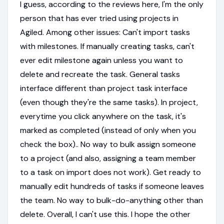
I guess, according to the reviews here, I'm the only
person that has ever tried using projects in
Agiled. Among other issues: Can't import tasks
with milestones. If manually creating tasks, can't
ever edit milestone again unless you want to
delete and recreate the task. General tasks
interface different than project task interface
(even though they're the same tasks). In project,
everytime you click anywhere on the task, it's
marked as completed (instead of only when you
check the box).. No way to bulk assign someone
to a project (and also, assigning a team member
to a task on import does not work). Get ready to
manually edit hundreds of tasks if someone leaves
the team. No way to bulk-do-anything other than
delete. Overall, I can't use this. I hope the other