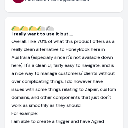
I really want to use it but....
Overall, I like 70% of what this product offers as a
really clean alternative to HoneyBook here in
Australia (especially since it's not available down
here). It's a clean UI, fairly easy to navigate, and is
a nice way to manage customers/ clients without
over complicating things. I do however have
issues with some things relating to Zapier, custom
domains, and other components that just don't
work as smoothly as they should.
For example;
I am able to create a trigger and have Agiled