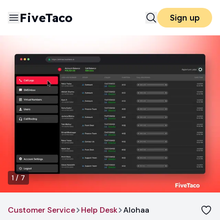
FiveTaco
Sign up
1
/
7
Customer Service
Help Desk
Alohaa