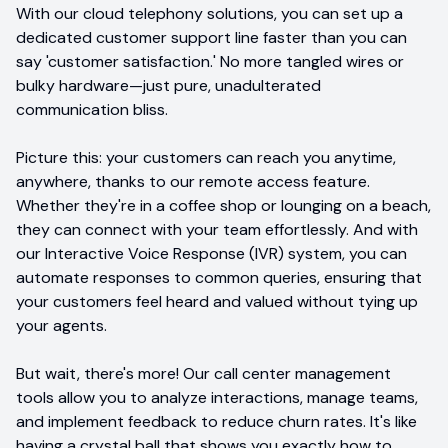
With our cloud telephony solutions, you can set up a
dedicated customer support line faster than you can
say 'customer satisfaction.' No more tangled wires or
bulky hardware—just pure, unadulterated
communication bliss.
Picture this: your customers can reach you anytime,
anywhere, thanks to our remote access feature.
Whether they're in a coffee shop or lounging on a beach,
they can connect with your team effortlessly. And with
our Interactive Voice Response (IVR) system, you can
automate responses to common queries, ensuring that
your customers feel heard and valued without tying up
your agents.
But wait, there's more! Our call center management
tools allow you to analyze interactions, manage teams,
and implement feedback to reduce churn rates. It's like
having a crystal ball that shows you exactly how to