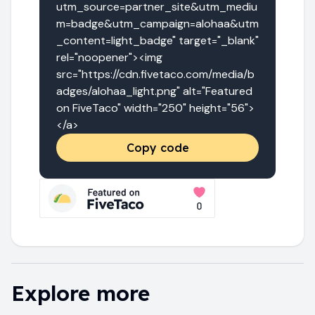
utm_source=partner_site&utm_mediu
m=badge&utm_campaign=alohaa&utm
_content=light_badge" target="_blank" 
rel="noopener"><img 
src="https://cdn.fivetaco.com/media/b
adges/alohaa_light.png" alt="Featured 
on FiveTaco" width="250" height="56">
</a>
Copy code
Explore more