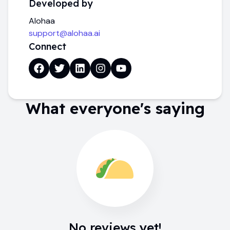
Developed by
Alohaa
support@alohaa.ai
Connect
What everyone's saying
No reviews yet!