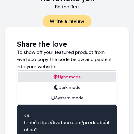
Be the first
Write a review
Share the love
To show off your featured product from
FiveTaco copy the code below and paste it
into your website.
Light mode
Dark mode
System mode
<a 
href="https://fivetaco.com/products/al
ohaa?