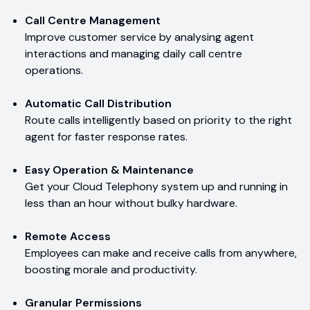
Call Centre Management
Improve customer service by analysing agent
interactions and managing daily call centre
operations.
Automatic Call Distribution
Route calls intelligently based on priority to the right
agent for faster response rates.
Easy Operation & Maintenance
Get your Cloud Telephony system up and running in
less than an hour without bulky hardware.
Remote Access
Employees can make and receive calls from anywhere,
boosting morale and productivity.
Granular Permissions