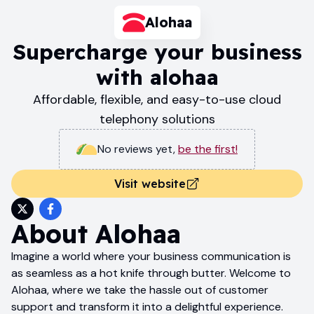
Alohaa
Supercharge your business
with alohaa
Affordable, flexible, and easy-to-use cloud
telephony solutions
No reviews yet
,
be the first!
Visit website
About
Alohaa
Imagine a world where your business communication is
as seamless as a hot knife through butter. Welcome to
Alohaa, where we take the hassle out of customer
support and transform it into a delightful experience.