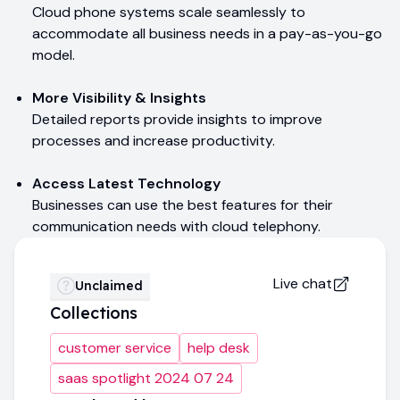
Cloud phone systems scale seamlessly to
accommodate all business needs in a pay-as-you-go
model.
More Visibility & Insights
Detailed reports provide insights to improve
processes and increase productivity.
Access Latest Technology
Businesses can use the best features for their
communication needs with cloud telephony.
Live chat
Unclaimed
Collections
customer service
help desk
saas spotlight 2024 07 24