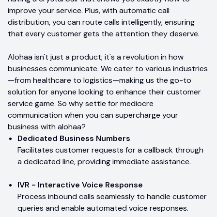
improve your service. Plus, with automatic call
distribution, you can route calls intelligently, ensuring
that every customer gets the attention they deserve.
Alohaa isn't just a product; it's a revolution in how
businesses communicate. We cater to various industries
—from healthcare to logistics—making us the go-to
solution for anyone looking to enhance their customer
service game. So why settle for mediocre
communication when you can supercharge your
business with alohaa?
Dedicated Business Numbers
Facilitates customer requests for a callback through
a dedicated line, providing immediate assistance.
IVR - Interactive Voice Response
Process inbound calls seamlessly to handle customer
queries and enable automated voice responses.