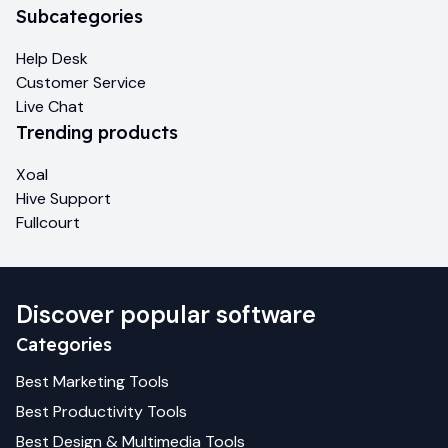
Subcategories
Help Desk
Customer Service
Live Chat
Trending products
Xoal
Hive Support
Fullcourt
Discover popular software
Categories
Best
Marketing
Tools
Best
Productivity
Tools
Best
Design & Multimedia
Tools