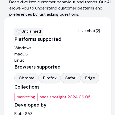
Deep dive into customer behaviour and trends. Our AI
allows you to understand customer patterns and
preferences by just asking questions.
Live chat
Unclaimed
Platforms supported
Windows
macOS
Linux
Browsers supported
Chrome
Firefox
Safari
Edge
Collections
marketing
saas spotlight 2024 06 05
Developed by
Blobr SAS