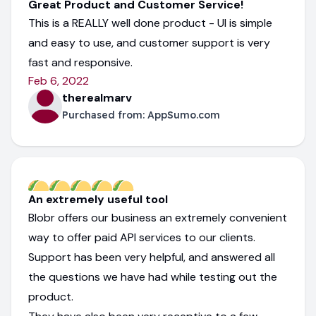
Great Product and Customer Service!
This is a REALLY well done product - UI is simple
and easy to use, and customer support is very
fast and responsive.
Feb 6, 2022
therealmarv
Purchased from:
AppSumo.com
An extremely useful tool
Blobr offers our business an extremely convenient
way to offer paid API services to our clients.
Support has been very helpful, and answered all
the questions we have had while testing out the
product.