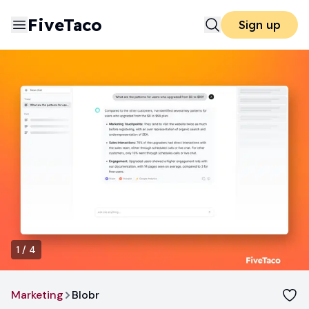
FiveTaco
Sign up
1
/
4
Marketing
Blobr