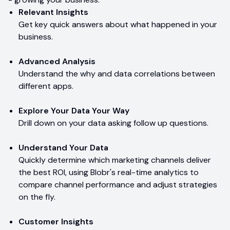
Relevant Insights
Get key quick answers about what happened in your
business.
Advanced Analysis
Understand the why and data correlations between
different apps.
Explore Your Data Your Way
Drill down on your data asking follow up questions.
Understand Your Data
Quickly determine which marketing channels deliver
the best ROI, using Blobr's real-time analytics to
compare channel performance and adjust strategies
on the fly.
Customer Insights