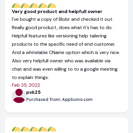
Very good product and helpfull owner
I've bought a copy of Blobr and checked it out.
Really good product, does what it's has to do.
Helpfull features like versioning help tailering
products to the specific need of end customer.
And a whitelable CName option which is very nice.
Also very helpfull owner who was available via
chat and was even willing to to a google meeting
to explain things.
Feb 25, 2022
pvk25
Purchased from:
AppSumo.com