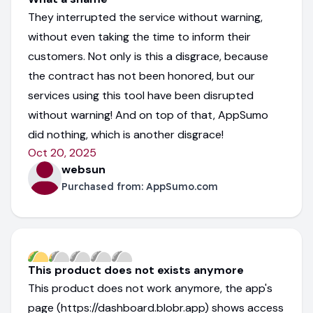
They interrupted the service without warning,
without even taking the time to inform their
customers. Not only is this a disgrace, because
the contract has not been honored, but our
services using this tool have been disrupted
without warning! And on top of that, AppSumo
did nothing, which is another disgrace!
Oct 20, 2025
websun
Purchased from:
AppSumo.com
This product does not exists anymore
This product does not work anymore, the app's
page (https://dashboard.blobr.app) shows access