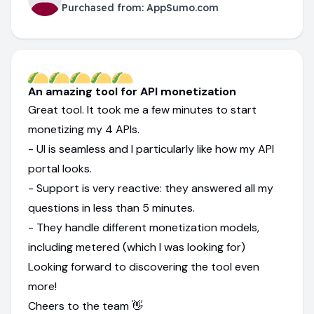
Purchased from:
AppSumo.com
An amazing tool for API monetization
Great tool. It took me a few minutes to start
monetizing my 4 APIs.
- UI is seamless and I particularly like how my API
portal looks.
- Support is very reactive: they answered all my
questions in less than 5 minutes.
- They handle different monetization models,
including metered (which I was looking for)
Looking forward to discovering the tool even
more!
Cheers to the team 👋