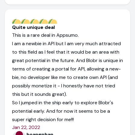
Quite unique deal
This is a rare deal in Appsumo.
I am a newbie in API but I am very much attracted
to this field as I feel that it would be an area with
great potential in the future. And Blobr is unique in
terms of creating a portal for API, allowing a new-
bie, no developer like me to create own API (and
possibly monetize it - I honestly have not tried
this but it sounds great).
So I jumped in the ship early to explore Blobr's
potential early. And for now it seems to be a
super right decision for me!!!
Jan 22, 2022
hoangphan