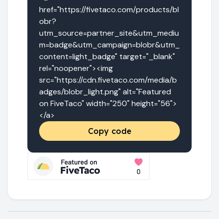
href="https://fivetaco.com/products/bl
obr?
utm_source=partner_site&utm_mediu
m=badge&utm_campaign=blobr&utm_
content=light_badge" target="_blank" 
rel="noopener"><img 
src="https://cdn.fivetaco.com/media/b
adges/blobr_light.png" alt="Featured 
on FiveTaco" width="250" height="56">
</a>
Copy code