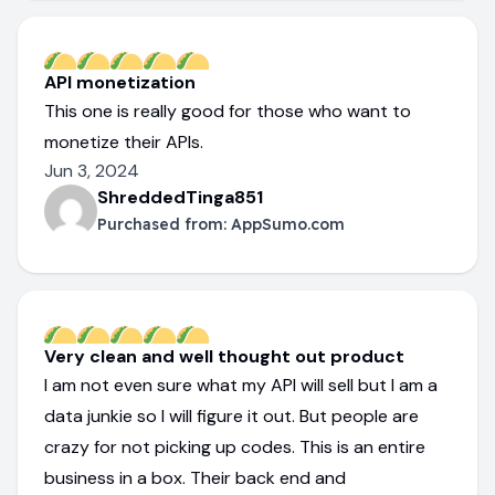
API monetization
This one is really good for those who want to
monetize their APIs.
Jun 3, 2024
ShreddedTinga851
Purchased from:
AppSumo.com
Very clean and well thought out product
I am not even sure what my API will sell but I am a
data junkie so I will figure it out. But people are
crazy for not picking up codes. This is an entire
business in a box. Their back end and