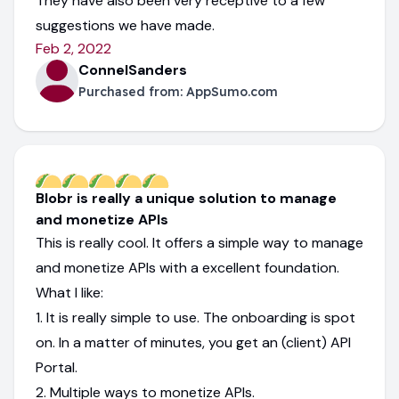
They have also been very receptive to a few
suggestions we have made.
Feb 2, 2022
ConnelSanders
Purchased from:
AppSumo.com
Blobr is really a unique solution to manage
and monetize APIs
This is really cool. It offers a simple way to manage
and monetize APIs with a excellent foundation.
What I like:
1. It is really simple to use. The onboarding is spot
on. In a matter of minutes, you get an (client) API
Portal.
2. Multiple ways to monetize APIs.