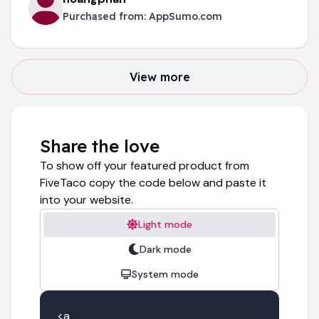
Purchased from:
AppSumo.com
View more
Share the love
To show off your featured product from
FiveTaco copy the code below and paste it
into your website.
Light mode
Dark mode
System mode
<a 