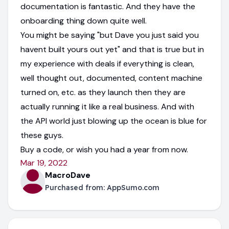
documentation is fantastic. And they have the
onboarding thing down quite well.
You might be saying "but Dave you just said you
havent built yours out yet" and that is true but in
my experience with deals if everything is clean,
well thought out, documented, content machine
turned on, etc. as they launch then they are
actually running it like a real business. And with
the API world just blowing up the ocean is blue for
these guys.
Buy a code, or wish you had a year from now.
Mar 19, 2022
MacroDave
Purchased from:
AppSumo.com