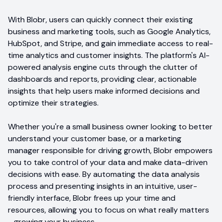
With Blobr, users can quickly connect their existing
business and marketing tools, such as Google Analytics,
HubSpot, and Stripe, and gain immediate access to real-
time analytics and customer insights. The platform's AI-
powered analysis engine cuts through the clutter of
dashboards and reports, providing clear, actionable
insights that help users make informed decisions and
optimize their strategies.
Whether you're a small business owner looking to better
understand your customer base, or a marketing
manager responsible for driving growth, Blobr empowers
you to take control of your data and make data-driven
decisions with ease. By automating the data analysis
process and presenting insights in an intuitive, user-
friendly interface, Blobr frees up your time and
resources, allowing you to focus on what really matters
- growing your business.