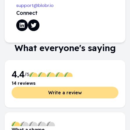
support@blobr.io
Connect
What everyone's saying
4.4
/5
14
review
s
Write a review
What a shame