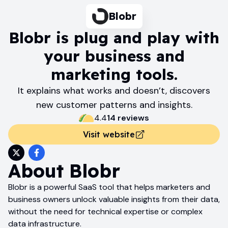
Blobr
Blobr is plug and play with
your business and
marketing tools.
It explains what works and doesn’t, discovers
new customer patterns and insights.
4.4
14
review
s
Visit website
About
Blobr
Blobr is a powerful SaaS tool that helps marketers and
business owners unlock valuable insights from their data,
without the need for technical expertise or complex
data infrastructure.