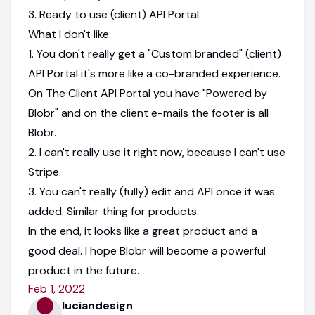
3. Ready to use (client) API Portal.
What I don't like:
1. You don't really get a "Custom branded" (client)
API Portal it's more like a co-branded experience.
On The Client API Portal you have "Powered by
Blobr" and on the client e-mails the footer is all
Blobr.
2. I can't really use it right now, because I can't use
Stripe.
3. You can't really (fully) edit and API once it was
added. Similar thing for products.
In the end, it looks like a great product and a
good deal. I hope Blobr will become a powerful
product in the future.
Feb 1, 2022
luciandesign