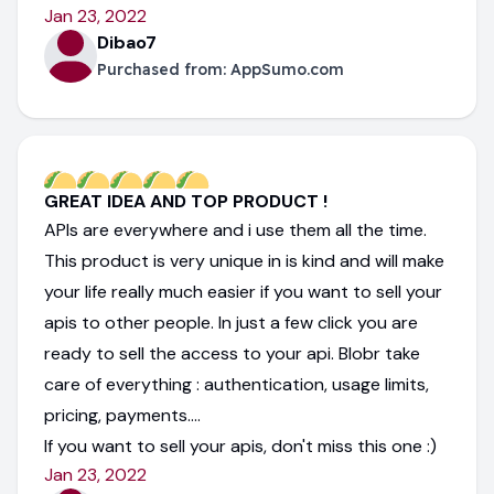
Jan 23, 2022
Dibao7
Purchased from:
AppSumo.com
GREAT IDEA AND TOP PRODUCT !
APIs are everywhere and i use them all the time.
This product is very unique in is kind and will make
your life really much easier if you want to sell your
apis to other people. In just a few click you are
ready to sell the access to your api. Blobr take
care of everything : authentication, usage limits,
pricing, payments....
If you want to sell your apis, don't miss this one :)
Jan 23, 2022