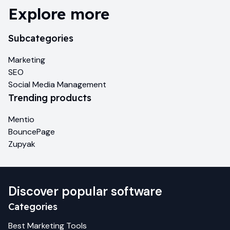
Explore more
Subcategories
Marketing
SEO
Social Media Management
Trending products
Mentio
BouncePage
Zupyak
Discover popular software
Categories
Best
Marketing
Tools