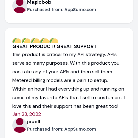
Magicbob
Purchased from:
AppSumo.com
GREAT PRODUCT! GREAT SUPPORT
this product is critical to my API strategy. APIs
serve so many purposes. With this product you
can take any of your APIs and then sell them.
Metered billing models are a pain to setup.
Within an hour I had everything up and running on
some of my favorite APIs that I sell to customers. I
love this and their support has been great too!
Jan 23, 2022
jouell
Purchased from:
AppSumo.com