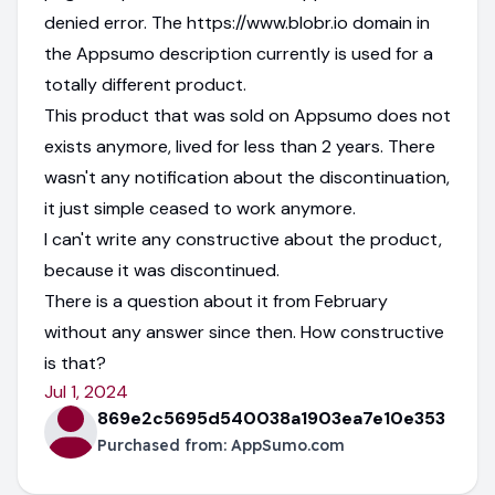
denied error. The https://www.blobr.io domain in
the Appsumo description currently is used for a
totally different product.
This product that was sold on Appsumo does not
exists anymore, lived for less than 2 years. There
wasn't any notification about the discontinuation,
it just simple ceased to work anymore.
I can't write any constructive about the product,
because it was discontinued.
There is a question about it from February
without any answer since then. How constructive
is that?
Jul 1, 2024
869e2c5695d540038a1903ea7e10e353
Purchased from:
AppSumo.com