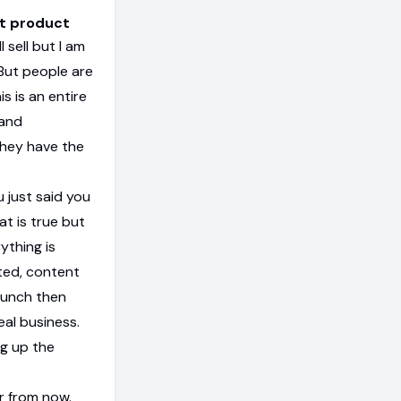
ut product
 sell but I am
. But people are
s is an entire
 and
they have the
 just said you
at is true but
ything is
ted, content
aunch then
real business.
ng up the
r from now.