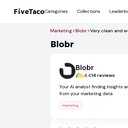
FiveTaco
Categories
Collections
Leaderb
Marketing
Blobr
Very clean and w
Blobr
Blobr
4.4
14
review
s
Your AI analyst finding insights 
from your marketing data
marketing