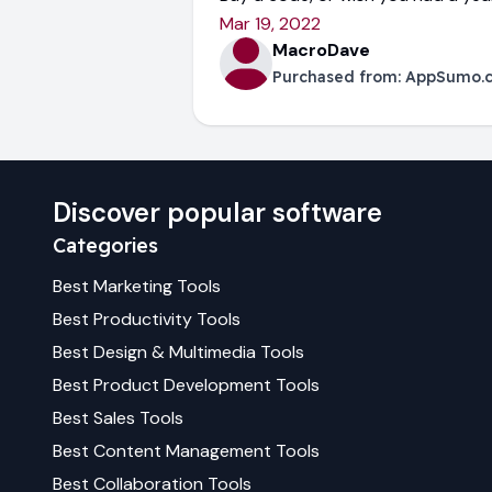
Mar 19, 2022
MacroDave
Purchased from:
AppSumo.
Discover popular software
Categories
Best
Marketing
Tools
Best
Productivity
Tools
Best
Design & Multimedia
Tools
Best
Product Development
Tools
Best
Sales
Tools
Best
Content Management
Tools
Best
Collaboration
Tools