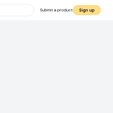
Submit a product
Sign up