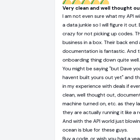
Very clean and well thought o
I am not even sure what my API will
a data junkie so I will figure it out
crazy for not picking up codes. Thi
business in a box. Their back end
documentation is fantastic. And 
onboarding thing down quite well.
You might be saying "but Dave you
havent built yours out yet" and th
in my experience with deals if ever
clean, well thought out, documen
machine turned on, etc. as they l
they are actually running it like a 
And with the API world just blowi
ocean is blue for these guys.
Buy a code, or wish you had a yea