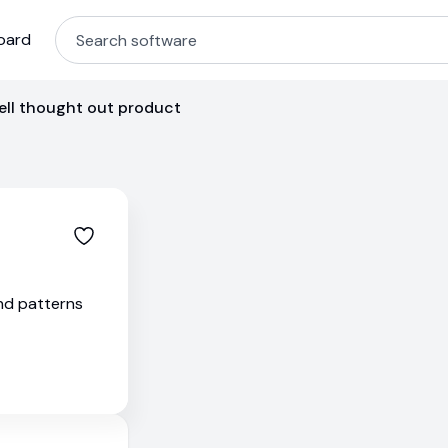
oard
ell thought out product
and patterns