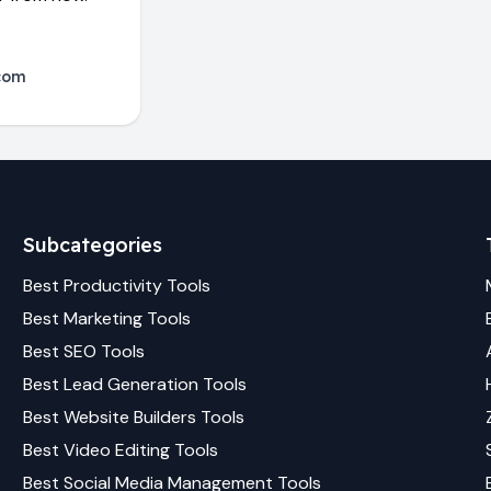
com
Subcategories
Best
Productivity
Tools
Best
Marketing
Tools
Best
SEO
Tools
Best
Lead Generation
Tools
Best
Website Builders
Tools
Best
Video Editing
Tools
Best
Social Media Management
Tools