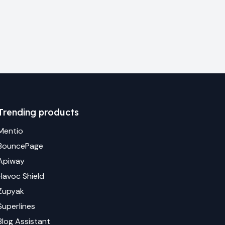
Trending products
Mentio
BouncePage
Apiway
Havoc Shield
Zupyak
Superlines
Blog Assistant