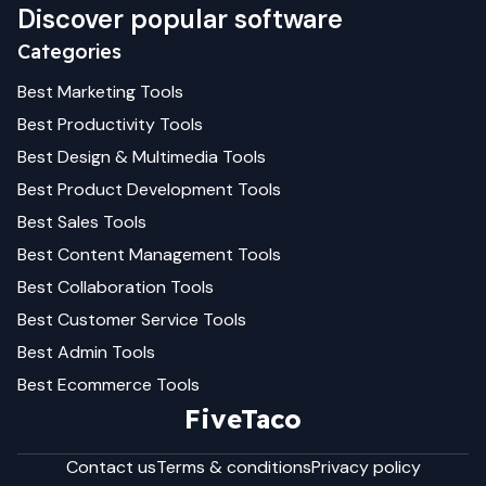
Discover popular software
Categories
Best
Marketing
Tools
Best
Productivity
Tools
Best
Design & Multimedia
Tools
Best
Product Development
Tools
Best
Sales
Tools
Best
Content Management
Tools
Best
Collaboration
Tools
Best
Customer Service
Tools
Best
Admin
Tools
Best
Ecommerce
Tools
FiveTaco
Contact us
Terms & conditions
Privacy policy