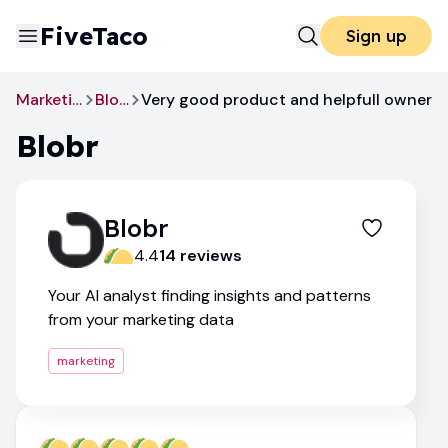
FiveTaco
Sign up
Marketing
Blobr
Very good product and helpfull owner
Blobr
Blobr
4.4
14
review
s
Your AI analyst finding insights and patterns
from your marketing data
marketing