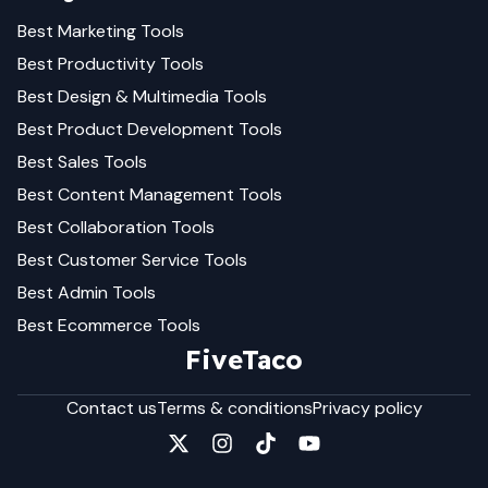
Best
Marketing
Tools
Best
Productivity
Tools
Best
Design & Multimedia
Tools
Best
Product Development
Tools
Best
Sales
Tools
Best
Content Management
Tools
Best
Collaboration
Tools
Best
Customer Service
Tools
Best
Admin
Tools
Best
Ecommerce
Tools
FiveTaco
Contact us
Terms & conditions
Privacy policy