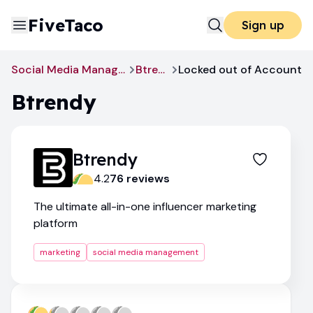
FiveTaco
Sign up
Social Media Management
Btrendy
Locked out of Account
Btrendy
Btrendy
4.2
76
review
s
The ultimate all-in-one influencer marketing
platform
marketing
social media management