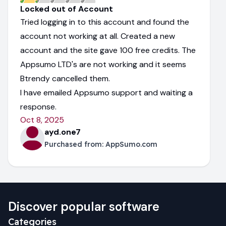
Locked out of Account
Tried logging in to this account and found the
account not working at all. Created a new
account and the site gave 100 free credits. The
Appsumo LTD's are not working and it seems
Btrendy cancelled them.
I have emailed Appsumo support and waiting a
response.
Oct 8, 2025
ayd.one7
Purchased from:
AppSumo.com
Discover popular software
Categories