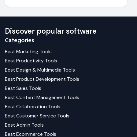
Discover popular software
Categories
Best
Marketing
Tools
Best
Productivity
Tools
Best
Design & Multimedia
Tools
Best
Product Development
Tools
Best
Sales
Tools
Best
Content Management
Tools
Best
Collaboration
Tools
Best
Customer Service
Tools
Best
Admin
Tools
Best
Ecommerce
Tools