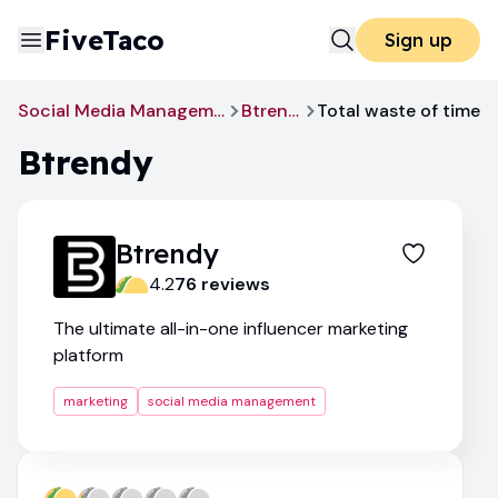
FiveTaco
Sign up
Social Media Management
Btrendy
Total waste of time
Btrendy
Btrendy
4.2
76
review
s
The ultimate all-in-one influencer marketing
platform
marketing
social media management