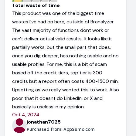
Total waste of time
This product was one of the biggest time
wastes I've had on here, outside of Branalyzer.
The vast majority of functions dont work or
can't deliver actual valid results. It looks like it
partially works, but the small part that does,
once you dig deeper, has nothing usable and no
usable profiles. For me, this is a bit of scam
based off the credit tiers, top tier is 300
credits but a report often costs 400-1500 min.
Upsetting as we really wanted this to work. Also
poor that it doesnt do LinkedIn, or X and
basically is useless in my opinion.
Oct 4, 2024
jonathan7025
Purchased from:
AppSumo.com