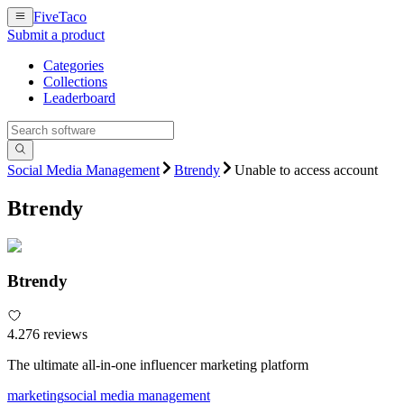
FiveTaco
Submit a product
Categories
Collections
Leaderboard
Social Media Management
Btrendy
Unable to access account
Btrendy
Btrendy
4.2
76
review
s
The ultimate all-in-one influencer marketing platform
marketing
social media management