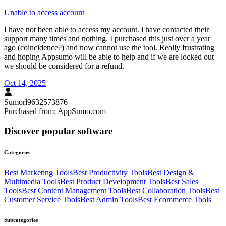
Unable to access account
I have not been able to access my account. i have contacted their
support many times and nothing. I purchased this just over a year
ago (coincidence?) and now cannot use the tool. Really frustrating
and hoping Appsumo will be able to help and if we are locked out
we should be considered for a refund.
Oct 14, 2025
Sumorl9632573876
Purchased from:
AppSumo.com
Discover popular software
Categories
Best
Marketing
Tools
Best
Productivity
Tools
Best
Design &
Multimedia
Tools
Best
Product Development
Tools
Best
Sales
Tools
Best
Content Management
Tools
Best
Collaboration
Tools
Best
Customer Service
Tools
Best
Admin
Tools
Best
Ecommerce
Tools
Subcategories