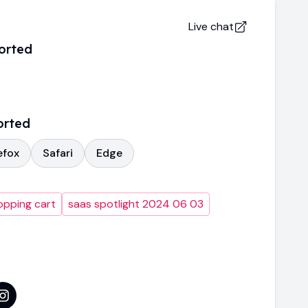
Live chat
orted
orted
efox
Safari
Edge
opping cart
saas spotlight 2024 06 03