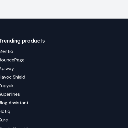
Trending products
Mentio
BouncePage
Apiway
Havoc Shield
Zupyak
Superlines
Blog Assistant
Flotiq
Kure