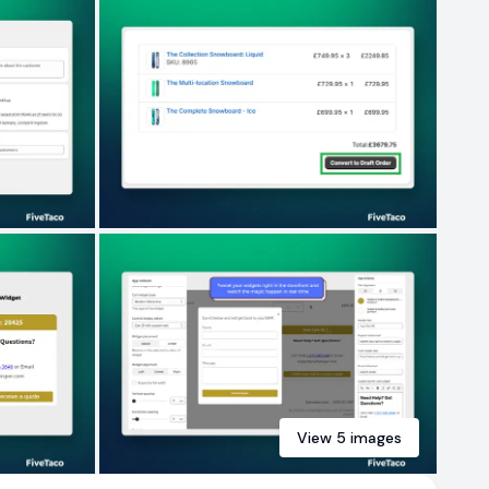
View
5
images