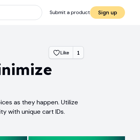
Submit a product
Sign up
Like
1
inimize
ices as they happen. Utilize
ty with unique cart IDs.