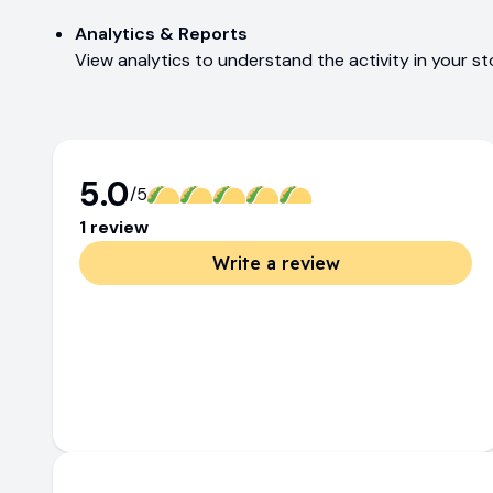
Analytics & Reports
View analytics to understand the activity in your s
5.0
/5
1
review
Write a review