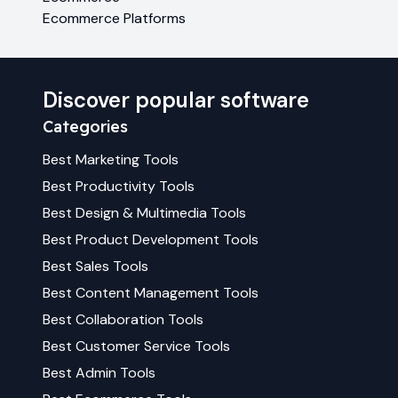
Ecommerce Platforms
Discover popular software
Categories
Best
Marketing
Tools
Best
Productivity
Tools
Best
Design & Multimedia
Tools
Best
Product Development
Tools
Best
Sales
Tools
Best
Content Management
Tools
Best
Collaboration
Tools
Best
Customer Service
Tools
Best
Admin
Tools