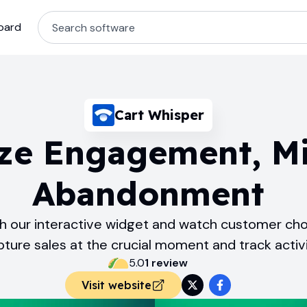
oard
Cart Whisper
ze Engagement, M
Abandonment
with our interactive widget and watch customer cho
pture sales at the crucial moment and track activi
5.0
1
review
Visit website