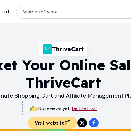
oard
ThriveCart
et Your Online Sal
ThriveCart
imate Shopping Cart and Affiliate Management Pl
No reviews yet
,
be the first!
Visit website