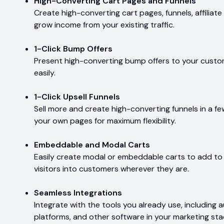
High-Converting Cart Pages and Funnels
Create high-converting cart pages, funnels, affilia
grow income from your existing traffic.
1-Click Bump Offers
Present high-converting bump offers to your custo
easily.
1-Click Upsell Funnels
Sell more and create high-converting funnels in a fe
your own pages for maximum flexibility.
Embeddable and Modal Carts
Easily create modal or embeddable carts to add to a
visitors into customers wherever they are.
Seamless Integrations
Integrate with the tools you already use, includin
platforms, and other software in your marketing sta