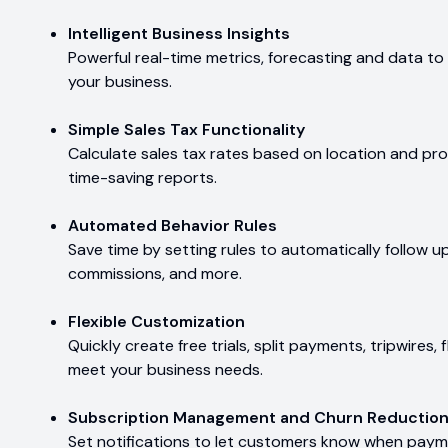
Intelligent Business Insights
Powerful real-time metrics, forecasting and data to 
your business.
Simple Sales Tax Functionality
Calculate sales tax rates based on location and pro
time-saving reports.
Automated Behavior Rules
Save time by setting rules to automatically follow up 
commissions, and more.
Flexible Customization
Quickly create free trials, split payments, tripwires,
meet your business needs.
Subscription Management and Churn Reductio
Set notifications to let customers know when payme