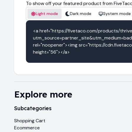
To show off your featured product from FiveTaco
Light mode
Dark mode
System mode
<a href="https://fivetaco.com/products/thriv
utm_source=partner_site&utm_medium=badge
rel="noopener"><img src="https://cdn.fivetac
height="56"></a>
Explore more
Subcategories
Shopping Cart
Ecommerce