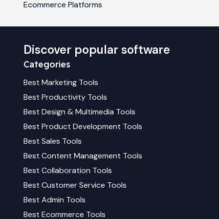
Ecommerce Platforms
Discover popular software
Categories
Best
Marketing
Tools
Best
Productivity
Tools
Best
Design & Multimedia
Tools
Best
Product Development
Tools
Best
Sales
Tools
Best
Content Management
Tools
Best
Collaboration
Tools
Best
Customer Service
Tools
Best
Admin
Tools
Best
Ecommerce
Tools