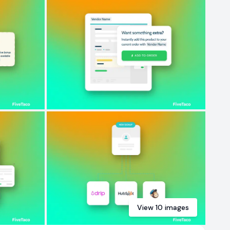
View
10
images