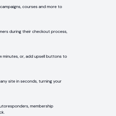
te campaigns, courses and more to
mers during their checkout process,
w minutes, or, add upsell buttons to
ny site in seconds, turning your
g autoresponders, membership
ck.