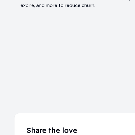
expire, and more to reduce churn.
Share the love