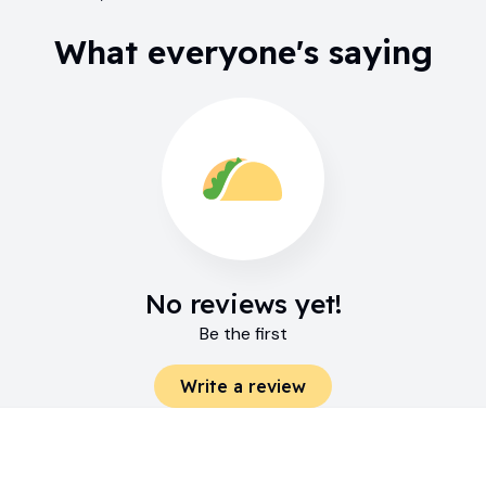
What everyone's saying
No reviews yet!
Be the first
Write a review