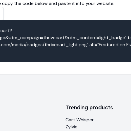
 copy the code below and paste it into your website.
ecart?
&utm_campaign=thrivecart&utm_content=light_badge" tar
o.com/media/badges/thrivecart_light.png" alt="Featured on Fi
Trending products
Cart Whisper
Zylvie