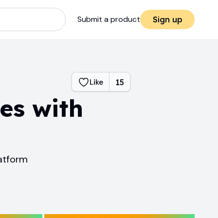
Submit a product
Sign up
Like
15
es with
atform