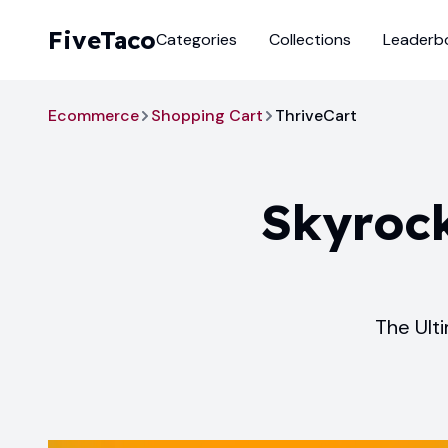
FiveTaco
Categories
Collections
Leaderb
Ecommerce
Shopping Cart
ThriveCart
Skyrock
The Ult