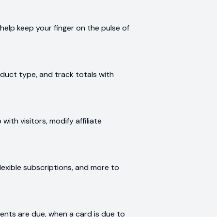
help keep your finger on the pulse of
duct type, and track totals with
with visitors, modify affiliate
 flexible subscriptions, and more to
n
nts are due, when a card is due to