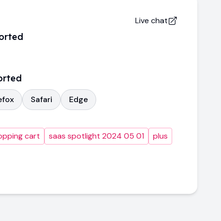
Live chat
orted
orted
efox
Safari
Edge
opping cart
saas spotlight 2024 05 01
plus