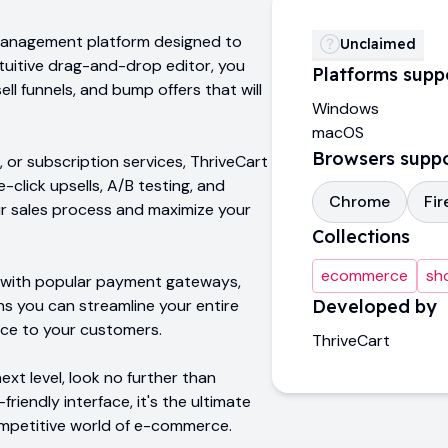
e management platform designed to
Unclaimed
intuitive drag-and-drop editor, you
Platforms supp
ll funnels, and bump offers that will
Windows
macOS
Browsers supp
, or subscription services, ThriveCart
-click upsells, A/B testing, and
Chrome
Fir
ur sales process and maximize your
Collections
ecommerce
sh
n with popular payment gateways,
s you can streamline your entire
Developed by
nce to your customers.
ThriveCart
ext level, look no further than
friendly interface, it's the ultimate
ompetitive world of e-commerce.