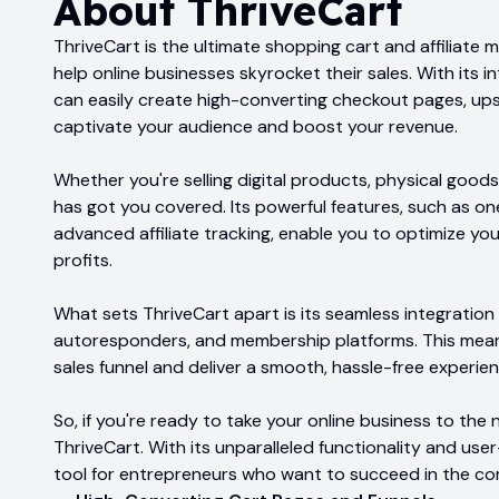
About
ThriveCart
ThriveCart is the ultimate shopping cart and affiliat
help online businesses skyrocket their sales. With its 
can easily create high-converting checkout pages, upse
captivate your audience and boost your revenue.
Whether you're selling digital products, physical goods
has got you covered. Its powerful features, such as one
advanced affiliate tracking, enable you to optimize yo
profits.
What sets ThriveCart apart is its seamless integratio
autoresponders, and membership platforms. This mean
sales funnel and deliver a smooth, hassle-free experie
So, if you're ready to take your online business to the n
ThriveCart. With its unparalleled functionality and user-
tool for entrepreneurs who want to succeed in the c