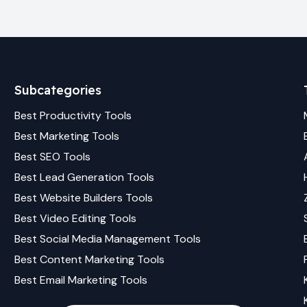
Subcategories
Best
Productivity
Tools
Best
Marketing
Tools
Best
SEO
Tools
Best
Lead Generation
Tools
Best
Website Builders
Tools
Best
Video Editing
Tools
Best
Social Media Management
Tools
Best
Content Marketing
Tools
Best
Email Marketing
Tools