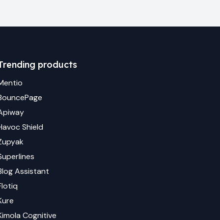
Trending products
Mentio
BouncePage
Apiway
Havoc Shield
Zupyak
Superlines
Blog Assistant
Flotiq
Kure
Kimola Cognitive