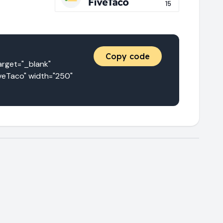
Copy code
get="_blank" 
veTaco" width="250" 