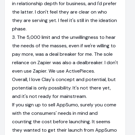
in relationship depth for business, and I'd prefer
the latter. I don't feel they are clear on who
they are serving yet. I feel it's still in the ideation
phase.
3. The 5,000 limit and the unwillingness to hear
the needs of the masses, even if we're willing to
pay more, was a deal breaker for me. The sole
reliance on Zapier was also a dealbreaker. I don't
even use Zapier. We use ActivePieces.
Overall, I love Clay's concept and potential, but
potential is only possibility. It's not there yet,
and it's not ready for mainstream.
If you sign up to sell AppSumo, surely you come
with the consumers' needs in mind and
counting the cost before launching. It seems
they wanted to get their launch from AppSumo