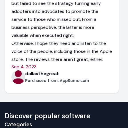
but failed to see the strategy turning early
adopters into advocates to promote the
service to those who missed out. From a
business perspective, the latter is more
valuable when executed right.
Otherwise, I hope they heed and listen to the
voice of the people, including those in the Apple
store. The reviews there aren't great, either.
Sep 4, 2023
dallasthegreat
Purchased from:
AppSumo.com
Discover popular software
Categories