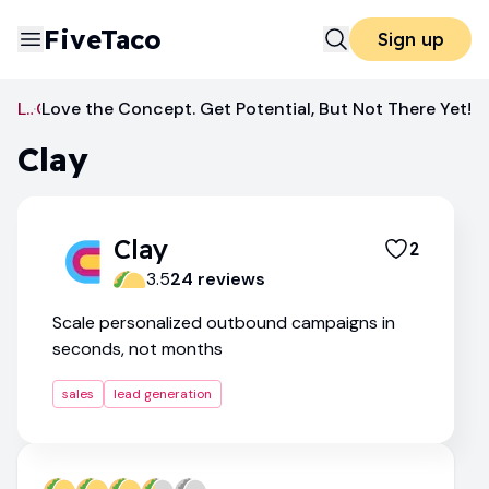
FiveTaco
Sign up
Lead Generation
Love the Concept. Get Potential, But Not There Yet!
Clay
Clay
Clay
2
3.5
24
review
s
Scale personalized outbound campaigns in
seconds, not months
sales
lead generation