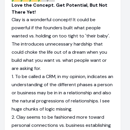
Love the Concept. Get Potential, But Not
There Yet!
Clay is a wonderful concept! It could be
powerful if the founders built what people
wanted vs. holding on too tight to 'their baby'.
The introduces unnecessary hardship that
could choke the life out of a dream when you
build what you want vs. what people want or
are asking for.
1. To be called a CRM, in my opinion, indicates an
understanding of the different phases a person
or business may be in in a relationship and also
the natural progressions of relationships. I see
huge chunks of logic missing.
2. Clay seems to be fashioned more toward
personal connections vs. business establishing