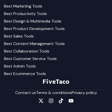
Best
Marketing
Tools
Best
Productivity
Tools
Best
Design & Multimedia
Tools
Best
Product Development
Tools
Best
Sales
Tools
Best
Content Management
Tools
Best
Collaboration
Tools
Best
Customer Service
Tools
Best
Admin
Tools
Best
Ecommerce
Tools
FiveTaco
Contact us
Terms & conditions
Privacy policy