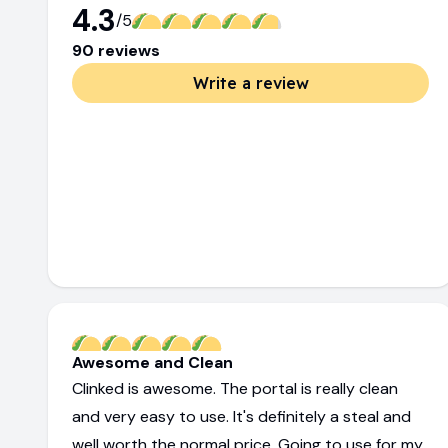
4.3
/5
90
review
s
Write a review
Awesome and Clean
Clinked is awesome. The portal is really clean
and very easy to use. It's definitely a steal and
well worth the normal price. Going to use for my