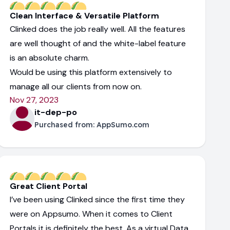
Clean Interface & Versatile Platform
Clinked does the job really well. All the features
are well thought of and the white-label feature
is an absolute charm.
Would be using this platform extensively to
manage all our clients from now on.
Nov 27, 2023
it-dep-po
Purchased from:
AppSumo.com
Great Client Portal
I’ve been using Clinked since the first time they
were on Appsumo. When it comes to Client
Portals it is definitely the best. As a virtual Data