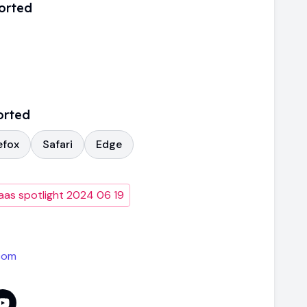
orted
orted
efox
Safari
Edge
aas spotlight 2024 06 19
com