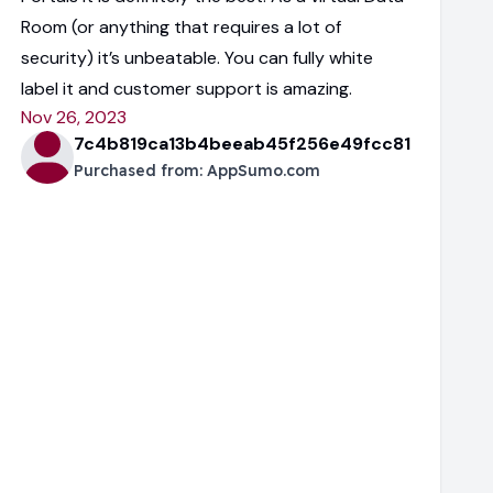
Room (or anything that requires a lot of
security) it’s unbeatable. You can fully white
label it and customer support is amazing.
Nov 26, 2023
7c4b819ca13b4beeab45f256e49fcc81
Purchased from:
AppSumo.com