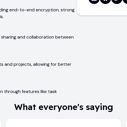
uding end-to-end encryption, strong
s.
ile sharing and collaboration between
s and projects, allowing for better
on through features like task
What everyone's saying