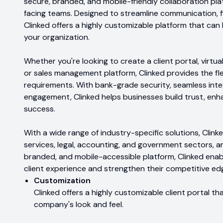
secure, branded, and mobile-friendly collaboration plat
facing teams. Designed to streamline communication, f
Clinked offers a highly customizable platform that can
your organization.
Whether you're looking to create a client portal, virtua
or sales management platform, Clinked provides the fle
requirements. With bank-grade security, seamless integ
engagement, Clinked helps businesses build trust, enh
success.
With a wide range of industry-specific solutions, Clink
services, legal, accounting, and government sectors, a
branded, and mobile-accessible platform, Clinked enabl
client experience and strengthen their competitive ed
Customization
Clinked offers a highly customizable client portal 
company's look and feel.