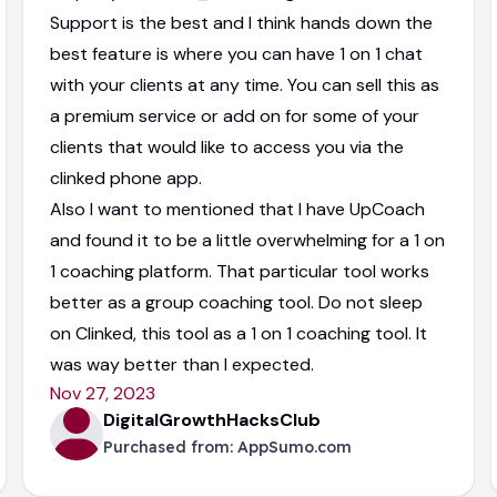
Support is the best and I think hands down the
best feature is where you can have 1 on 1 chat
with your clients at any time. You can sell this as
a premium service or add on for some of your
clients that would like to access you via the
clinked phone app.
Also I want to mentioned that I have UpCoach
and found it to be a little overwhelming for a 1 on
1 coaching platform. That particular tool works
better as a group coaching tool. Do not sleep
on Clinked, this tool as a 1 on 1 coaching tool. It
was way better than I expected.
Nov 27, 2023
DigitalGrowthHacksClub
Purchased from:
AppSumo.com