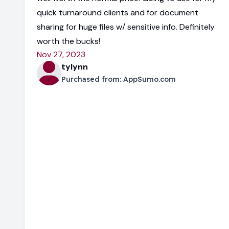
quick turnaround clients and for document
sharing for huge files w/ sensitive info. Definitely
worth the bucks!
Nov 27, 2023
tylynn
Purchased from:
AppSumo.com