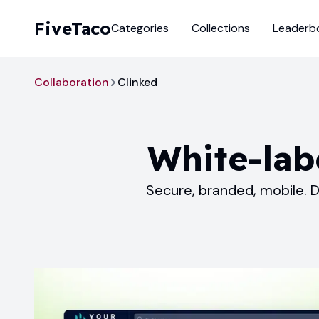
FiveTaco
Categories
Collections
Leaderb
Collaboration
Clinked
White-labe
Secure, branded, mobile. D