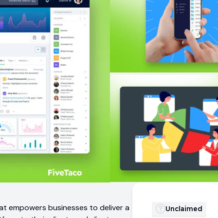
 that empowers businesses to deliver a
Unclaimed