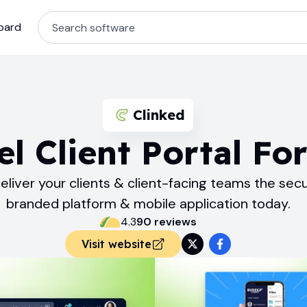
oard
Clinked
l Client Portal Fo
eliver your clients & client-facing teams the sec
branded platform & mobile application today.
4.3
90
review
s
Visit website