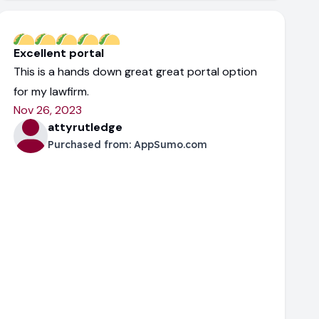
Excellent portal
This is a hands down great great portal option
for my lawfirm.
Nov 26, 2023
attyrutledge
Purchased from:
AppSumo.com