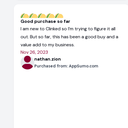
Good purchase so far
I am new to Clinked so I’m trying to figure it all
out. But so far, this has been a good buy and a
value add to my business.
Nov 26, 2023
nathan.zion
Purchased from:
AppSumo.com