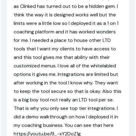
as Clinked has turned out to be a hidden gem. I
think the way it is designed works well but the
limits were a little low so I deployed it as a 1 on 1
coaching platform and it has worked wonders
for me. I needed a place to house other LTD
tools that I want my clients to have access to
and this tool gives me that ability with their
customized menus. I love all of the whitelabled
options it gives me. Integrations are limited but
after working in the tool I know why. They want
to keep the tool secure so that is okay. Also this
is a big boy tool not really an LTD tool per se.
That is why you only see top tier integrations. I
did a demo walkthrough on how I deployed it in
my coaching business. You can see that here
https://youtu.be/9_-xY2DoZ1g