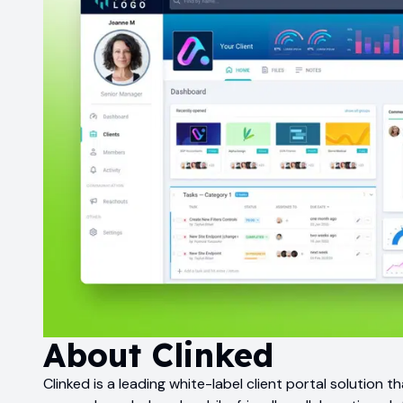
About
Clinked
Clinked is a leading white-label client portal solution