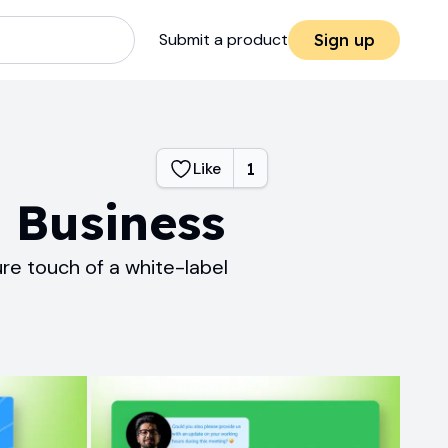
Submit a product
Sign up
Like
1
r Business
ure touch of a white-label