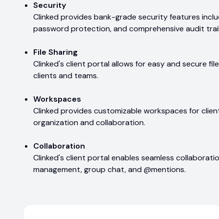
Security
Clinked provides bank-grade security features incl
password protection, and comprehensive audit trail
File Sharing
Clinked's client portal allows for easy and secure f
clients and teams.
Workspaces
Clinked provides customizable workspaces for client
organization and collaboration.
Collaboration
Clinked's client portal enables seamless collaborati
management, group chat, and @mentions.