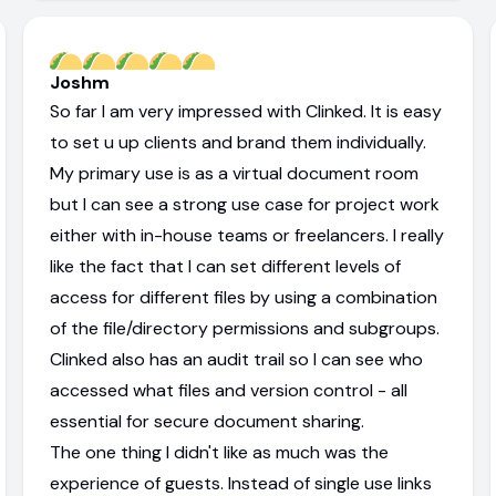
Joshm
So far I am very impressed with Clinked. It is easy
to set u up clients and brand them individually.
My primary use is as a virtual document room
but I can see a strong use case for project work
either with in-house teams or freelancers. I really
like the fact that I can set different levels of
access for different files by using a combination
of the file/directory permissions and subgroups.
Clinked also has an audit trail so I can see who
accessed what files and version control - all
essential for secure document sharing.
The one thing I didn't like as much was the
experience of guests. Instead of single use links