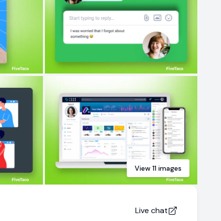
View
11
images
Live chat