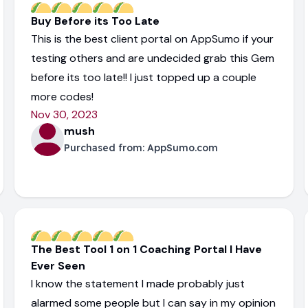
Buy Before its Too Late
This is the best client portal on AppSumo if your
testing others and are undecided grab this Gem
before its too late!! I just topped up a couple
more codes!
Nov 30, 2023
mush
Purchased from:
AppSumo.com
The Best Tool 1 on 1 Coaching Portal I Have
Ever Seen
I know the statement I made probably just
alarmed some people but I can say in my opinion