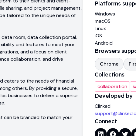
form to their clients and client-
Platforms supp
ile sharing, and project management,
Windows
 be tailored to the unique needs of
macOS
Linux
iOS
l data room, data collection portal,
Android
xibility and features to meet your
Browsers supp
rations, and a focus on client
ance collaboration, and drive
Chrome
Fir
Collections
ed caters to the needs of financial
collaboration
s
mong others. By providing a secure,
es businesses to deliver a superior
Developed by
ge.
Clinked
support@clinked.
that can be branded to match your
Connect