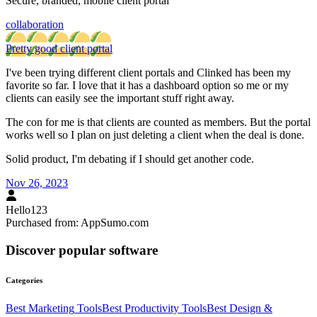
Secure, branded, mobile client portal
collaboration
Pretty good client portal
I've been trying different client portals and Clinked has been my
favorite so far. I love that it has a dashboard option so me or my
clients can easily see the important stuff right away.
The con for me is that clients are counted as members. But the portal
works well so I plan on just deleting a client when the deal is done.
Solid product, I'm debating if I should get another code.
Nov 26, 2023
Hello123
Purchased from:
AppSumo.com
Discover popular software
Categories
Best
Marketing
Tools
Best
Productivity
Tools
Best
Design &