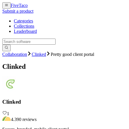
FiveTaco
Submit a product
Categories
Collections
Leaderboard
Collaboration
Clinked
Pretty good client portal
Clinked
Clinked
1
4.3
90
review
s