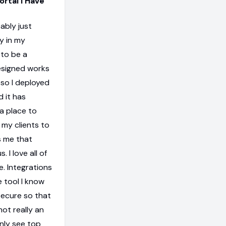
ortal I Have
ably just
y in my
 to be a
designed works
w so I deployed
d it has
a place to
 my clients to
s me that
 I love all of
e. Integrations
e tool I know
secure so that
not really an
only see top