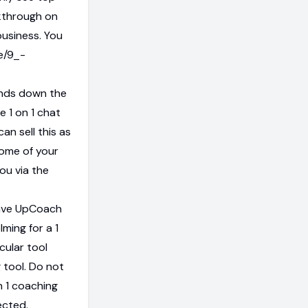
lkthrough on
business. You
e/9_-
ands down the
e 1 on 1 chat
an sell this as
some of your
you via the
have UpCoach
lming for a 1
cular tool
 tool. Do not
on 1 coaching
ected.