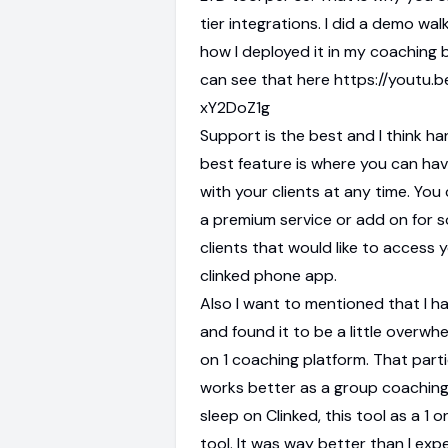
tier integrations. I did a demo wa
how I deployed it in my coaching 
can see that here https://youtu.b
xY2DoZ1g
Support is the best and I think h
best feature is where you can hav
with your clients at any time. You c
a premium service or add on for 
clients that would like to access 
clinked phone app.
Also I want to mentioned that I 
and found it to be a little overwhe
on 1 coaching platform. That parti
works better as a group coaching
sleep on Clinked, this tool as a 1 
tool. It was way better than I exp