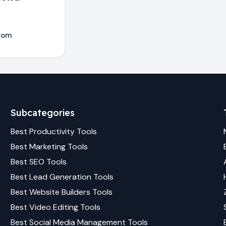
com
Subcategories
Best
Productivity
Tools
Best
Marketing
Tools
Best
SEO
Tools
Best
Lead Generation
Tools
Best
Website Builders
Tools
Best
Video Editing
Tools
Best
Social Media Management
Tools