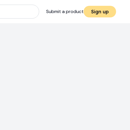
Submit a product
Sign up