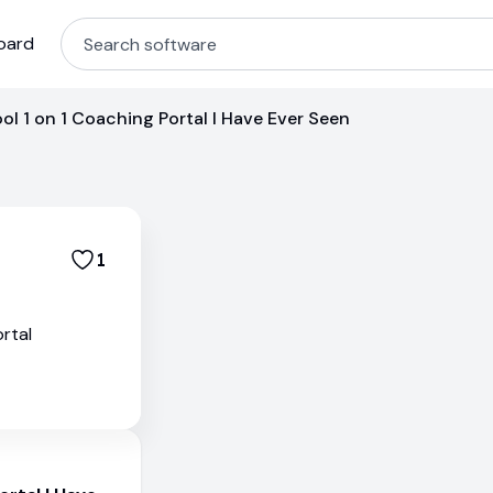
oard
ol 1 on 1 Coaching Portal I Have Ever Seen
1
rtal