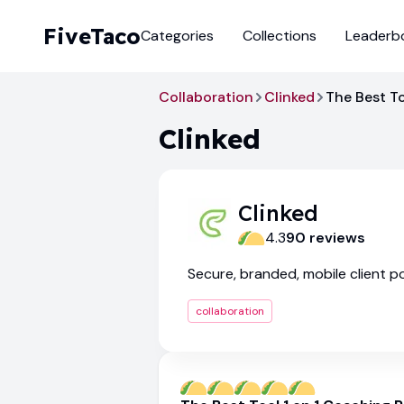
FiveTaco
Categories
Collections
Leaderb
Collaboration
Clinked
The Best To
Clinked
Clinked
4.3
90
review
s
Secure, branded, mobile client po
collaboration