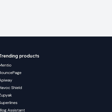
Trending products
Mentio
BouncePage
Apiway
Havoc Shield
Zupyak
Superlines
Blog Assistant