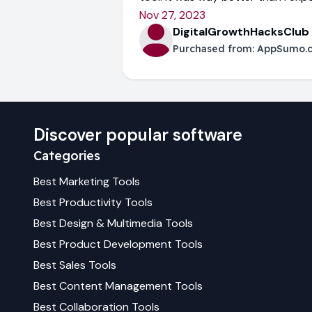
Nov 27, 2023
DigitalGrowthHacksClub
Purchased from:
AppSumo.
Discover popular software
Categories
Best
Marketing
Tools
Best
Productivity
Tools
Best
Design & Multimedia
Tools
Best
Product Development
Tools
Best
Sales
Tools
Best
Content Management
Tools
Best
Collaboration
Tools