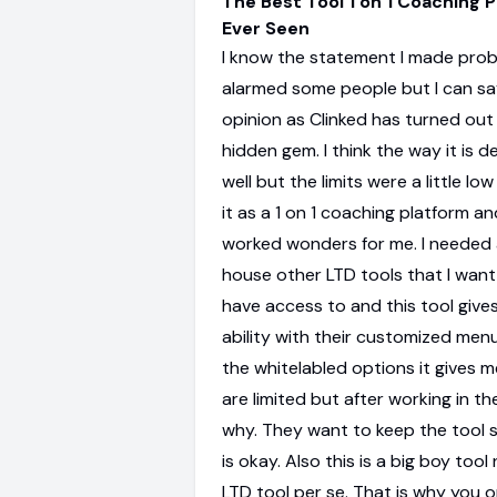
The Best Tool 1 on 1 Coaching P
Ever Seen
I know the statement I made prob
alarmed some people but I can sa
opinion as Clinked has turned out
hidden gem. I think the way it is 
well but the limits were a little lo
it as a 1 on 1 coaching platform an
worked wonders for me. I needed 
house other LTD tools that I want
have access to and this tool give
ability with their customized menus.
the whitelabled options it gives m
are limited but after working in th
why. They want to keep the tool 
is okay. Also this is a big boy tool 
LTD tool per se. That is why you 