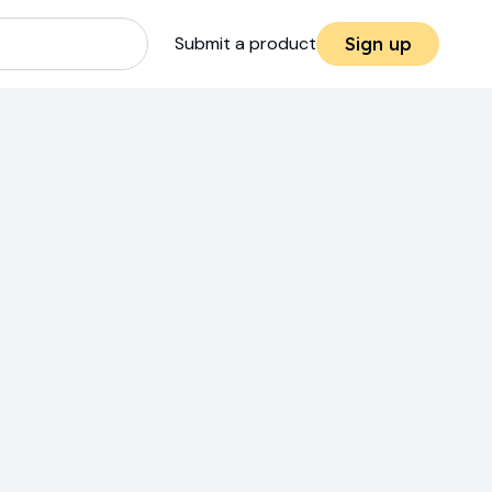
Submit a product
Sign up