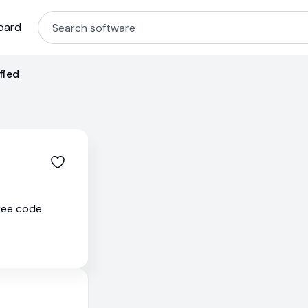
oard
fied
free code