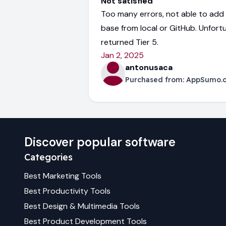
Not satisfied
Too many errors, not able to ad
base from local or GitHub. Unfort
returned Tier 5.
Jan 2, 2025
antonusaca
Purchased from:
AppSumo.
Discover popular software
Categories
Best
Marketing
Tools
Best
Productivity
Tools
Best
Design & Multimedia
Tools
Best
Product Development
Tools