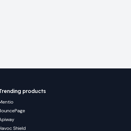
Trending products
Mentio
BouncePage
Apiway
Havoc Shield