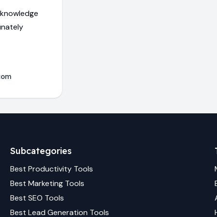
d knowledge
unately
com
Subcategories
Best
Productivity
Tools
Best
Marketing
Tools
Best
SEO
Tools
Best
Lead Generation
Tools