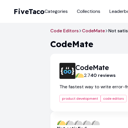
FiveTaco
Categories
Collections
Leaderb
Code Editors
CodeMate
Not satis
CodeMate
CodeMate
2.7
40
review
s
The fastest way to write error-
product development
code editors