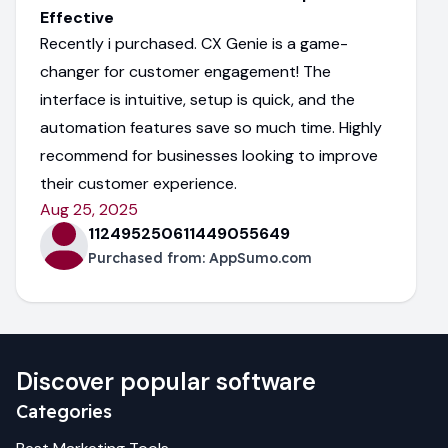
Effective
Recently i purchased. CX Genie is a game-
changer for customer engagement! The
interface is intuitive, setup is quick, and the
automation features save so much time. Highly
recommend for businesses looking to improve
their customer experience.
Aug 25, 2025
112495250611449055649
Purchased from:
AppSumo.com
Discover popular software
Categories