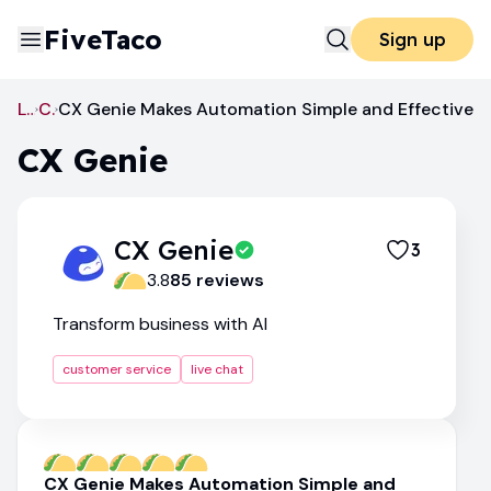
FiveTaco
Sign up
Live Chat
CX Genie
CX Genie Makes Automation Simple and Effective
CX Genie
CX Genie
3
3.8
85
review
s
Transform business with AI
customer service
live chat
CX Genie Makes Automation Simple and