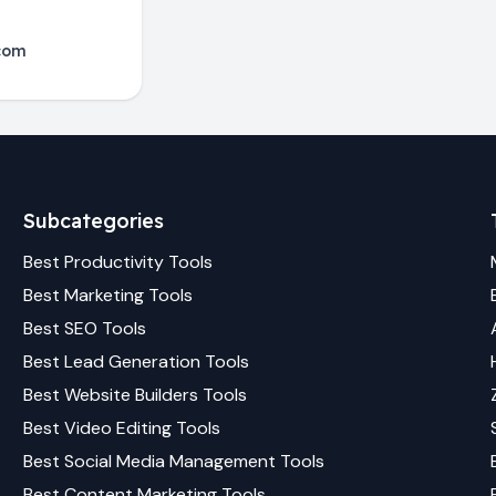
com
Subcategories
Best
Productivity
Tools
Best
Marketing
Tools
Best
SEO
Tools
Best
Lead Generation
Tools
Best
Website Builders
Tools
Best
Video Editing
Tools
Best
Social Media Management
Tools
Best
Content Marketing
Tools