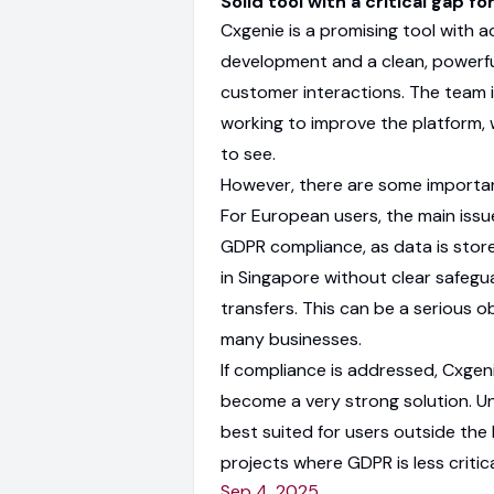
Solid tool with a critical gap fo
Cxgenie is a promising tool with a
development and a clean, powerful
customer interactions. The team i
working to improve the platform, 
to see.
However, there are some important
For European users, the main issue
GDPR compliance, as data is stor
in Singapore without clear safegu
transfers. This can be a serious o
many businesses.
If compliance is addressed, Cxgen
become a very strong solution. Unti
best suited for users outside the 
projects where GDPR is less critica
Sep 4, 2025