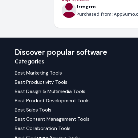
frmgrm
Purchased from:
AppSumo.
Discover popular software
Categories
Best
Marketing
Tools
Best
Productivity
Tools
Best
Design & Multimedia
Tools
Best
Product Development
Tools
Best
Sales
Tools
Best
Content Management
Tools
Best
Collaboration
Tools
Best
Customer Service
Tools