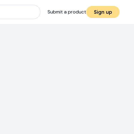
Submit a product
Sign up