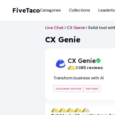
FiveTaco
Categories
Collections
Leaderb
Live Chat
CX Genie
Solid tool wit
CX Genie
CX Genie
3.8
85
review
s
Transform business with AI
customer service
live chat