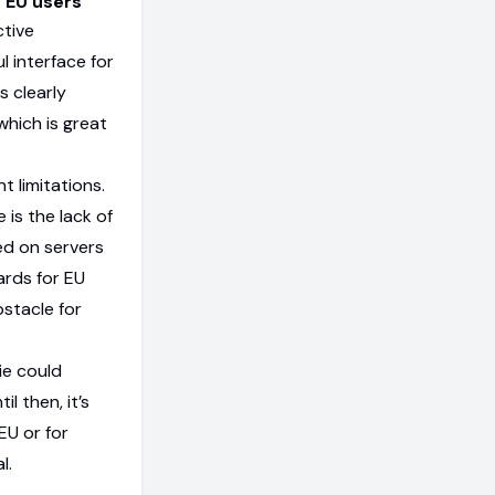
r EU users
ctive
 interface for
s clearly
which is great
 limitations.
 is the lack of
ed on servers
ards for EU
bstacle for
ie could
l then, it’s
EU or for
l.