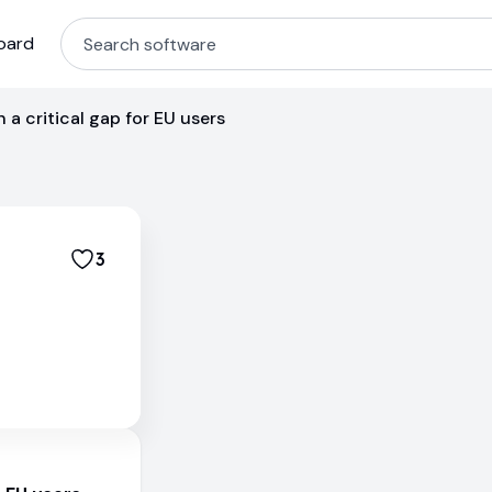
oard
h a critical gap for EU users
3