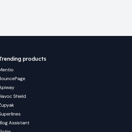
Trending products
Mentio
BouncePage
Apiway
Havoc Shield
Zupyak
Superlines
Blog Assistant
Flotiq