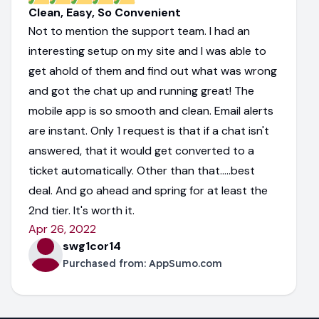
Clean, Easy, So Convenient
Not to mention the support team. I had an
interesting setup on my site and I was able to
get ahold of them and find out what was wrong
and got the chat up and running great! The
mobile app is so smooth and clean. Email alerts
are instant. Only 1 request is that if a chat isn't
answered, that it would get converted to a
ticket automatically. Other than that.....best
deal. And go ahead and spring for at least the
2nd tier. It's worth it.
Apr 26, 2022
swg1cor14
Purchased from:
AppSumo.com