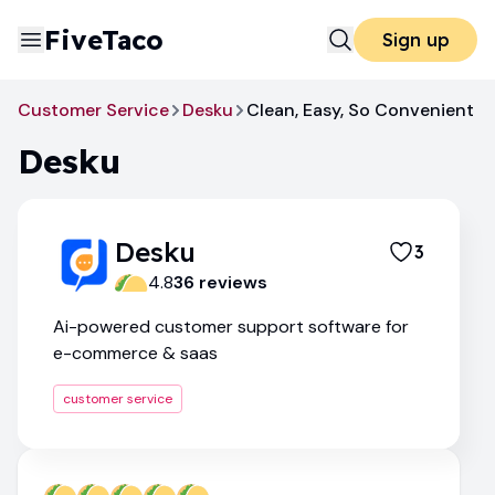
FiveTaco
Sign up
Customer Service
Desku
Clean, Easy, So Convenient
Desku
Desku
3
4.8
36
review
s
Ai-powered customer support software for
e-commerce & saas
customer service