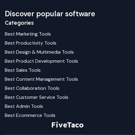
Discover popular software
Categories
Best
Marketing
Tools
Best
Productivity
Tools
Best
Design & Multimedia
Tools
Best
Product Development
Tools
Best
Sales
Tools
Best
Content Management
Tools
Best
Collaboration
Tools
Best
Customer Service
Tools
Best
Admin
Tools
Best
Ecommerce
Tools
FiveTaco