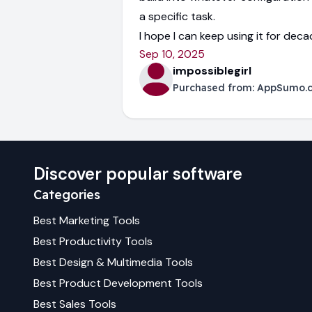
a specific task.
I hope I can keep using it for dec
Sep 10, 2025
impossiblegirl
Purchased from:
AppSumo.
Discover popular software
Categories
Best
Marketing
Tools
Best
Productivity
Tools
Best
Design & Multimedia
Tools
Best
Product Development
Tools
Best
Sales
Tools