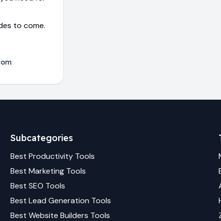
ades to come.
com
Subcategories
Best
Productivity
Tools
Best
Marketing
Tools
Best
SEO
Tools
Best
Lead Generation
Tools
Best
Website Builders
Tools