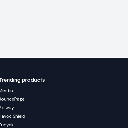
Trending products
Mentio
BouncePage
Apiway
Havoc Shield
Zupyak