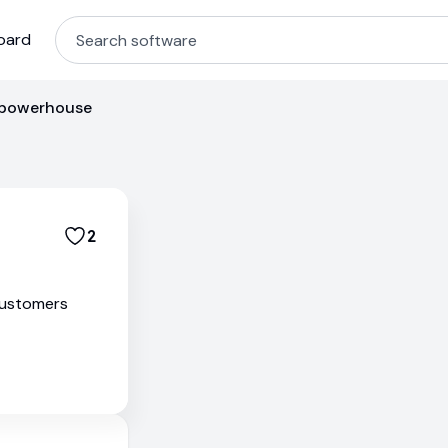
oard
 powerhouse
2
customers