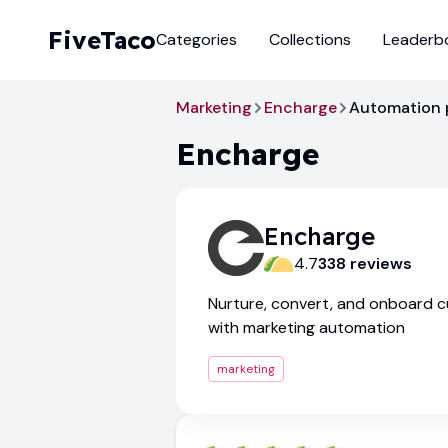
FiveTaco
Categories
Collections
Leaderb
Marketing
Encharge
Automation
Encharge
Encharge
4.7
338
review
s
Nurture, convert, and onboard 
with marketing automation
marketing