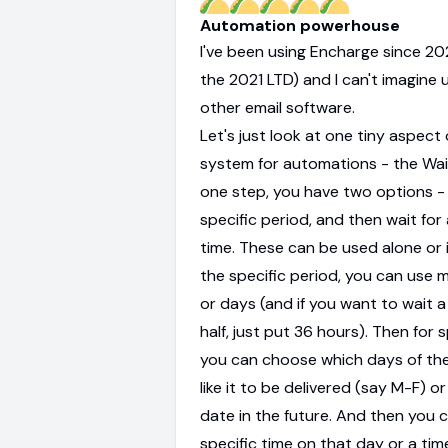
Automation powerhouse
I've been using Encharge since 2
the 2021 LTD) and I can't imagine 
other email software.
Let's just look at one tiny aspect 
system for automations - the Wait
one step, you have two options - 
specific period, and then wait for 
time. These can be used alone or i
the specific period, you can use m
or days (and if you want to wait 
half, just put 36 hours). Then for s
you can choose which days of th
like it to be delivered (say M-F) or
date in the future. And then you 
specific time on that day or a ti