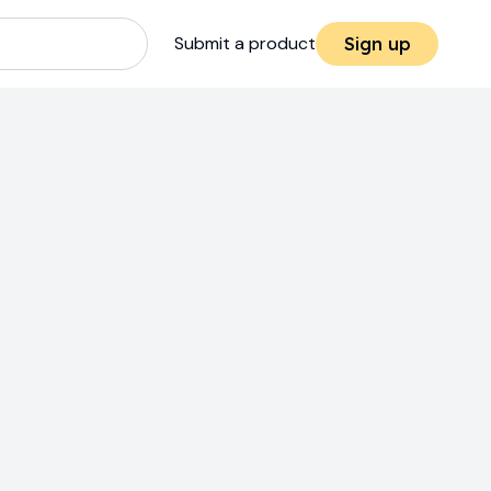
Submit a product
Sign up