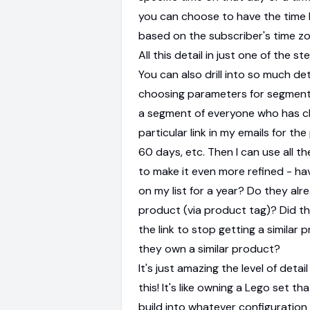
you can choose to have the time 
based on the subscriber's time zone
All this detail in just one of the st
You can also drill into so much de
choosing parameters for segments
a segment of everyone who has cl
particular link in my emails for th
60 days, etc. Then I can use all the
to make it even more refined - h
on my list for a year? Do they al
product (via product tag)? Did th
the link to stop getting a similar
they own a similar product?
It's just amazing the level of detai
this! It's like owning a Lego set th
build into whatever configuration