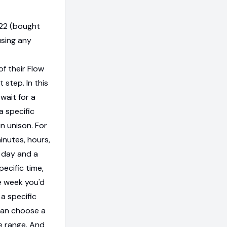
022 (bought
using any
of their Flow
 step. In this
wait for a
a specific
n unison. For
inutes, hours,
a day and a
pecific time,
e week you'd
 a specific
can choose a
me range. And