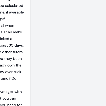
be calculated
, if available.
eps!
tail when
. I can make
icked a
e past 30 days,
 other filters
ave they been
ready own the
ey ever click
 promo? Do
l you get with
at you can
 you need for