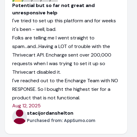
Potential but so far not great and
unresponsive help
I've tried to set up this platform and for weeks
it's been - well, bad.
Folks are telling me I went straight to
spam...and...Having a LOT of trouble with the
Thrivecart API. Encharge sent over 200,000
requests when I was trying to set it up so
Thrivecart disabled it.
I've reached out to the Encharge Team with NO
RESPONSE. So I bought the highest tier for a
product that is not functional.
Aug 12, 2025
stacijordanshelton
Purchased from:
AppSumo.com