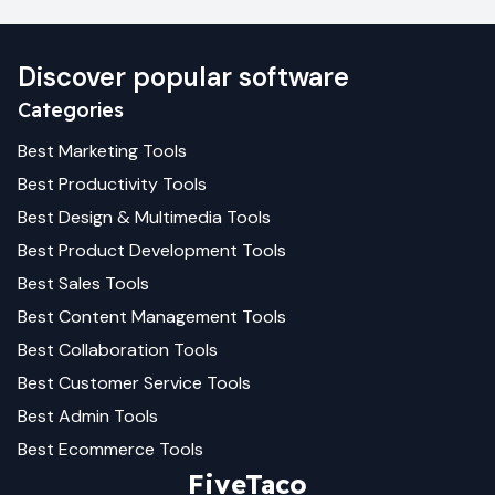
Discover popular software
Categories
Best
Marketing
Tools
Best
Productivity
Tools
Best
Design & Multimedia
Tools
Best
Product Development
Tools
Best
Sales
Tools
Best
Content Management
Tools
Best
Collaboration
Tools
Best
Customer Service
Tools
Best
Admin
Tools
Best
Ecommerce
Tools
FiveTaco