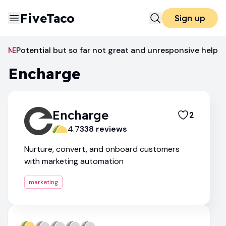
FiveTaco
Sign up
Marketing
Potential but so far not great and unresponsive help
Encharge
Encharge
Encharge
2
4.7
338
review
s
Nurture, convert, and onboard customers
with marketing automation
marketing