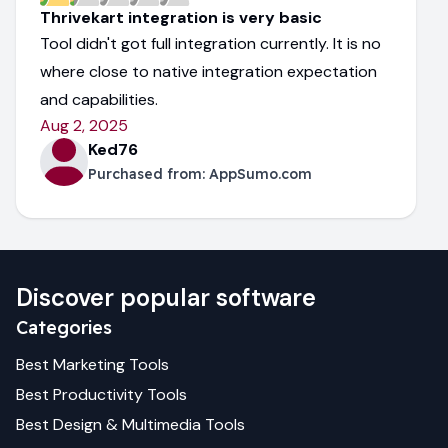
Thrivekart integration is very basic
Tool didn't got full integration currently. It is no
where close to native integration expectation
and capabilities.
Aug 2, 2025
Ked76
Purchased from:
AppSumo.com
Discover popular software
Categories
Best
Marketing
Tools
Best
Productivity
Tools
Best
Design & Multimedia
Tools