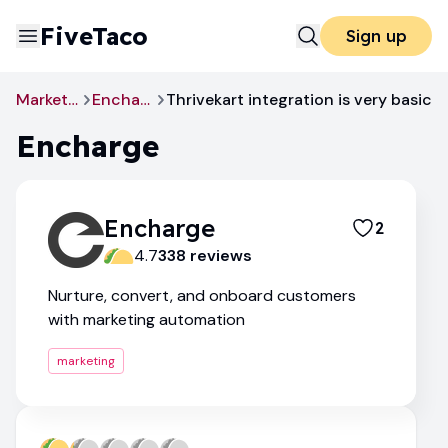
FiveTaco
Sign up
Marketing
Encharge
Thrivekart integration is very basic
Encharge
Encharge
2
4.7
338
review
s
Nurture, convert, and onboard customers
with marketing automation
marketing