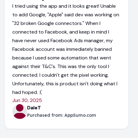
I tried using the app and it looks great! Unable
to add Google, "Apple" said dev was working on
"32 broken Google connectors." When I
connected to Facebook, and keep in mind I
have never used Facebook Ads manager, my
Facebook account was immediately banned
because I used some automation that went
against their T&C's. This was the only tool I
connected. I couldn't get the pixel working.
Unfortunately, this is product isn't doing what I
had hoped. :(
Jun 30, 2025
DaleT
Purchased from:
AppSumo.com