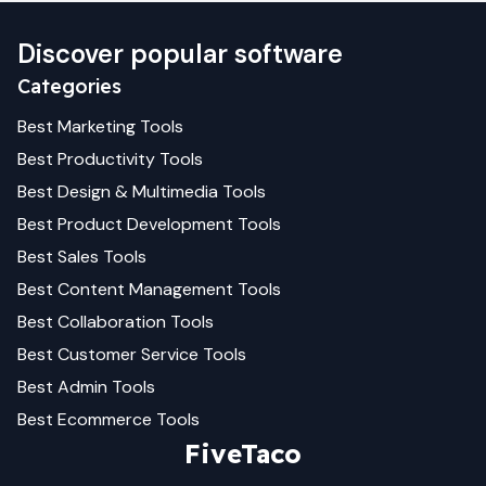
Discover popular software
Categories
Best
Marketing
Tools
Best
Productivity
Tools
Best
Design & Multimedia
Tools
Best
Product Development
Tools
Best
Sales
Tools
Best
Content Management
Tools
Best
Collaboration
Tools
Best
Customer Service
Tools
Best
Admin
Tools
Best
Ecommerce
Tools
FiveTaco