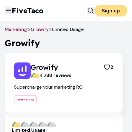
FiveTaco
Sign up
Marketing
Growify
Limited Usage
Growify
Growify
2
4.2
88
review
s
Supercharge your marketing ROI
marketing
Limited Usage