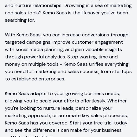
and nurture relationships. Drowning in a sea of marketing
and sales tools? Kemo Saas is the lifesaver you've been
searching for.
With Kemo Saas, you can increase conversions through
targeted campaigns, improve customer engagement
with social media planning, and gain valuable insights
through powerful analytics. Stop wasting time and
money on multiple tools - Kemo Saas unifies everything
you need for marketing and sales success, from startups
to established enterprises.
Kemo Saas adapts to your growing business needs,
allowing you to scale your efforts effortlessly. Whether
you're looking to nurture leads, personalize your
marketing approach, or automate key sales processes,
Kemo Saas has you covered. Start your free trial today
and see the difference it can make for your business.