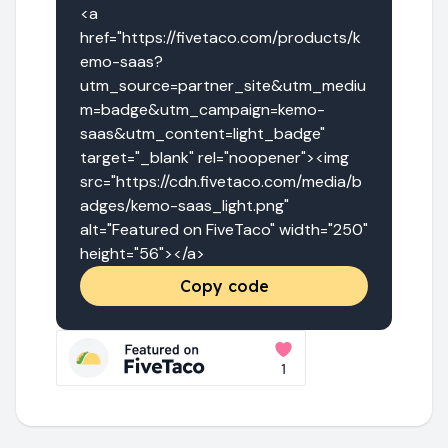
<a 
href="https://fivetaco.com/products/k
emo-saas?
utm_source=partner_site&utm_mediu
m=badge&utm_campaign=kemo-
saas&utm_content=light_badge" 
target="_blank" rel="noopener"><img 
src="https://cdn.fivetaco.com/media/b
adges/kemo-saas_light.png" 
alt="Featured on FiveTaco" width="250" 
height="56"></a>
Copy code