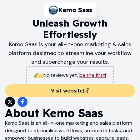
Kemo Saas
Unleash Growth
Effortlessly
Kemo Saas is your all-in-one marketing & sales
platform designed to streamline your workflow
and supercharge your results.
No reviews yet
,
be the first!
Visit website
About
Kemo Saas
Kemo Saas is an all-in-one marketing and sales platform
designed to streamline workflows, automate tasks, and
empower businesses to build websites, capture leads,