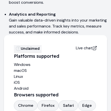
boost conversions.
Analytics and Reporting
Gain valuable data-driven insights into your marketing
and sales performance. Track key metrics, measure
success, and make informed decisions.
Live chat
Unclaimed
Platforms supported
Windows
macOS
Linux
iOS
Android
Browsers supported
Chrome
Firefox
Safari
Edge