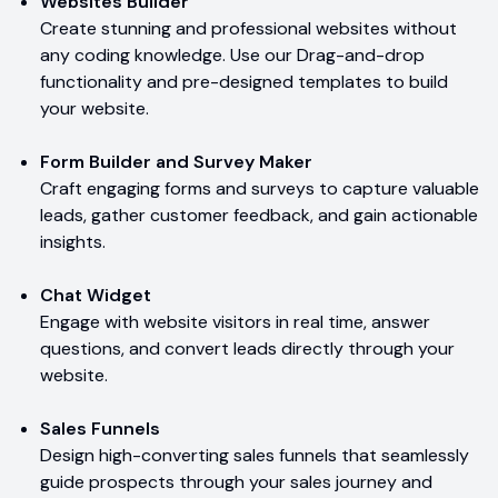
Websites Builder
Create stunning and professional websites without
any coding knowledge. Use our Drag-and-drop
functionality and pre-designed templates to build
your website.
Form Builder and Survey Maker
Craft engaging forms and surveys to capture valuable
leads, gather customer feedback, and gain actionable
insights.
Chat Widget
Engage with website visitors in real time, answer
questions, and convert leads directly through your
website.
Sales Funnels
Design high-converting sales funnels that seamlessly
guide prospects through your sales journey and