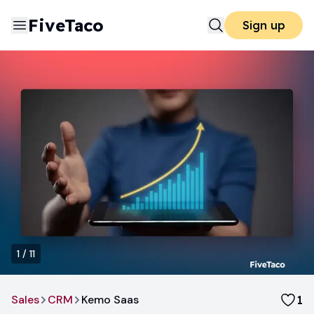
FiveTaco
Sign up
1
/
11
Sales
CRM
Kemo Saas
1