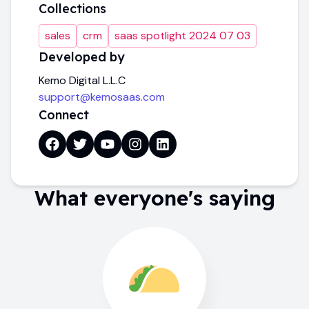
Collections
sales
crm
saas spotlight 2024 07 03
Developed by
Kemo Digital L.L.C
support@kemosaas.com
Connect
What everyone's saying