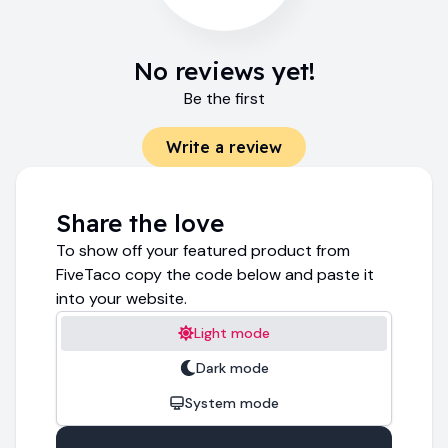
No reviews yet!
Be the first
Write a review
Share the love
To show off your featured product from
FiveTaco copy the code below and paste it
into your website.
Light mode
Dark mode
System mode