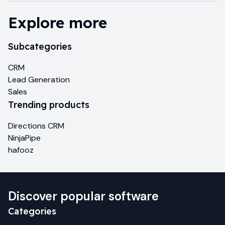
Explore more
Subcategories
CRM
Lead Generation
Sales
Trending products
Directions CRM
NinjaPipe
hafooz
Discover popular software
Categories