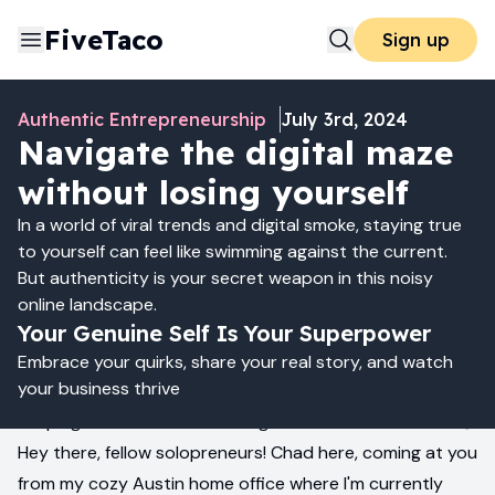
FiveTaco
Sign up
Authentic Entrepreneurship
July 3rd, 2024
Navigate the digital maze
without losing yourself
In a world of viral trends and digital smoke, staying true
to yourself can feel like swimming against the current.
But authenticity is your secret weapon in this noisy
online landscape.
Your Genuine Self Is Your Superpower
Embrace your quirks, share your real story, and watch
your business thrive
Keeping It Real in a World of Digital Smoke and Mirrors 🎭
Hey there, fellow solopreneurs! Chad here, coming at you
from my cozy Austin home office where I'm currently