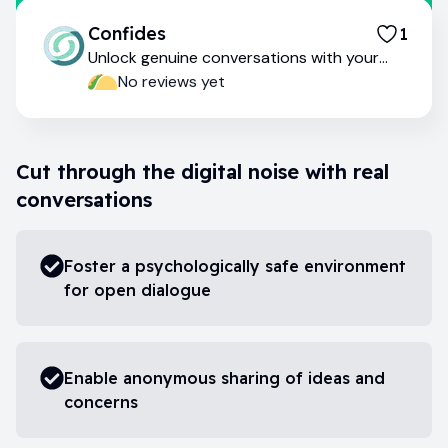
Confides
1
Unlock genuine conversations with your
team
No reviews yet
Cut through the digital noise with real
conversations
Foster a psychologically safe environment
for open dialogue
Enable anonymous sharing of ideas and
concerns