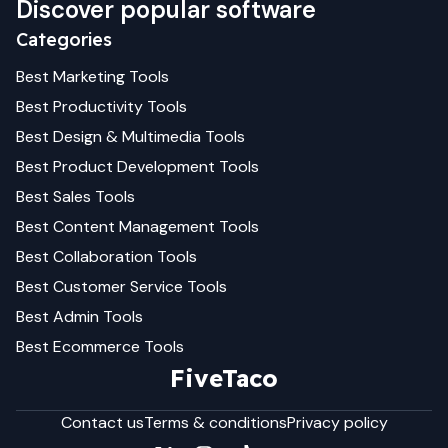
Discover popular software
Categories
Best
Marketing
Tools
Best
Productivity
Tools
Best
Design & Multimedia
Tools
Best
Product Development
Tools
Best
Sales
Tools
Best
Content Management
Tools
Best
Collaboration
Tools
Best
Customer Service
Tools
Best
Admin
Tools
Best
Ecommerce
Tools
FiveTaco
Contact us
Terms & conditions
Privacy policy