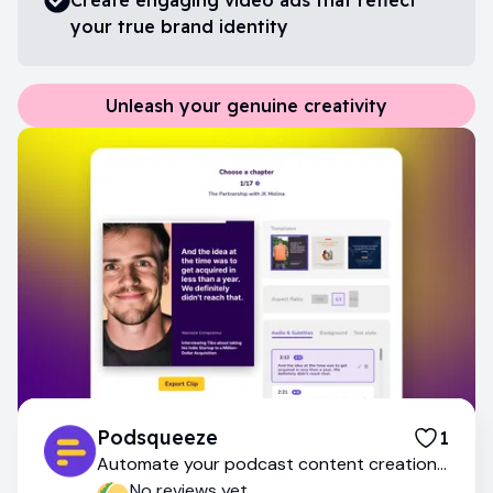
your true brand identity
Unleash your genuine creativity
Podsqueeze
1
Automate your podcast content creation
with AI
No reviews yet