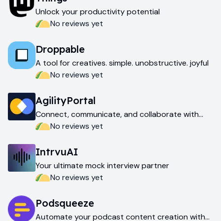
Unlock your productivity potential
No reviews yet
Droppable
A tool for creatives. simple. unobstructive. joyful
No reviews yet
AgilityPortal
Connect, communicate, and collaborate with
your teams
No reviews yet
IntrvuAI
Your ultimate mock interview partner
No reviews yet
Podsqueeze
Automate your podcast content creation with