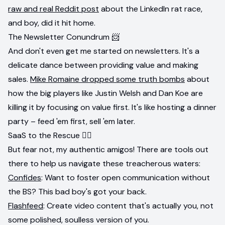
raw and real Reddit post
about the LinkedIn rat race,
and boy, did it hit home.
The Newsletter Conundrum 📨
And don't even get me started on newsletters. It's a
delicate dance between providing value and making
sales.
Mike Romaine dropped some truth bombs
about
how the big players like Justin Welsh and Dan Koe are
killing it by focusing on value first. It's like hosting a dinner
party – feed 'em first, sell 'em later.
SaaS to the Rescue 🦸‍♀️
But fear not, my authentic amigos! There are tools out
there to help us navigate these treacherous waters:
Confides
: Want to foster open communication without
the BS? This bad boy's got your back.
Flashfeed
: Create video content that's actually you, not
some polished, soulless version of you.