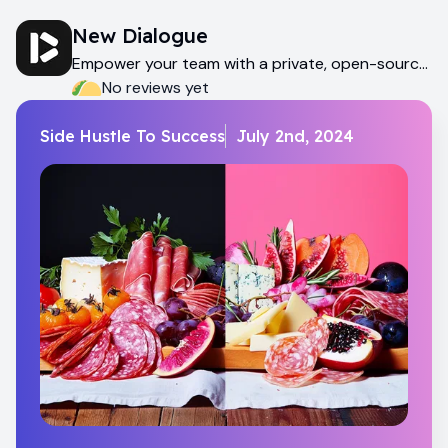
New Dialogue
Empower your team with a private, open-source
AI assistant
No reviews yet
Side Hustle To Success
July 2nd, 2024