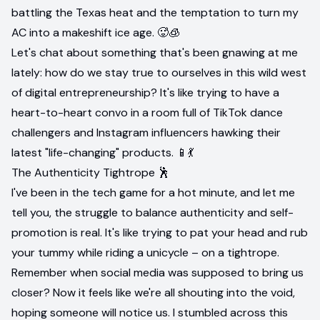
battling the Texas heat and the temptation to turn my
AC into a makeshift ice age. 🥵🧊
Let's chat about something that's been gnawing at me
lately: how do we stay true to ourselves in this wild west
of digital entrepreneurship? It's like trying to have a
heart-to-heart convo in a room full of TikTok dance
challengers and Instagram influencers hawking their
latest "life-changing" products. 📱💃
The Authenticity Tightrope 🕺
I've been in the tech game for a hot minute, and let me
tell you, the struggle to balance authenticity and self-
promotion is real. It's like trying to pat your head and rub
your tummy while riding a unicycle – on a tightrope.
Remember when social media was supposed to bring us
closer? Now it feels like we're all shouting into the void,
hoping someone will notice us. I stumbled across this