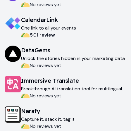
AI
No reviews yet
CalendarLink
One link to all your events
5.0
1
review
DataGems
Unlock the stories hidden in your marketing data
No reviews yet
Immersive Translate
Breakthrough AI translation tool for multilingual
exploration
No reviews yet
Narafy
Capture it. stack it. tag it
No reviews yet