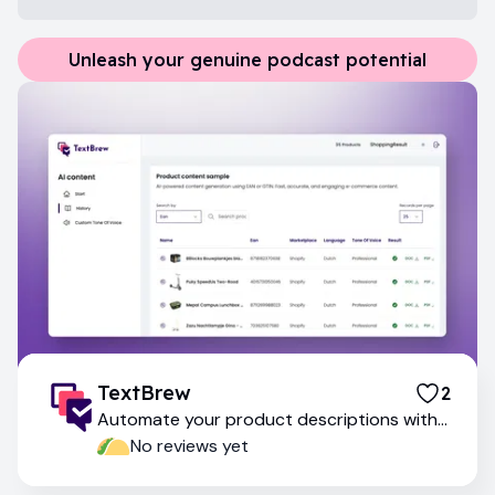
Unleash your genuine podcast potential
TextBrew
2
Automate your product descriptions with
ai-powered content generation
No reviews yet