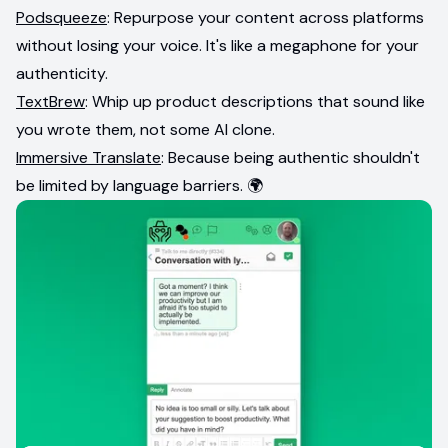
Podsqueeze
: Repurpose your content across platforms
without losing your voice. It's like a megaphone for your
authenticity.
TextBrew
: Whip up product descriptions that sound like
you wrote them, not some AI clone.
Immersive Translate
: Because being authentic shouldn't
be limited by language barriers. 🌍