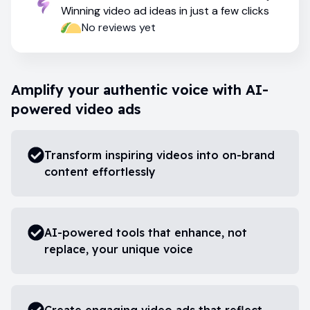
Winning video ad ideas in just a few clicks
No reviews yet
Amplify your authentic voice with AI-
powered video ads
Transform inspiring videos into on-brand
content effortlessly
AI-powered tools that enhance, not
replace, your unique voice
Create engaging video ads that reflect