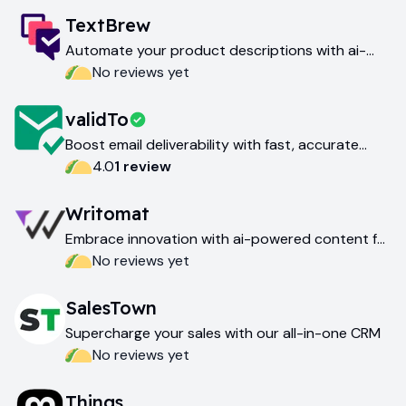
TextBrew
Automate your product descriptions with ai-
powered content generation
No reviews yet
validTo
Boost email deliverability with fast, accurate
email verification
4.0
1
review
Writomat
Embrace innovation with ai-powered content for
today and tomorrow
No reviews yet
SalesTown
Supercharge your sales with our all-in-one CRM
No reviews yet
Things