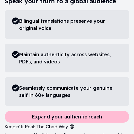
Speak your truth to a global audience
Bilingual translations preserve your
original voice
Maintain authenticity across websites,
PDFs, and videos
Seamlessly communicate your genuine
self in 60+ languages
Expand your authentic reach
Keepin' It Real: The Chad Way 😎