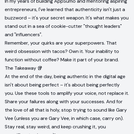
In my years of building AppSumo and mentoring aspiring
entrepreneurs, I've learned that authenticity isn't just a
buzzword – it's your secret weapon. It's what makes you
stand out in a sea of cookie-cutter "thought leaders"
and "influencers".
Remember, your quirks are your superpowers. That
weird obsession with tacos? Own it. Your inability to
function without coffee? Make it part of your brand.
The Takeaway 🥡
At the end of the day, being authentic in the digital age
isn't about being perfect – it's about being perfectly
you. Use these tools to amplify your voice, not replace it.
Share your failures along with your successes. And for
the love of all that is holy, stop trying to sound like Gary
Vee (unless you are Gary Vee, in which case, carry on).
Stay real, stay weird, and keep crushing it, you