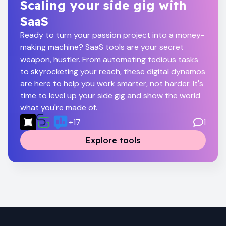
Scaling your side gig with
SaaS
Ready to turn your passion project into a money-
making machine? SaaS tools are your secret
weapon, hustler. From automating tedious tasks
to skyrocketing your reach, these digital dynamos
are here to help you work smarter, not harder. It's
time to level up your side gig and show the world
what you're made of.
+
17
1
Explore tools