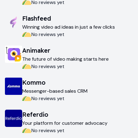
No reviews yet
Flashfeed
Winning video ad ideas in just a few clicks
No reviews yet
Animaker
The future of video making starts here
No reviews yet
Kommo
Messenger-based sales CRM
No reviews yet
Referdio
Your platform for customer advocacy
No reviews yet