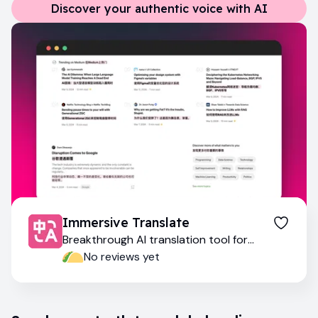
Discover your authentic voice with AI
Immersive Translate
Breakthrough AI translation tool for
multilingual exploration
No reviews yet