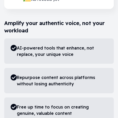
Amplify your authentic voice, not your
workload
AI-powered tools that enhance, not
replace, your unique voice
Repurpose content across platforms
without losing authenticity
Free up time to focus on creating
genuine, valuable content