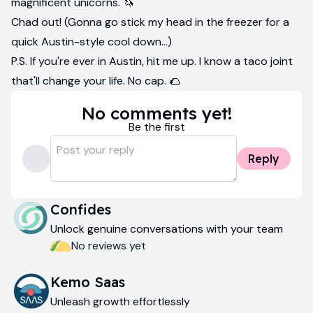
magnificent unicorns. 🦄
Chad out! (Gonna go stick my head in the freezer for a
quick Austin-style cool down...)
P.S. If you're ever in Austin, hit me up. I know a taco joint
that'll change your life. No cap. 🌮
No comments yet!
Be the first
Reply
Confides
Unlock genuine conversations with your team
No reviews yet
Kemo Saas
Unleash growth effortlessly