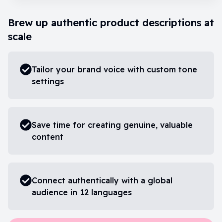
Brew up authentic product descriptions at
scale
Tailor your brand voice with custom tone
settings
Save time for creating genuine, valuable
content
Connect authentically with a global
audience in 12 languages