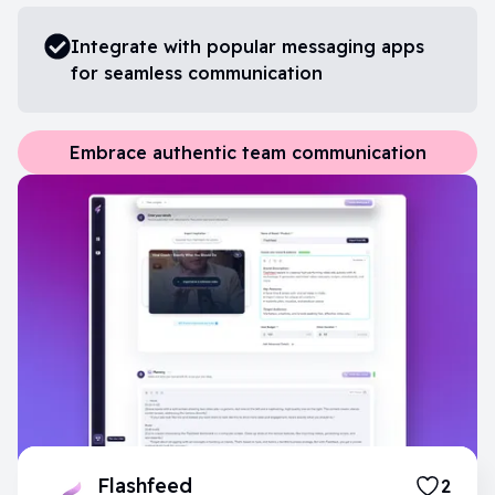
Integrate with popular messaging apps
for seamless communication
Embrace authentic team communication
Flashfeed
2