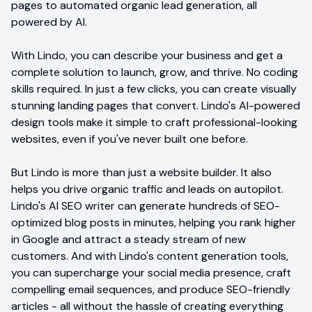
pages to automated organic lead generation, all
powered by AI.
With Lindo, you can describe your business and get a
complete solution to launch, grow, and thrive. No coding
skills required. In just a few clicks, you can create visually
stunning landing pages that convert. Lindo's AI-powered
design tools make it simple to craft professional-looking
websites, even if you've never built one before.
But Lindo is more than just a website builder. It also
helps you drive organic traffic and leads on autopilot.
Lindo's AI SEO writer can generate hundreds of SEO-
optimized blog posts in minutes, helping you rank higher
in Google and attract a steady stream of new
customers. And with Lindo's content generation tools,
you can supercharge your social media presence, craft
compelling email sequences, and produce SEO-friendly
articles - all without the hassle of creating everything