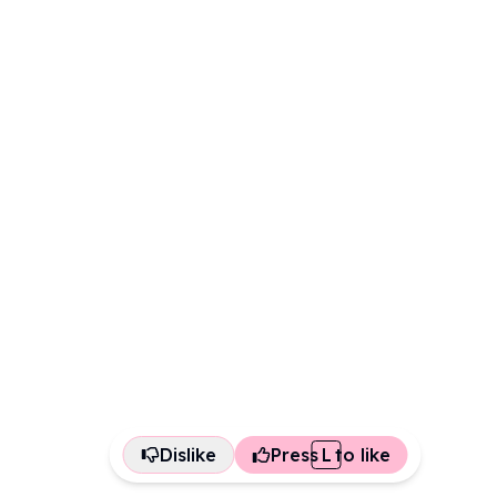
Dislike
Press
L
to like