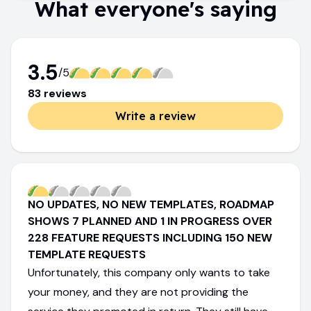
What everyone's saying
3.5
/5
83
review
s
Write a review
NO UPDATES, NO NEW TEMPLATES, ROADMAP
SHOWS 7 PLANNED AND 1 IN PROGRESS OVER
228 FEATURE REQUESTS INCLUDING 150 NEW
TEMPLATE REQUESTS
Unfortunately, this company only wants to take
your money, and they are not providing the