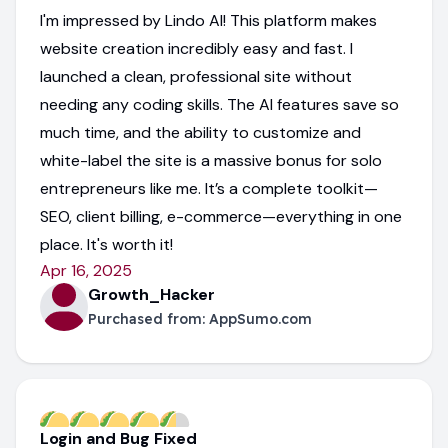
I'm impressed by Lindo AI! This platform makes
website creation incredibly easy and fast. I
launched a clean, professional site without
needing any coding skills. The AI features save so
much time, and the ability to customize and
white-label the site is a massive bonus for solo
entrepreneurs like me. It’s a complete toolkit—
SEO, client billing, e-commerce—everything in one
place. It's worth it!
Apr 16, 2025
Growth_Hacker
Purchased from:
AppSumo.com
Login and Bug Fixed