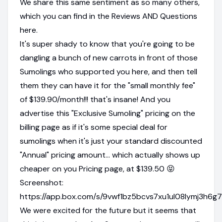
We share this same sentiment as so many others,
which you can find in the Reviews AND Questions
here.
It's super shady to know that you're going to be
dangling a bunch of new carrots in front of those
Sumolings who supported you here, and then tell
them they can have it for the "small monthly fee"
of $139.90/month!!! that's insane! And you
advertise this "Exclusive Sumoling" pricing on the
billing page as if it's some special deal for
sumolings when it's just your standard discounted
"Annual" pricing amount... which actually shows up
cheaper on you Pricing page, at $139.50 😝
Screenshot:
https://app.box.com/s/9vwf1bz5bcvs7xu1ul08lymj3h6g
We were excited for the future but it seems that