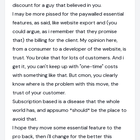
discount for a guy that believed in you.
I may be more pissed for the paywalled essential
features, as said, like website export and (you
could argue, as i remember that they promise
that) the billing for the client. My opinion here,
from a consumer to a developer of the website, is
trust. You broke that for lots of customers. And i
get it, you can't keep up with "one-time" costs
with something like that. But cmon, you clearly
know where is the problem with this move, the
trust of your customer.
Subscription based is a disease that the whole
world has, and appsumo *should* be the place to
avoid that.
I hope they move some essential feature to the
pro back, then i'll change for the better this