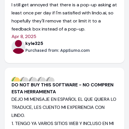
I still get annoyed that there is a pop-up asking at
least once per day if I'm satisfied with lindo.ai, so
hopefully they'll remove that or limit it to a
feedback box instead of a pop-up.
Apr 8, 2025
kyle325
Purchased from:
AppSumo.com
DO NOT BUY THIS SOFTWARE - NO COMPREN
ESTA HERRAMIENTA
DEJO MI MENSAJE EN ESPAÑOL EL QUE QUIERA LO
TRADUCE, LES CUENTO MI EXPERIENCIA CON
LINDO.
1. TENGO YA VARIOS SITIOS WEB Y INCLUSO EN MI