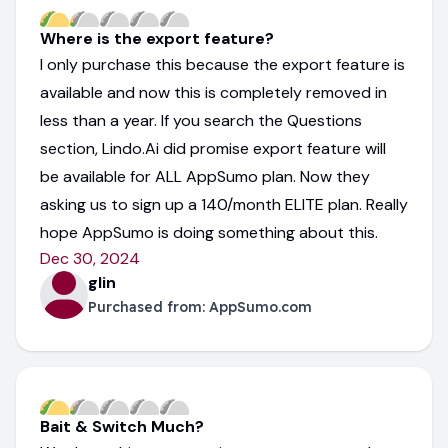
Where is the export feature?
I only purchase this because the export feature is
available and now this is completely removed in
less than a year. If you search the Questions
section, Lindo.Ai did promise export feature will
be available for ALL AppSumo plan. Now they
asking us to sign up a 140/month ELITE plan. Really
hope AppSumo is doing something about this.
Dec 30, 2024
glin
Purchased from:
AppSumo.com
Bait & Switch Much?