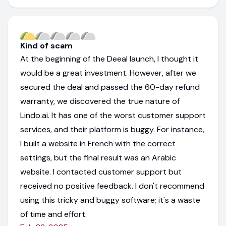
Kind of scam
At the beginning of the Deeal launch, I thought it
would be a great investment. However, after we
secured the deal and passed the 60-day refund
warranty, we discovered the true nature of
Lindo.ai. It has one of the worst customer support
services, and their platform is buggy. For instance,
I built a website in French with the correct
settings, but the final result was an Arabic
website. I contacted customer support but
received no positive feedback. I don't recommend
using this tricky and buggy software; it's a waste
of time and effort.