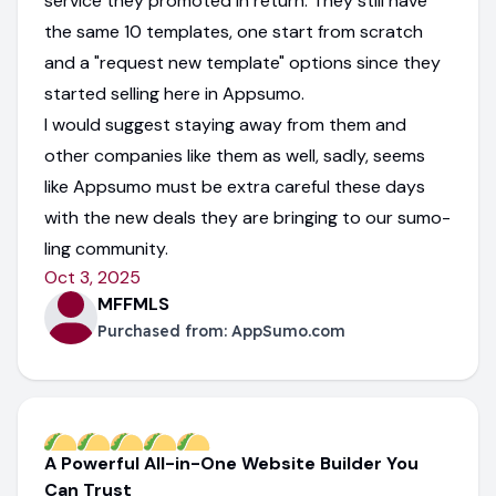
service they promoted in return. They still have
the same 10 templates, one start from scratch
and a "request new template" options since they
started selling here in Appsumo.
I would suggest staying away from them and
other companies like them as well, sadly, seems
like Appsumo must be extra careful these days
with the new deals they are bringing to our sumo-
ling community.
Oct 3, 2025
MFFMLS
Purchased from:
AppSumo.com
A Powerful All-in-One Website Builder You
Can Trust