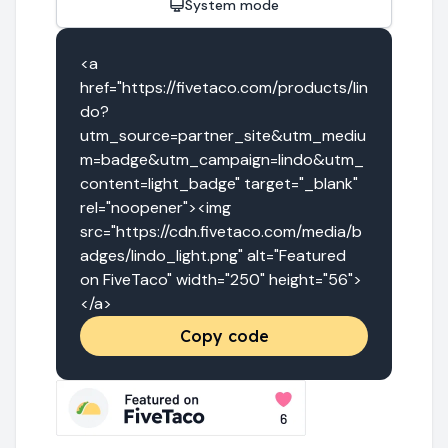
System mode
<a 
href="https://fivetaco.com/products/lin
do?
utm_source=partner_site&utm_mediu
m=badge&utm_campaign=lindo&utm_
content=light_badge" target="_blank" 
rel="noopener"><img 
src="https://cdn.fivetaco.com/media/b
adges/lindo_light.png" alt="Featured 
on FiveTaco" width="250" height="56">
</a>
Copy code