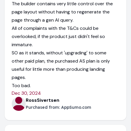
The builder contains very little control over the
page layout without having to regenerate the
page through a gen AI query.
All of complaints with the T&Cs could be
overlooked, if the product just didn't feel so
immature.
SO as it stands, without 'upgrading' to some
other paid plan, the purchased AS plan is only
useful for little more than producing landing
pages.
Too bad.
Dec 30, 2024
RossSivertsen
Purchased from:
AppSumo.com