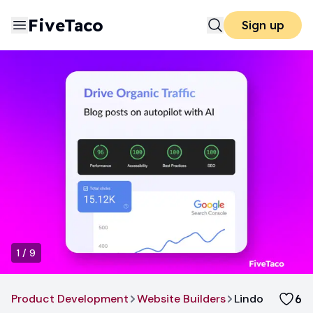
FiveTaco
Sign up
1
/
9
Product Development
Website Builders
Lindo
6