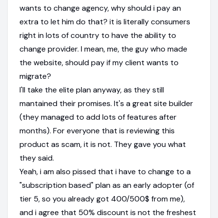
wants to change agency, why should i pay an
extra to let him do that? it is literally consumers
right in lots of country to have the ability to
change provider. I mean, me, the guy who made
the website, should pay if my client wants to
migrate?
I'll take the elite plan anyway, as they still
mantained their promises. It's a great site builder
(they managed to add lots of features after
months). For everyone that is reviewing this
product as scam, it is not. They gave you what
they said.
Yeah, i am also pissed that i have to change to a
"subscription based" plan as an early adopter (of
tier 5, so you already got 400/500$ from me),
and i agree that 50% discount is not the freshest