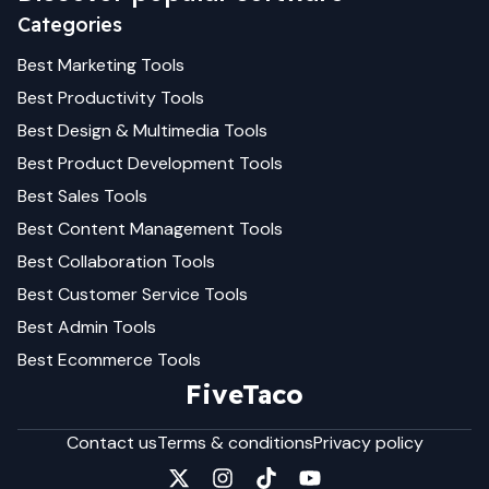
Categories
Best
Marketing
Tools
Best
Productivity
Tools
Best
Design & Multimedia
Tools
Best
Product Development
Tools
Best
Sales
Tools
Best
Content Management
Tools
Best
Collaboration
Tools
Best
Customer Service
Tools
Best
Admin
Tools
Best
Ecommerce
Tools
FiveTaco
Contact us
Terms & conditions
Privacy policy