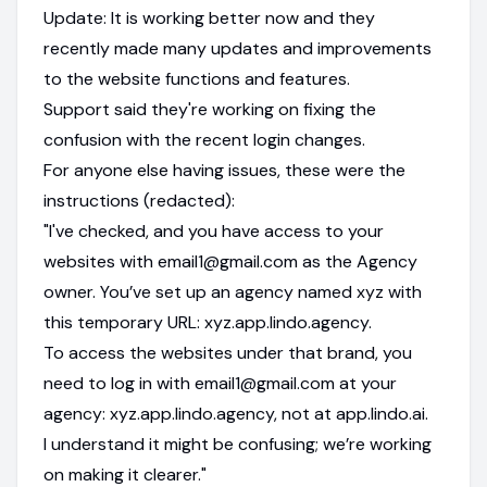
Update: It is working better now and they
recently made many updates and improvements
to the website functions and features.
Support said they're working on fixing the
confusion with the recent login changes.
For anyone else having issues, these were the
instructions (redacted):
"I've checked, and you have access to your
websites with email1@gmail.com as the Agency
owner. You’ve set up an agency named xyz with
this temporary URL: xyz.app.lindo.agency.
To access the websites under that brand, you
need to log in with email1@gmail.com at your
agency: xyz.app.lindo.agency, not at app.lindo.ai.
I understand it might be confusing; we’re working
on making it clearer."