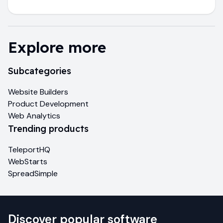
Explore more
Subcategories
Website Builders
Product Development
Web Analytics
Trending products
TeleportHQ
WebStarts
SpreadSimple
Discover popular software