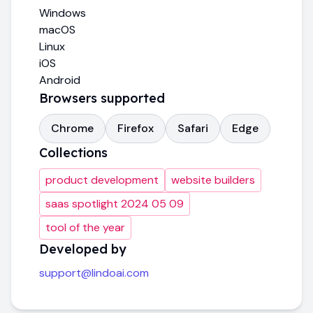
Windows
macOS
Linux
iOS
Android
Browsers supported
Chrome
Firefox
Safari
Edge
Collections
product development
website builders
saas spotlight 2024 05 09
tool of the year
Developed by
support@lindoai.com