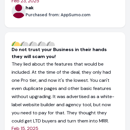
Feb 23, 2025
hak
Purchased from:
AppSumo.com
Do not trust your Business in their hands
they will scam you!
They lied about the features that would be
included. At the time of the deal, they only had
one Pro tier, and now it's the lowest. You can't
even duplicate pages and other basic features
without upgrading. It was advertised as a white-
label website builder and agency tool, but now
you need to pay for that. They thought they
could get LTD buyers and turn them into MRR.
Feb 15, 2025