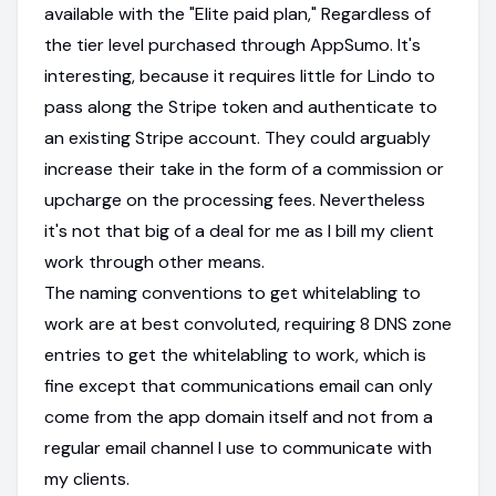
available with the "Elite paid plan," Regardless of
the tier level purchased through AppSumo. It's
interesting, because it requires little for Lindo to
pass along the Stripe token and authenticate to
an existing Stripe account. They could arguably
increase their take in the form of a commission or
upcharge on the processing fees. Nevertheless
it's not that big of a deal for me as I bill my client
work through other means.
The naming conventions to get whitelabling to
work are at best convoluted, requiring 8 DNS zone
entries to get the whitelabling to work, which is
fine except that communications email can only
come from the app domain itself and not from a
regular email channel I use to communicate with
my clients.