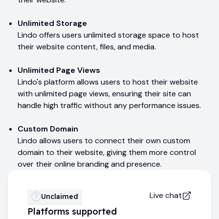
Unlimited Storage
Lindo offers users unlimited storage space to host
their website content, files, and media.
Unlimited Page Views
Lindo's platform allows users to host their website
with unlimited page views, ensuring their site can
handle high traffic without any performance issues.
Custom Domain
Lindo allows users to connect their own custom
domain to their website, giving them more control
over their online branding and presence.
Live chat
Unclaimed
Platforms supported