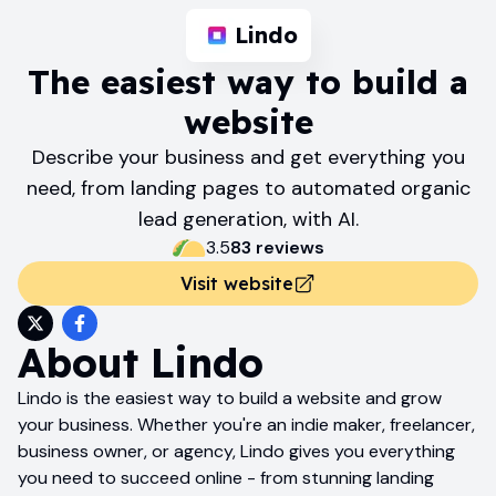
Lindo
The easiest way to build a
website
Describe your business and get everything you
need, from landing pages to automated organic
lead generation, with AI.
3.5
83
review
s
Visit website
About
Lindo
Lindo is the easiest way to build a website and grow
your business. Whether you're an indie maker, freelancer,
business owner, or agency, Lindo gives you everything
you need to succeed online - from stunning landing