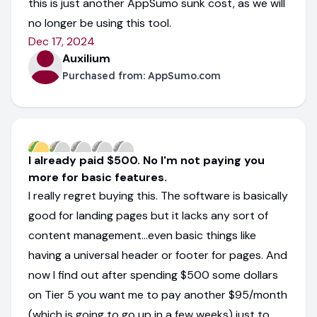
this is just another AppSumo sunk cost, as we will
no longer be using this tool.
Dec 17, 2024
Auxilium
Purchased from:
AppSumo.com
I already paid $500. No I'm not paying you
more for basic features.
I really regret buying this. The software is basically
good for landing pages but it lacks any sort of
content management...even basic things like
having a universal header or footer for pages. And
now I find out after spending $500 some dollars
on Tier 5 you want me to pay another $95/month
(which is going to go up in a few weeks) just to