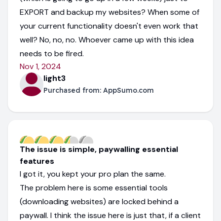
EXPORT and backup my websites? When some of
your current functionality doesn't even work that
well? No, no, no. Whoever came up with this idea
needs to be fired.
Nov 1, 2024
light3
Purchased from:
AppSumo.com
The issue is simple, paywalling essential
features
I got it, you kept your pro plan the same.
The problem here is some essential tools
(downloading websites) are locked behind a
paywall. I think the issue here is just that, if a client