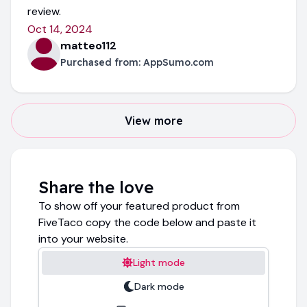
review.
Oct 14, 2024
matteo112
Purchased from:
AppSumo.com
View more
Share the love
To show off your featured product from
FiveTaco copy the code below and paste it
into your website.
Light mode
Dark mode