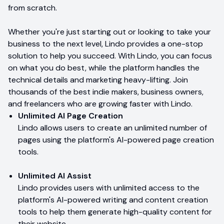
from scratch.
Whether you're just starting out or looking to take your
business to the next level, Lindo provides a one-stop
solution to help you succeed. With Lindo, you can focus
on what you do best, while the platform handles the
technical details and marketing heavy-lifting. Join
thousands of the best indie makers, business owners,
and freelancers who are growing faster with Lindo.
Unlimited AI Page Creation
Lindo allows users to create an unlimited number of
pages using the platform's AI-powered page creation
tools.
Unlimited AI Assist
Lindo provides users with unlimited access to the
platform's AI-powered writing and content creation
tools to help them generate high-quality content for
their website.