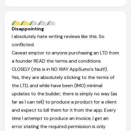
Disappointing
I absolutely hate writing reviews like this. So
conflicted.
Caveat emptor to anyone purchasing an LTD from
a founder READ the terms and conditions
CLOSELY (this is in NO WAY AppSumo's fault!).
Yes, they are absolutely sticking to the terms of
the LTD, and while have been (IMO) minimal
updates to the builder, there is simply no way (as
far as I can tell) to produce a product for a client
and expect to bill them for it from the app. Every
time I attempt to produce an invoice, I get an
error stating the required permission is only