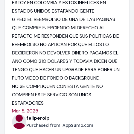
ESTOY EN COLOMBIA Y ESTOS INFELICES EN
ESTADOS UNIDOS ESTAFANDO GENTE
6. PEDI EL REEMBOLSO DE UNA DE LAS PAGINAS
QUE COMPRE EJERCIENDO MI DERECHO AL
RETACTO ME RESPONDEN QUE SUS POLITICAS DE
REEMBOLSO NO APLICAN POR QUE ELLOS LO
DECIDIERON NO DEVOLVER DINERO, PAGAMOS EL
AÑO COMO 21O DOLARES Y TODAVIA DICEN QUE
TENGO QUE HACER UN UPGRADE PARA PONER UN
PUTO VIDEO DE FONDO O BACKGROUND.
NO SE COMPLIQUEN CON ESTA GENTE NO
COMPREN ESTE SERVICIO SON UNOS
ESTAFADORES
Mar 5, 2025
feliperoip
Purchased from:
AppSumo.com