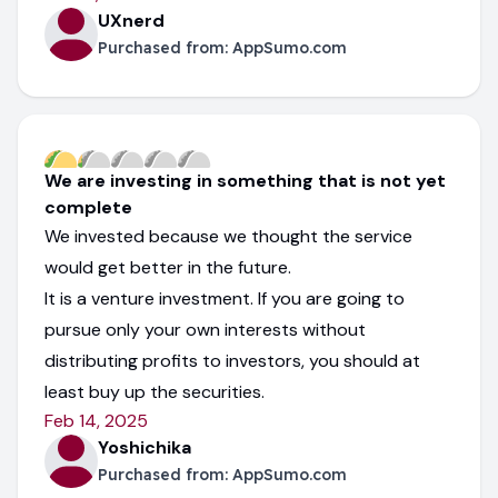
UXnerd
Purchased from:
AppSumo.com
We are investing in something that is not yet
complete
We invested because we thought the service
would get better in the future.
It is a venture investment. If you are going to
pursue only your own interests without
distributing profits to investors, you should at
least buy up the securities.
Feb 14, 2025
Yoshichika
Purchased from:
AppSumo.com