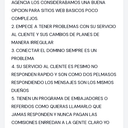
AGENCIA LOS CONSIDERABAMOS UNA BUENA
OPCION PARA SITIOS WEB BASICOS POCO
COMPLEJOS.
2. EMPECE A TENER PROBLEMAS CON SU SERVICIO
AL CLIENTE Y SUS CAMBIOS DE PLANES DE
MANERA IRREGULAR
3. CONECTAR EL DOMINIO SIEMPRE ES UN
PROBLEMA
4. SU SERVICIO AL CLIENTE ES PESIMO NO
RESPONDEN RAPIDO Y SON COMO DOS PELMASOS
RESPONDIENDO LOS MENSAJES SON LOS MISMOS
DUEÑOS
5. TIENEN UN PROGRAMA DE EMBAJADORES O
REFERIDOS COMO QUIERAS LLAMARLO QUE
JAMAS RESPONDEN Y NUNCA PAGAN LAS
COMISIONES ENRREDAN A LA GENTE CLARO YO