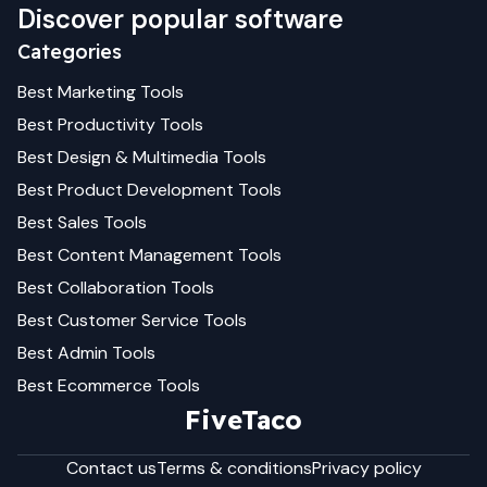
Discover popular software
Categories
Best
Marketing
Tools
Best
Productivity
Tools
Best
Design & Multimedia
Tools
Best
Product Development
Tools
Best
Sales
Tools
Best
Content Management
Tools
Best
Collaboration
Tools
Best
Customer Service
Tools
Best
Admin
Tools
Best
Ecommerce
Tools
FiveTaco
Contact us
Terms & conditions
Privacy policy