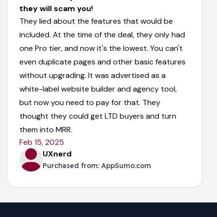
they will scam you!
They lied about the features that would be
included. At the time of the deal, they only had
one Pro tier, and now it's the lowest. You can't
even duplicate pages and other basic features
without upgrading. It was advertised as a
white-label website builder and agency tool,
but now you need to pay for that. They
thought they could get LTD buyers and turn
them into MRR.
Feb 15, 2025
UXnerd
Purchased from:
AppSumo.com