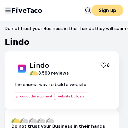
FiveTaco
Sign up
Website Builders
Lindo
Do not trust your Business in their hands they will scam 
Lindo
Lindo
6
3.5
83
review
s
The easiest way to build a website
product development
website builders
Do not trust your Business in their hands