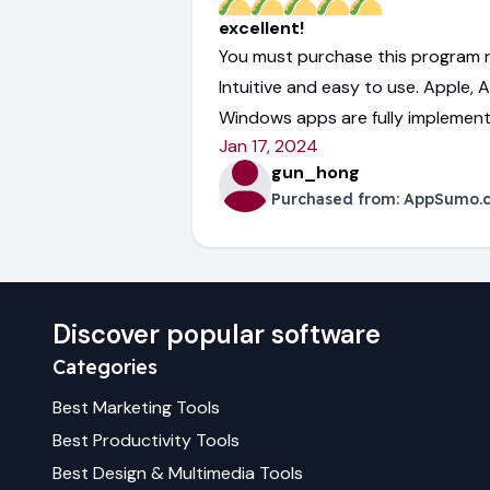
excellent!
You must purchase this program r
Intuitive and easy to use. Apple, 
Windows apps are fully implement
Jan 17, 2024
gun_hong
Purchased from:
AppSumo.
Discover popular software
Categories
Best
Marketing
Tools
Best
Productivity
Tools
Best
Design & Multimedia
Tools