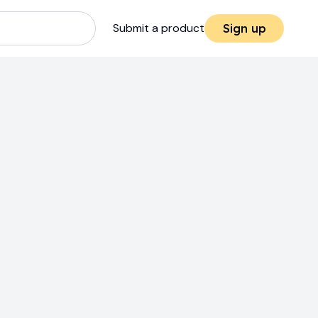
Submit a product
Sign up