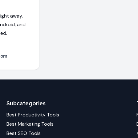
ight away.
Android, and
ed.
com
Subcategories
Best
Productivity
Tools
Best
Marketing
Tools
Best
SEO
Tools