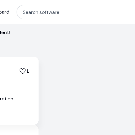
oard
lent!
1
ration