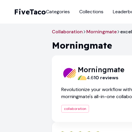
FiveTaco
Categories
Collections
Leaderb
Collaboration
Morningmate
excel
Morningmate
Morningmate
4.6
10
review
s
Revolutionize your workflow with
morningmate's all-in-one collabo
platform
collaboration