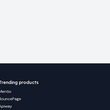
Trending products
Mentio
BouncePage
Apiway