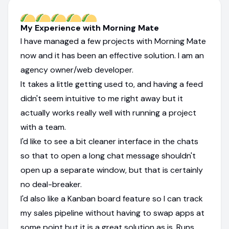
My Experience with Morning Mate
I have managed a few projects with Morning Mate
now and it has been an effective solution. I am an
agency owner/web developer.
It takes a little getting used to, and having a feed
didn't seem intuitive to me right away but it
actually works really well with running a project
with a team.
I'd like to see a bit cleaner interface in the chats
so that to open a long chat message shouldn't
open up a separate window, but that is certainly
no deal-breaker.
I'd also like a Kanban board feature so I can track
my sales pipeline without having to swap apps at
some point but it is a great solution as is. Runs