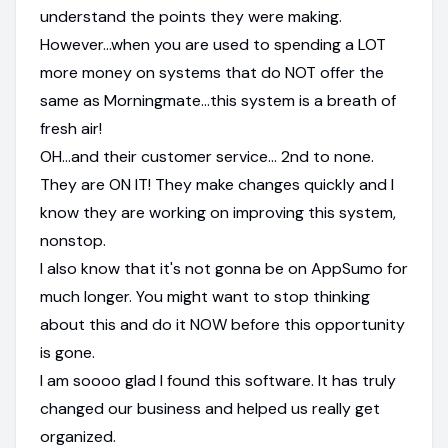
understand the points they were making.
However...when you are used to spending a LOT
more money on systems that do NOT offer the
same as Morningmate...this system is a breath of
fresh air!
OH...and their customer service... 2nd to none.
They are ON IT! They make changes quickly and I
know they are working on improving this system,
nonstop.
I also know that it's not gonna be on AppSumo for
much longer. You might want to stop thinking
about this and do it NOW before this opportunity
is gone.
I am soooo glad I found this software. It has truly
changed our business and helped us really get
organized.