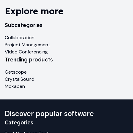
Explore more
Subcategories
Collaboration
Project Management
Video Conferencing
Trending products
Getscope
CrystalSound
Mokapen
Discover popular software
Categories