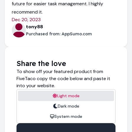
future for easier task management. I highly
recommend it.
Dec 20, 2023
tony88
Purchased from:
AppSumo.com
Share the love
To show off your featured product from
FiveTaco copy the code below and paste it
into your website.
Light mode
Dark mode
System mode