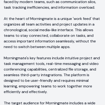
faced by modern teams, such as communication silos,
task tracking inefficiencies, and information overload.
At the heart of Morningmate is a unique 'work feed' that
organizes all team activities and project updates in a
chronological, social media-like interface. This allows
teams to stay connected, collaborate on tasks, and
access important information seamlessly, without the
need to switch between multiple apps.
Morningmate's key features include intuitive project and
task management tools, real-time messaging and video
conferencing capabilities, centralized file storage, and
seamless third-party integrations. The platform is
designed to be user-friendly and requires minimal
learning, empowering teams to work together more
efficiently and effectively.
The target audience for Morningmate includes a wide