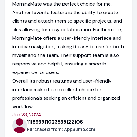
MorningMate was the perfect choice for me.
Another favorite feature is the ability to create
clients and attach them to specific projects, and
files allowing for easy collaboration. Furthermore,
MorningMate offers a user-friendly interface and
intuitive navigation, making it easy to use for both
myself and the team. Their support team is also
responsive and helpful, ensuring a smooth
experience for users.
Overall, its robust features and user-friendly
interface make it an excellent choice for
professionals seeking an efficient and organized
workflow.
Jan 23, 2024
111893911023535122106
Purchased from:
AppSumo.com