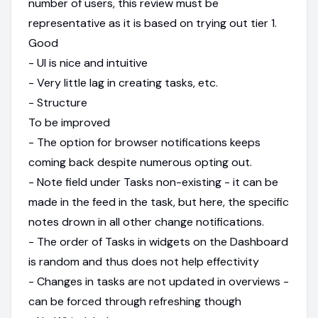
number of users, this review must be
representative as it is based on trying out tier 1.
Good
- UI is nice and intuitive
- Very little lag in creating tasks, etc.
- Structure
To be improved
- The option for browser notifications keeps
coming back despite numerous opting out.
- Note field under Tasks non-existing - it can be
made in the feed in the task, but here, the specific
notes drown in all other change notifications.
- The order of Tasks in widgets on the Dashboard
is random and thus does not help effectivity
- Changes in tasks are not updated in overviews -
can be forced through refreshing though