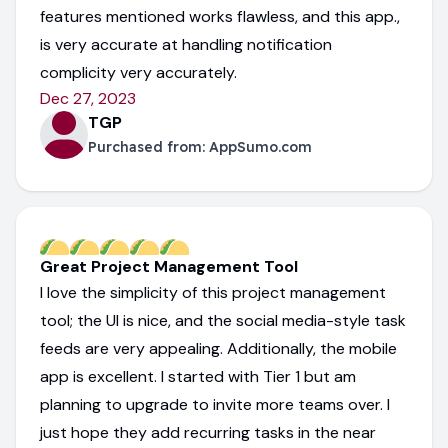
features mentioned works flawless, and this app.,
is very accurate at handling notification
complicity very accurately.
Dec 27, 2023
TGP
Purchased from:
AppSumo.com
Great Project Management Tool
I love the simplicity of this project management
tool; the UI is nice, and the social media-style task
feeds are very appealing. Additionally, the mobile
app is excellent. I started with Tier 1 but am
planning to upgrade to invite more teams over. I
just hope they add recurring tasks in the near