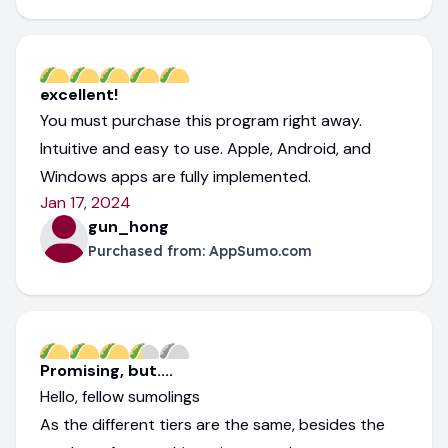
excellent!
You must purchase this program right away.
Intuitive and easy to use. Apple, Android, and
Windows apps are fully implemented.
Jan 17, 2024
gun_hong
Purchased from:
AppSumo.com
Promising, but....
Hello, fellow sumolings
As the different tiers are the same, besides the