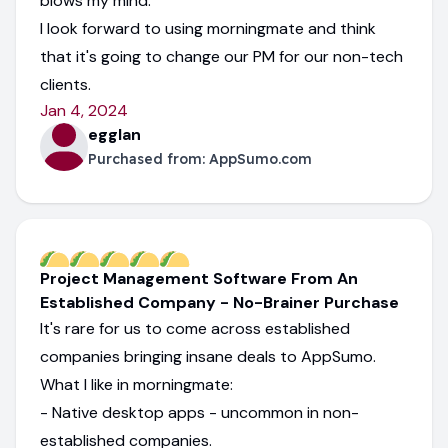
blows my mind.
I look forward to using morningmate and think
that it's going to change our PM for our non-tech
clients.
Jan 4, 2024
egglan
Purchased from:
AppSumo.com
Project Management Software From An
Established Company - No-Brainer Purchase
It's rare for us to come across established
companies bringing insane deals to AppSumo.
What I like in morningmate:
- Native desktop apps - uncommon in non-
established companies.