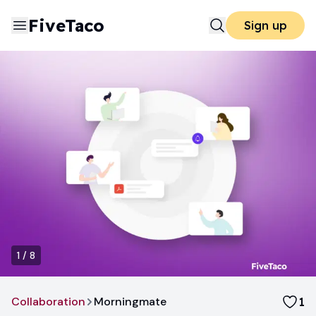
FiveTaco
Sign up
1
/
8
Collaboration
Morningmate
1