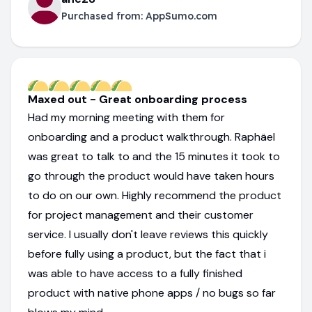
Purchased from:
AppSumo.com
Maxed out - Great onboarding process
Had my morning meeting with them for
onboarding and a product walkthrough. Raphäel
was great to talk to and the 15 minutes it took to
go through the product would have taken hours
to do on our own. Highly recommend the product
for project management and their customer
service. I usually don't leave reviews this quickly
before fully using a product, but the fact that i
was able to have access to a fully finished
product with native phone apps / no bugs so far