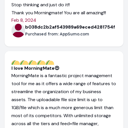
Stop thinking and just do it!!
Thank you Morningmate! You are all amazing!!!
Feb 8, 2024
b038dc2b2af543989a69eced4281754f
Purchased from:
AppSumo.com
I love MorningMate😍
MorningMate is a fantastic project management
tool for me as it offers a wide range of features to
streamline the organization of my business
assets. The uploadable file size limit is up to
1GB/file which is a much more generous limit than
most of its competitors. With unlimited storage
across all the tiers and feed+file manager,