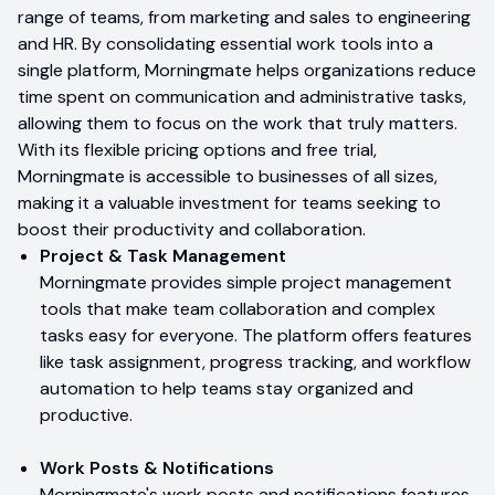
range of teams, from marketing and sales to engineering
and HR. By consolidating essential work tools into a
single platform, Morningmate helps organizations reduce
time spent on communication and administrative tasks,
allowing them to focus on the work that truly matters.
With its flexible pricing options and free trial,
Morningmate is accessible to businesses of all sizes,
making it a valuable investment for teams seeking to
boost their productivity and collaboration.
Project & Task Management
Morningmate provides simple project management
tools that make team collaboration and complex
tasks easy for everyone. The platform offers features
like task assignment, progress tracking, and workflow
automation to help teams stay organized and
productive.
Work Posts & Notifications
Morningmate's work posts and notifications features