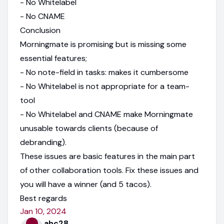
- No Whitelabel
- No CNAME
Conclusion
Morningmate is promising but is missing some
essential features;
- No note-field in tasks: makes it cumbersome
- No Whitelabel is not appropriate for a team-
tool
- No Whitelabel and CNAME make Morningmate
unusable towards clients (because of
debranding).
These issues are basic features in the main part
of other collaboration tools. Fix these issues and
you will have a winner (and 5 tacos).
Best regards
Jan 10, 2024
ahc28