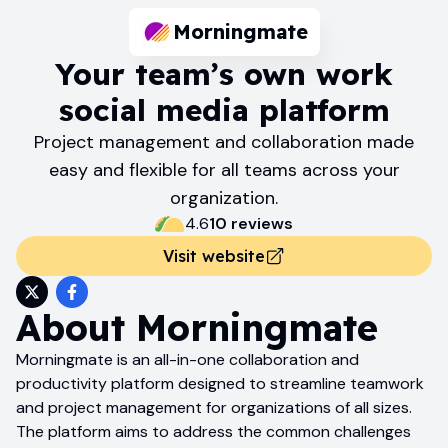
Morningmate
Your team’s own work
social media platform
Project management and collaboration made
easy and flexible for all teams across your
organization.
4.6
10
review
s
Visit website
About
Morningmate
Morningmate is an all-in-one collaboration and
productivity platform designed to streamline teamwork
and project management for organizations of all sizes.
The platform aims to address the common challenges