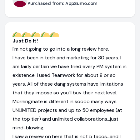
Purchased from:
AppSumo.com
Just Do It!
I'm not going to go into a long review here.
I have been in tech and marketing for 30 years. I
am fairly certain we have tried every PM system in
existence. I used Teamwork for about 8 or so
years. All of these dang systems have limitations
that they impose so you'll buy their next level.
Morningmate is different in soooo many ways.
UNLIMITED projects and up to 50 employees (at
the top tier) and unlimited collaborations...just
mind-blowing.
I saw a review on here that is not 5 tacos...and I