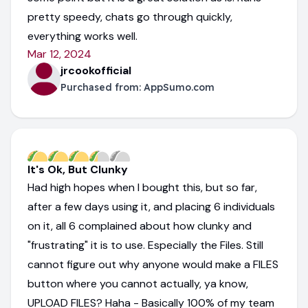
pretty speedy, chats go through quickly,
everything works well.
Mar 12, 2024
jrcookofficial
Purchased from:
AppSumo.com
It's Ok, But Clunky
Had high hopes when I bought this, but so far,
after a few days using it, and placing 6 individuals
on it, all 6 complained about how clunky and
"frustrating" it is to use. Especially the Files. Still
cannot figure out why anyone would make a FILES
button where you cannot actually, ya know,
UPLOAD FILES? Haha - Basically 100% of my team