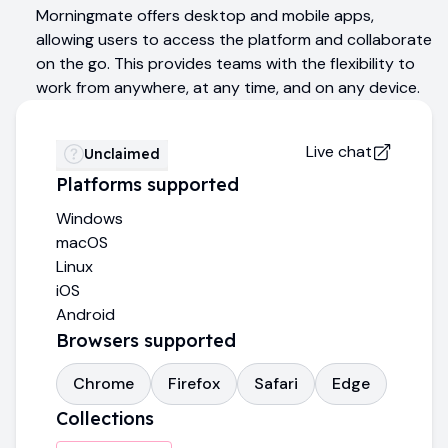
Morningmate offers desktop and mobile apps,
allowing users to access the platform and collaborate
on the go. This provides teams with the flexibility to
work from anywhere, at any time, and on any device.
Live chat
Unclaimed
Platforms supported
Windows
macOS
Linux
iOS
Android
Browsers supported
Chrome
Firefox
Safari
Edge
Collections