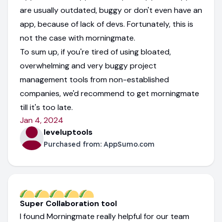
are usually outdated, buggy or don't even have an
app, because of lack of devs. Fortunately, this is
not the case with morningmate.
To sum up, if you're tired of using bloated,
overwhelming and very buggy project
management tools from non-established
companies, we'd recommend to get morningmate
till it's too late.
Jan 4, 2024
leveluptools
Purchased from:
AppSumo.com
Super Collaboration tool
I found Morningmate really helpful for our team