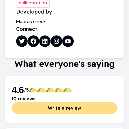
collaboration
Developed by
Madras check
Connect
What everyone's saying
4.6
/5
10
review
s
Write a review