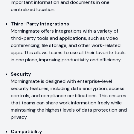
important information and documents in one
centralized location.
Third-Party Integrations
Morningmate offers integrations with a variety of
third-party tools and applications, such as video
conferencing, file storage, and other work-related
apps. This allows teams to use all their favorite tools
in one place, improving productivity and efficiency.
Security
Morningmate is designed with enterprise-level
security features, including data encryption, access
controls, and compliance certifications. This ensures
that teams can share work information freely while
maintaining the highest levels of data protection and
privacy.
Compatibility