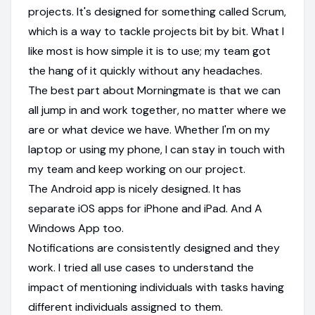
projects. It's designed for something called Scrum,
which is a way to tackle projects bit by bit. What I
like most is how simple it is to use; my team got
the hang of it quickly without any headaches.
The best part about Morningmate is that we can
all jump in and work together, no matter where we
are or what device we have. Whether I'm on my
laptop or using my phone, I can stay in touch with
my team and keep working on our project.
The Android app is nicely designed. It has
separate iOS apps for iPhone and iPad. And A
Windows App too.
Notifications are consistently designed and they
work. I tried all use cases to understand the
impact of mentioning individuals with tasks having
different individuals assigned to them.