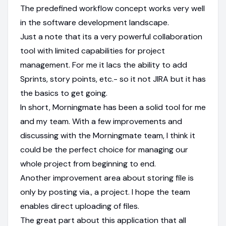
The predefined workflow concept works very well
in the software development landscape.
Just a note that its a very powerful collaboration
tool with limited capabilities for project
management. For me it lacs the ability to add
Sprints, story points, etc.- so it not JIRA but it has
the basics to get going.
In short, Morningmate has been a solid tool for me
and my team. With a few improvements and
discussing with the Morningmate team, I think it
could be the perfect choice for managing our
whole project from beginning to end.
Another improvement area about storing file is
only by posting via., a project. I hope the team
enables direct uploading of files.
The great part about this application that all