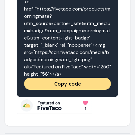
<a 
href="https://fivetaco.com/products/m
orningmate?
utm_source=partner_site&utm_mediu
m=badge&utm_campaign=morningmat
e&utm_content=light_badge" 
target="_blank" rel="noopener"><img 
src="https://cdn.fivetaco.com/media/b
adges/morningmate_light.png" 
alt="Featured on FiveTaco" width="250" 
height="56"></a>
Copy code