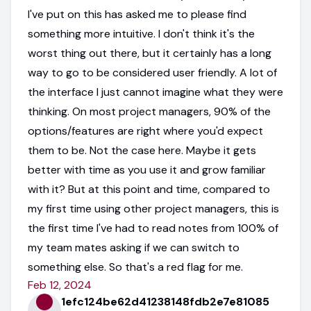
I've put on this has asked me to please find
something more intuitive. I don't think it's the
worst thing out there, but it certainly has a long
way to go to be considered user friendly. A lot of
the interface I just cannot imagine what they were
thinking. On most project managers, 90% of the
options/features are right where you'd expect
them to be. Not the case here. Maybe it gets
better with time as you use it and grow familiar
with it? But at this point and time, compared to
my first time using other project managers, this is
the first time I've had to read notes from 100% of
my team mates asking if we can switch to
something else. So that's a red flag for me.
Feb 12, 2024
1efc124be62d41238148fdb2e7e81085