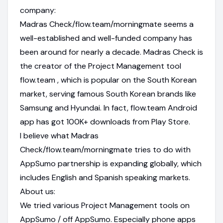
company:
Madras Check/flow.team/morningmate seems a
well-established and well-funded company has
been around for nearly a decade. Madras Check is
the creator of the Project Management tool
flow.team , which is popular on the South Korean
market, serving famous South Korean brands like
Samsung and Hyundai. In fact, flow.team Android
app has got 100K+ downloads from Play Store.
I believe what Madras
Check/flow.team/morningmate tries to do with
AppSumo partnership is expanding globally, which
includes English and Spanish speaking markets.
About us:
We tried various Project Management tools on
AppSumo / off AppSumo. Especially phone apps