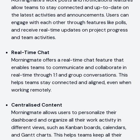
allow teams to stay connected and up-to-date on
the latest activities and announcements. Users can
engage with each other through features like polls,
and receive real-time updates on project progress
and team activities.
Real-Time Chat
Morningmate offers a real-time chat feature that
enables teams to communicate and collaborate in
real-time through 1:1 and group conversations. This
helps teams stay connected and aligned, even when
working remotely.
Centralised Content
Morningmate allows users to personalize their
dashboard and organize all their work activity in
different views, such as Kanban boards, calendars,
and Gantt charts. This helps teams keep all their