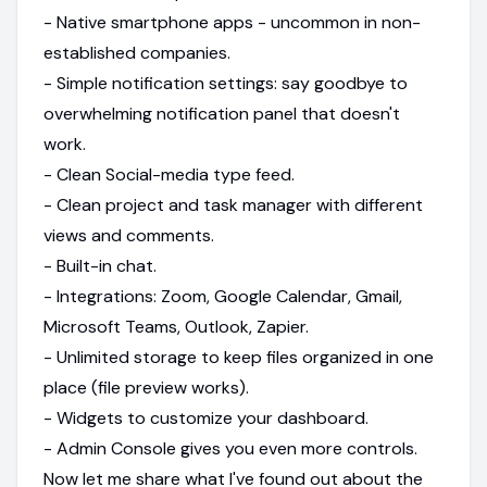
- Native smartphone apps - uncommon in non-
established companies.
- Simple notification settings: say goodbye to
overwhelming notification panel that doesn't
work.
- Clean Social-media type feed.
- Clean project and task manager with different
views and comments.
- Built-in chat.
- Integrations: Zoom, Google Calendar, Gmail,
Microsoft Teams, Outlook, Zapier.
- Unlimited storage to keep files organized in one
place (file preview works).
- Widgets to customize your dashboard.
- Admin Console gives you even more controls.
Now let me share what I've found out about the