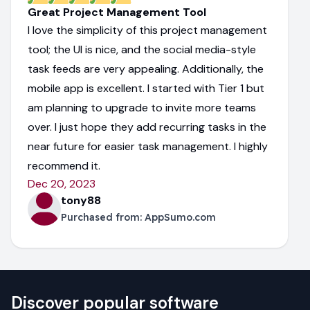
Great Project Management Tool
I love the simplicity of this project management
tool; the UI is nice, and the social media-style
task feeds are very appealing. Additionally, the
mobile app is excellent. I started with Tier 1 but
am planning to upgrade to invite more teams
over. I just hope they add recurring tasks in the
near future for easier task management. I highly
recommend it.
Dec 20, 2023
tony88
Purchased from:
AppSumo.com
Discover popular software