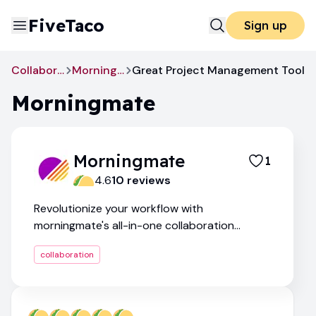
FiveTaco
Sign up
Collaboration
Morningmate
Great Project Management Tool
Morningmate
Morningmate
1
4.6
10
review
s
Revolutionize your workflow with
morningmate's all-in-one collaboration
platform
collaboration