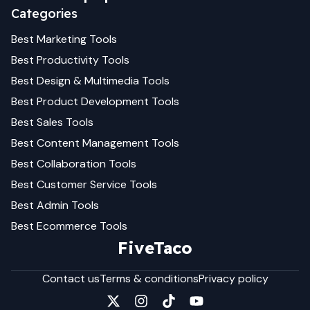
Categories
Best
Marketing
Tools
Best
Productivity
Tools
Best
Design & Multimedia
Tools
Best
Product Development
Tools
Best
Sales
Tools
Best
Content Management
Tools
Best
Collaboration
Tools
Best
Customer Service
Tools
Best
Admin
Tools
Best
Ecommerce
Tools
FiveTaco
Contact us
Terms & conditions
Privacy policy