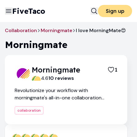
FiveTaco
Sign up
Collaboration
Morningmate
I love MorningMate😍
Morningmate
Morningmate
1
4.6
10
review
s
Revolutionize your workflow with
morningmate's all-in-one collaboration
platform
collaboration