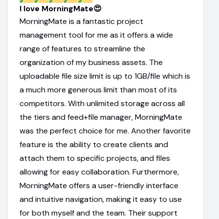
I love MorningMate😍
MorningMate is a fantastic project
management tool for me as it offers a wide
range of features to streamline the
organization of my business assets. The
uploadable file size limit is up to 1GB/file which is
a much more generous limit than most of its
competitors. With unlimited storage across all
the tiers and feed+file manager, MorningMate
was the perfect choice for me. Another favorite
feature is the ability to create clients and
attach them to specific projects, and files
allowing for easy collaboration. Furthermore,
MorningMate offers a user-friendly interface
and intuitive navigation, making it easy to use
for both myself and the team. Their support