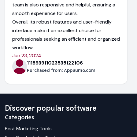
team is also responsive and helpful, ensuring a
smooth experience for users.
Overall, its robust features and user-friendly
interface make it an excellent choice for
professionals seeking an efficient and organized
workflow.
Jan 23, 2024
111893911023535122106
Purchased from:
AppSumo.com
Discover popular software
Categories
Best
Marketing
Tools