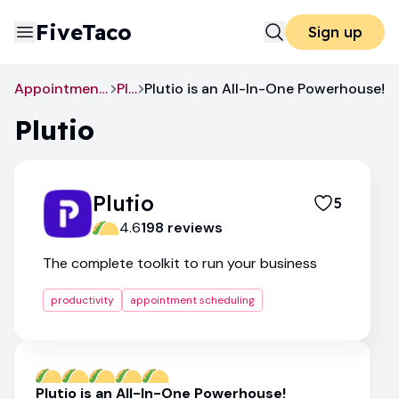
FiveTaco
Sign up
Appointment Scheduling
Plutio
Plutio is an All-In-One Powerhouse!
Plutio
Plutio
5
4.6
198
review
s
The complete toolkit to run your business
productivity
appointment scheduling
Plutio is an All-In-One Powerhouse!