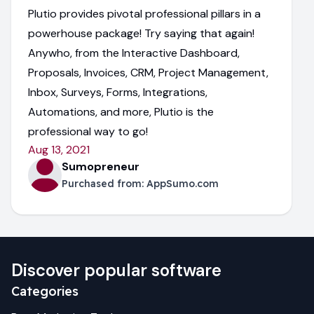
Plutio provides pivotal professional pillars in a
powerhouse package! Try saying that again!
Anywho, from the Interactive Dashboard,
Proposals, Invoices, CRM, Project Management,
Inbox, Surveys, Forms, Integrations,
Automations, and more, Plutio is the
professional way to go!
Aug 13, 2021
Sumopreneur
Purchased from:
AppSumo.com
Discover popular software
Categories