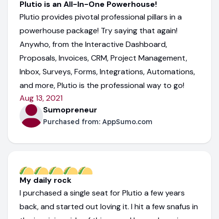
Plutio is an All-In-One Powerhouse!
Plutio provides pivotal professional pillars in a
powerhouse package! Try saying that again!
Anywho, from the Interactive Dashboard,
Proposals, Invoices, CRM, Project Management,
Inbox, Surveys, Forms, Integrations, Automations,
and more, Plutio is the professional way to go!
Aug 13, 2021
Sumopreneur
Purchased from:
AppSumo.com
My daily rock
I purchased a single seat for Plutio a few years
back, and started out loving it. I hit a few snafus in