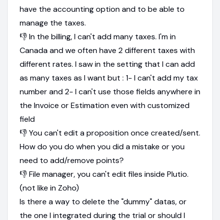
have the accounting option and to be able to
manage the taxes.
👎 In the billing, I can't add many taxes. I'm in
Canada and we often have 2 different taxes with
different rates. I saw in the setting that I can add
as many taxes as I want but : 1- I can't add my tax
number and 2- I can't use those fields anywhere in
the Invoice or Estimation even with customized
field
👎 You can't edit a proposition once created/sent.
How do you do when you did a mistake or you
need to add/remove points?
👎 File manager, you can't edit files inside Plutio.
(not like in Zoho)
Is there a way to delete the "dummy" datas, or
the one I integrated during the trial or should I