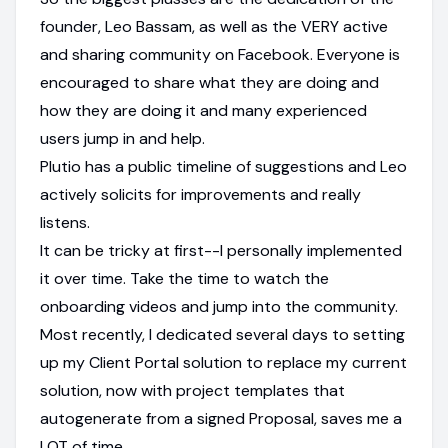
founder, Leo Bassam, as well as the VERY active
and sharing community on Facebook. Everyone is
encouraged to share what they are doing and
how they are doing it and many experienced
users jump in and help.
Plutio has a public timeline of suggestions and Leo
actively solicits for improvements and really
listens.
It can be tricky at first--I personally implemented
it over time. Take the time to watch the
onboarding videos and jump into the community.
Most recently, I dedicated several days to setting
up my Client Portal solution to replace my current
solution, now with project templates that
autogenerate from a signed Proposal, saves me a
LOT of time.