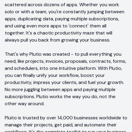
scattered across dozens of apps. Whether you work
solo or with a team, you're constantly jumping between
apps, duplicating data, paying multiple subscriptions,
and using even more apps to 'connect' them all
together. It's a chaotic productivity maze that will
always pull you back from growing your business.
That's why Plutio was created - to pull everything you
need, like projects, invoices, proposals, contracts, forms,
and schedulers, into one intuitive platform. With Plutio,
you can finally unify your workflow, boost your
productivity, impress your clients, and fuel your growth.
No more juggling between apps and paying multiple
subscriptions. Plutio works the way you do, not the
other way around.
Pluito is trusted by over 14,000 businesses worldwide to
manage their projects, get paid, and automate their
workflows. It's the complete toolkit to run your business,