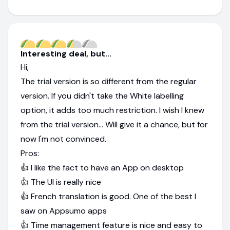
Interesting deal, but...
Hi,
The trial version is so different from the regular
version. If you didn't take the White labelling
option, it adds too much restriction. I wish I knew
from the trial version... Will give it a chance, but for
now I'm not convinced.
Pros:
👍 I like the fact to have an App on desktop
👍 The UI is really nice
👍 French translation is good. One of the best I
saw on Appsumo apps
👍 Time management feature is nice and easy to