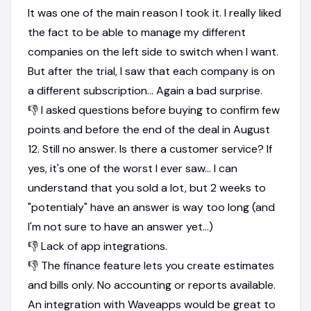
It was one of the main reason I took it. I really liked
the fact to be able to manage my different
companies on the left side to switch when I want.
But after the trial, I saw that each company is on
a different subscription... Again a bad surprise.
👎 I asked questions before buying to confirm few
points and before the end of the deal in August
12. Still no answer. Is there a customer service? If
yes, it's one of the worst I ever saw... I can
understand that you sold a lot, but 2 weeks to
"potentialy" have an answer is way too long (and
I'm not sure to have an answer yet...)
👎 Lack of app integrations.
👎 The finance feature lets you create estimates
and bills only. No accounting or reports available.
An integration with Waveapps would be great to