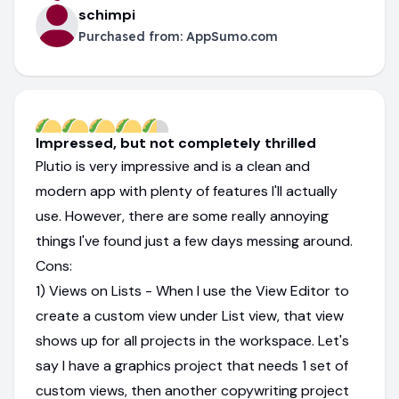
schimpi
Purchased from:
AppSumo.com
Impressed, but not completely thrilled
Plutio is very impressive and is a clean and
modern app with plenty of features I'll actually
use. However, there are some really annoying
things I've found just a few days messing around.
Cons:
1) Views on Lists - When I use the View Editor to
create a custom view under List view, that view
shows up for all projects in the workspace. Let's
say I have a graphics project that needs 1 set of
custom views, then another copywriting project