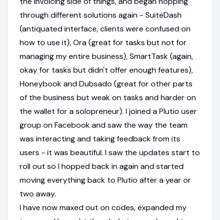
the invoicing side of things, and began hopping
through different solutions again - SuiteDash
(antiquated interface, clients were confused on
how to use it), Ora (great for tasks but not for
managing my entire business), SmartTask (again,
okay for tasks but didn't offer enough features),
Honeybook and Dubsado (great for other parts
of the business but weak on tasks and harder on
the wallet for a solopreneur). I joined a Plutio user
group on Facebook and saw the way the team
was interacting and taking feedback from its
users - it was beautiful. I saw the updates start to
roll out so I hopped back in again and started
moving everything back to Plutio after a year or
two away.
I have now maxed out on codes, expanded my