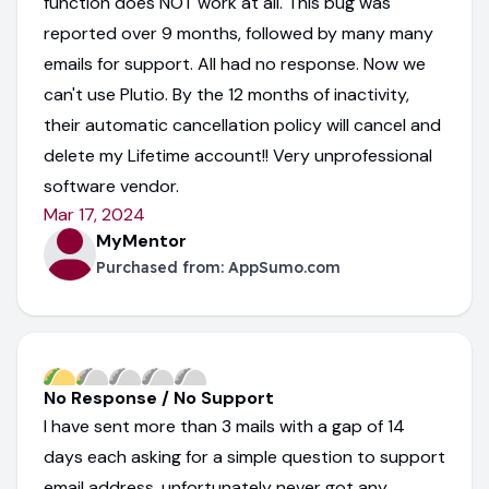
function does NOT work at all. This bug was
reported over 9 months, followed by many many
emails for support. All had no response. Now we
can't use Plutio. By the 12 months of inactivity,
their automatic cancellation policy will cancel and
delete my Lifetime account!! Very unprofessional
software vendor.
Mar 17, 2024
MyMentor
Purchased from:
AppSumo.com
No Response / No Support
I have sent more than 3 mails with a gap of 14
days each asking for a simple question to support
email address, unfortunately never got any