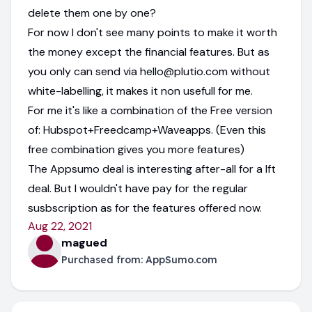
delete them one by one?
For now I don't see many points to make it worth
the money except the financial features. But as
you only can send via hello@plutio.com without
white-labelling, it makes it non usefull for me.
For me it's like a combination of the Free version
of: Hubspot+Freedcamp+Waveapps. (Even this
free combination gives you more features)
The Appsumo deal is interesting after-all for a lft
deal. But I wouldn't have pay for the regular
susbscription as for the features offered now.
Aug 22, 2021
magued
Purchased from:
AppSumo.com