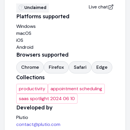
Live chat
Unclaimed
Platforms supported
Windows
macOS
iOS
Android
Browsers supported
Chrome
Firefox
Safari
Edge
Collections
productivity
appointment scheduling
saas spotlight 2024 06 10
Developed by
Plutio
contact@plutio.com