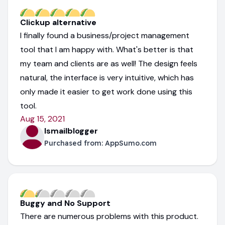
Clickup alternative
I finally found a business/project management
tool that I am happy with. What's better is that
my team and clients are as well! The design feels
natural, the interface is very intuitive, which has
only made it easier to get work done using this
tool.
Aug 15, 2021
Ismailblogger
Purchased from:
AppSumo.com
Buggy and No Support
There are numerous problems with this product.