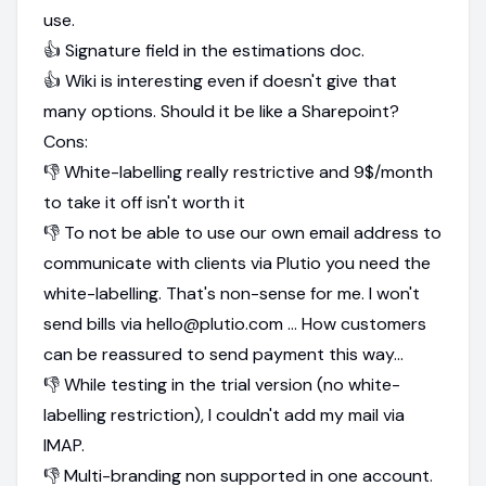
use.
👍 Signature field in the estimations doc.
👍 Wiki is interesting even if doesn't give that
many options. Should it be like a Sharepoint?
Cons:
👎 White-labelling really restrictive and 9$/month
to take it off isn't worth it
👎 To not be able to use our own email address to
communicate with clients via Plutio you need the
white-labelling. That's non-sense for me. I won't
send bills via hello@plutio.com ... How customers
can be reassured to send payment this way...
👎 While testing in the trial version (no white-
labelling restriction), I couldn't add my mail via
IMAP.
👎 Multi-branding non supported in one account.