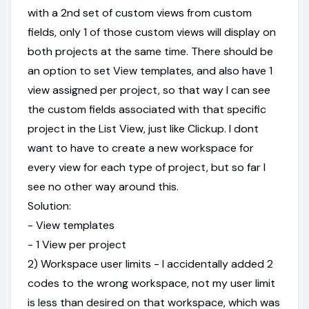
with a 2nd set of custom views from custom
fields, only 1 of those custom views will display on
both projects at the same time. There should be
an option to set View templates, and also have 1
view assigned per project, so that way I can see
the custom fields associated with that specific
project in the List View, just like Clickup. I dont
want to have to create a new workspace for
every view for each type of project, but so far I
see no other way around this.
Solution:
- View templates
- 1 View per project
2) Workspace user limits - I accidentally added 2
codes to the wrong workspace, not my user limit
is less than desired on that workspace, which was