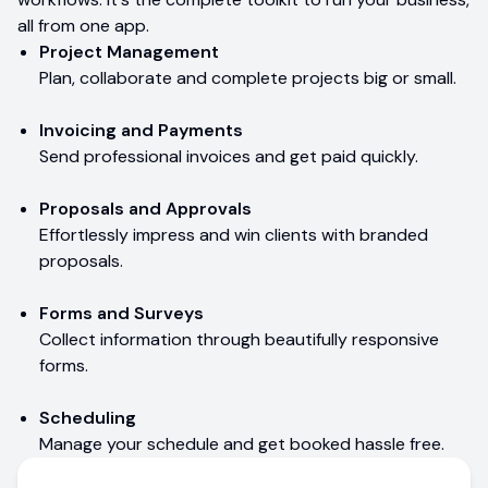
all from one app.
Project Management
Plan, collaborate and complete projects big or small.
Invoicing and Payments
Send professional invoices and get paid quickly.
Proposals and Approvals
Effortlessly impress and win clients with branded
proposals.
Forms and Surveys
Collect information through beautifully responsive
forms.
Scheduling
Manage your schedule and get booked hassle free.