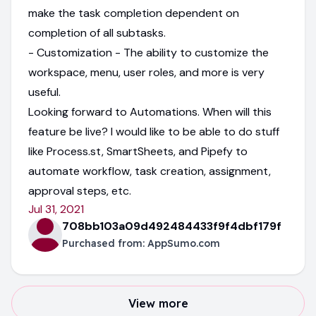
make the task completion dependent on
completion of all subtasks.
- Customization - The ability to customize the
workspace, menu, user roles, and more is very
useful.
Looking forward to Automations. When will this
feature be live? I would like to be able to do stuff
like Process.st, SmartSheets, and Pipefy to
automate workflow, task creation, assignment,
approval steps, etc.
Jul 31, 2021
708bb103a09d492484433f9f4dbf179f
Purchased from:
AppSumo.com
View more