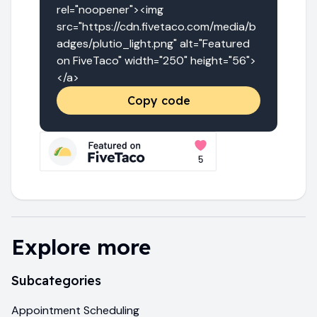
rel="noopener"><img 
src="https://cdn.fivetaco.com/media/b
adges/plutio_light.png" alt="Featured 
on FiveTaco" width="250" height="56">
</a>
Copy code
Explore more
Subcategories
Appointment Scheduling