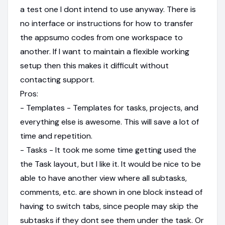
a test one I dont intend to use anyway. There is
no interface or instructions for how to transfer
the appsumo codes from one workspace to
another. If I want to maintain a flexible working
setup then this makes it difficult without
contacting support.
Pros:
- Templates - Templates for tasks, projects, and
everything else is awesome. This will save a lot of
time and repetition.
- Tasks - It took me some time getting used the
the Task layout, but I like it. It would be nice to be
able to have another view where all subtasks,
comments, etc. are shown in one block instead of
having to switch tabs, since people may skip the
subtasks if they dont see them under the task. Or