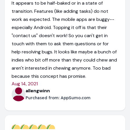
It appears to be half-baked or in a state of
transition. Features (like adding tasks) do not
work as expected. The mobile apps are buggy--
especially Android. Topping it off is that their
"contact us" doesn't work! So you can't get in
touch with them to ask them questions or for
help resolving bugs. It looks like maybe a bunch of
indies who bit off more than they could chew and
aren't interested in chewing anymore. Too bad
because this concept has promise.
Aug 14, 2021
allengwinn
Purchased from:
AppSumo.com