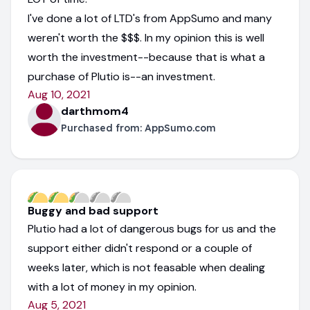
I've done a lot of LTD's from AppSumo and many
weren't worth the $$$. In my opinion this is well
worth the investment--because that is what a
purchase of Plutio is--an investment.
Aug 10, 2021
darthmom4
Purchased from:
AppSumo.com
Buggy and bad support
Plutio had a lot of dangerous bugs for us and the
support either didn't respond or a couple of
weeks later, which is not feasable when dealing
with a lot of money in my opinion.
Aug 5, 2021