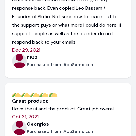
response back. Even copied Leo Bassam /
Founder of Plutio. Not sure how to reach out to
the support guys or what more i could do here. if
support people as well as the founder do not
respond back to your emails.
Dec 29, 2021
hi02
Purchased from:
AppSumo.com
Great product
I love the ui and the product. Great job overall.
Oct 31, 2021
Georgios
Purchased from:
AppSumo.com