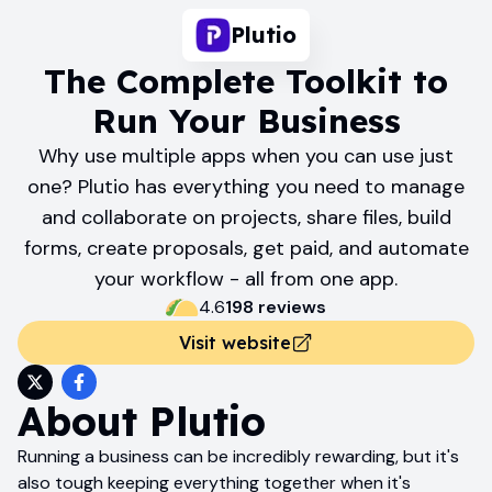
Plutio
The Complete Toolkit to
Run Your Business
Why use multiple apps when you can use just
one? Plutio has everything you need to manage
and collaborate on projects, share files, build
forms, create proposals, get paid, and automate
your workflow - all from one app.
4.6
198
review
s
Visit website
About
Plutio
Running a business can be incredibly rewarding, but it's
also tough keeping everything together when it's