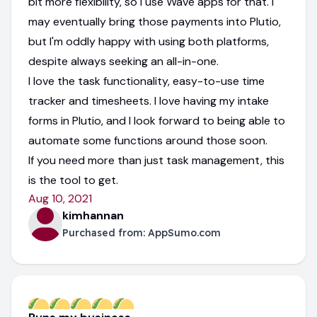
bit more flexibility, so I use Wave apps for that. I
may eventually bring those payments into Plutio,
but I'm oddly happy with using both platforms,
despite always seeking an all-in-one.
I love the task functionality, easy-to-use time
tracker and timesheets. I love having my intake
forms in Plutio, and I look forward to being able to
automate some functions around those soon.
If you need more than just task management, this
is the tool to get.
Aug 10, 2021
kimhannan
Purchased from:
AppSumo.com