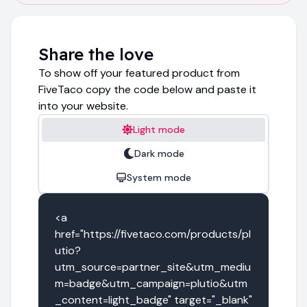
Share the love
To show off your featured product from
FiveTaco copy the code below and paste it
into your website.
Light mode
Dark mode
System mode
<a 
href="https://fivetaco.com/products/pl
utio?
utm_source=partner_site&utm_mediu
m=badge&utm_campaign=plutio&utm
_content=light_badge" target="_blank" 