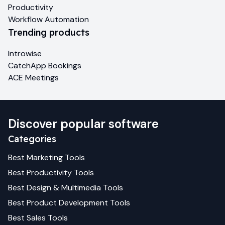
Productivity
Workflow Automation
Trending products
Introwise
CatchApp Bookings
ACE Meetings
Discover popular software
Categories
Best
Marketing
Tools
Best
Productivity
Tools
Best
Design & Multimedia
Tools
Best
Product Development
Tools
Best
Sales
Tools