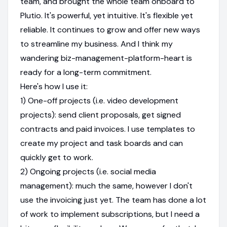
team, and brought the whole team onboard to
Plutio. It's powerful, yet intuitive. It's flexible yet
reliable. It continues to grow and offer new ways
to streamline my business. And I think my
wandering biz-management-platform-heart is
ready for a long-term commitment.
Here's how I use it:
1) One-off projects (i.e. video development
projects): send client proposals, get signed
contracts and paid invoices. I use templates to
create my project and task boards and can
quickly get to work.
2) Ongoing projects (i.e. social media
management): much the same, however I don't
use the invoicing just yet. The team has done a lot
of work to implement subscriptions, but I need a