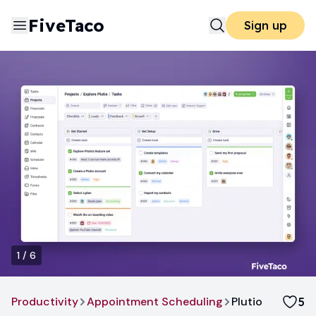
FiveTaco
Sign up
1
/
6
Productivity
Appointment Scheduling
Plutio
5