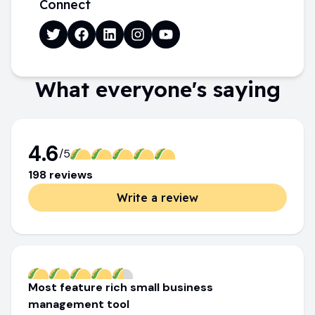
Connect
What everyone's saying
4.6
/5
198
review
s
Write a review
Most feature rich small business
management tool