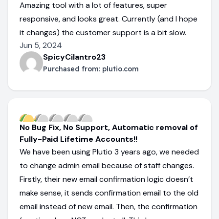
Amazing tool with a lot of features, super
responsive, and looks great. Currently (and I hope
it changes) the customer support is a bit slow.
Jun 5, 2024
SpicyCilantro23
Purchased from:
plutio.com
No Bug Fix, No Support, Automatic removal of
Fully-Paid Lifetime Accounts!!
We have been using Plutio 3 years ago, we needed
to change admin email because of staff changes.
Firstly, their new email confirmation logic doesn’t
make sense, it sends confirmation email to the old
email instead of new email. Then, the confirmation