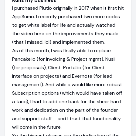
Runs my business
I purchased Plutio originally in 2017 when it first hit
AppSumo. I recently purchased two more codes
to get white label for life and actually watched
the video here on the improvements they made
(that I missed, lol) and implemented them.
As of this month, I was finally able to replace
Pancake.io (for invoicing & Project mgmt), Nusii
(for proposals), Client-Portal.io (for Client
interface on projects) and Evernote (for lead
management). And while a would like more robust
Subscription options (which would have taken off
a taco), I had to add one back for the sheer hard
work and dedication on the part of the founder
and support staff-- and I trust that functionality
will come in the future.
So the biggest plusses are the dedication of the