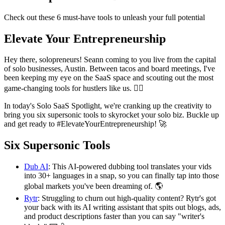
Check out these 6 must-have tools to unleash your full potential
Elevate Your Entrepreneurship
Hey there, solopreneurs! Seann coming to you live from the capital
of solo businesses, Austin. Between tacos and board meetings, I've
been keeping my eye on the SaaS space and scouting out the most
game-changing tools for hustlers like us. 🕵️‍♂️
In today's Solo SaaS Spotlight, we're cranking up the creativity to
bring you six supersonic tools to skyrocket your solo biz. Buckle up
and get ready to #ElevateYourEntrepreneurship! 🚀
Six Supersonic Tools
Dub AI
: This AI-powered dubbing tool translates your vids
into 30+ languages in a snap, so you can finally tap into those
global markets you've been dreaming of. 🌎
Rytr
: Struggling to churn out high-quality content? Rytr's got
your back with its AI writing assistant that spits out blogs, ads,
and product descriptions faster than you can say "writer's