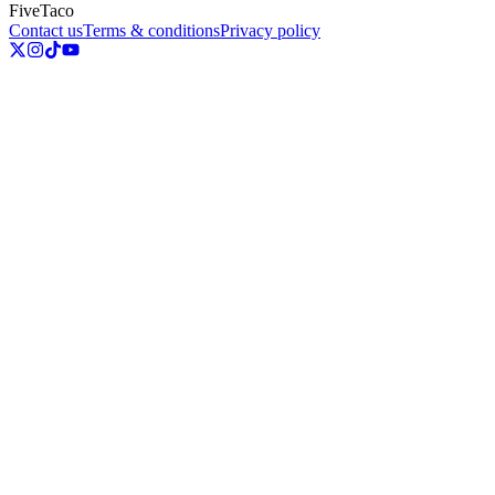
FiveTaco
Contact us
Terms & conditions
Privacy policy