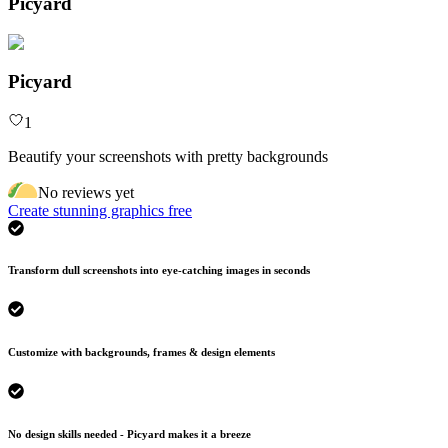
Picyard
Picyard
1
Beautify your screenshots with pretty backgrounds
No reviews yet
Create stunning graphics free
Transform dull screenshots into eye-catching images in seconds
Customize with backgrounds, frames & design elements
No design skills needed - Picyard makes it a breeze