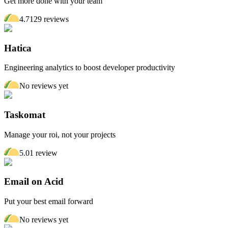
Get more done with your team
4.7
129
review
s
Hatica
Engineering analytics to boost developer productivity
No reviews yet
Taskomat
Manage your roi, not your projects
5.0
1
review
Email on Acid
Put your best email forward
No reviews yet