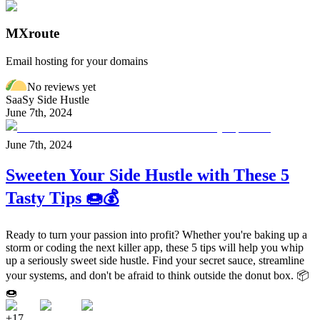
MXroute
Email hosting for your domains
No reviews yet
SaaSy Side Hustle
June 7th, 2024
June 7th, 2024
Sweeten Your Side Hustle with These 5
Tasty Tips 🍩💰
Ready to turn your passion into profit? Whether you're baking up a
storm or coding the next killer app, these 5 tips will help you whip
up a seriously sweet side hustle. Find your secret sauce, streamline
your systems, and don't be afraid to think outside the donut box. 📦
🍩
+
17