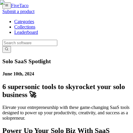
FiveTaco
Submit a product
Categories
Collections
Leaderboard
Solo SaaS Spotlight
June 10th, 2024
6 supersonic tools to skyrocket your solo
business 🚀
Elevate your entrepreneurship with these game-changing SaaS tools
designed to power up your productivity, creativity, and success as a
solopreneur.
Power Up Your Solo Biz With SaaS