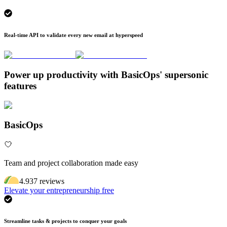
Real-time API to validate every new email at hyperspeed
Power up productivity with BasicOps' supersonic
features
BasicOps
Team and project collaboration made easy
4.9
37
review
s
Elevate your entrepreneurship free
Streamline tasks & projects to conquer your goals