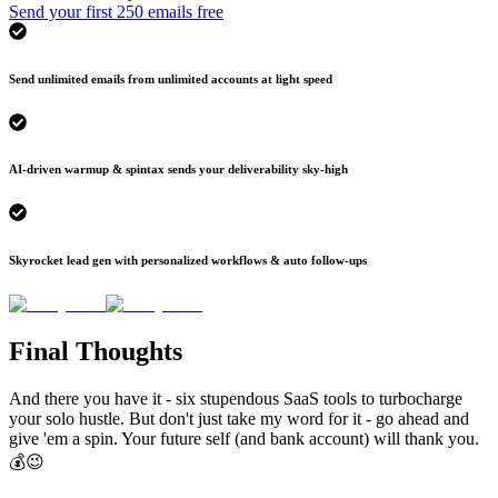
Send your first 250 emails free
Send unlimited emails from unlimited accounts at light speed
AI-driven warmup & spintax sends your deliverability sky-high
Skyrocket lead gen with personalized workflows & auto follow-ups
Final Thoughts
And there you have it - six stupendous SaaS tools to turbocharge
your solo hustle. But don't just take my word for it - go ahead and
give 'em a spin. Your future self (and bank account) will thank you.
💰😉