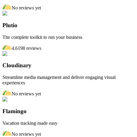
No reviews yet
Plutio
The complete toolkit to run your business
4.6
198
review
s
Cloudinary
Streamline media management and deliver engaging visual
experiences
No reviews yet
Flamingo
Vacation tracking made easy
No reviews yet