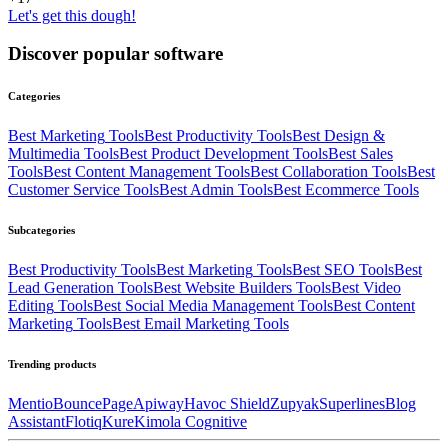
Let's get this dough!
Discover popular software
Categories
Best
Marketing
Tools
Best
Productivity
Tools
Best
Design &
Multimedia
Tools
Best
Product Development
Tools
Best
Sales
Tools
Best
Content Management
Tools
Best
Collaboration
Tools
Best
Customer Service
Tools
Best
Admin
Tools
Best
Ecommerce
Tools
Subcategories
Best
Productivity
Tools
Best
Marketing
Tools
Best
SEO
Tools
Best
Lead Generation
Tools
Best
Website Builders
Tools
Best
Video
Editing
Tools
Best
Social Media Management
Tools
Best
Content
Marketing
Tools
Best
Email Marketing
Tools
Trending products
Mentio
BouncePage
Apiway
Havoc Shield
Zupyak
Superlines
Blog
Assistant
Flotiq
Kure
Kimola Cognitive