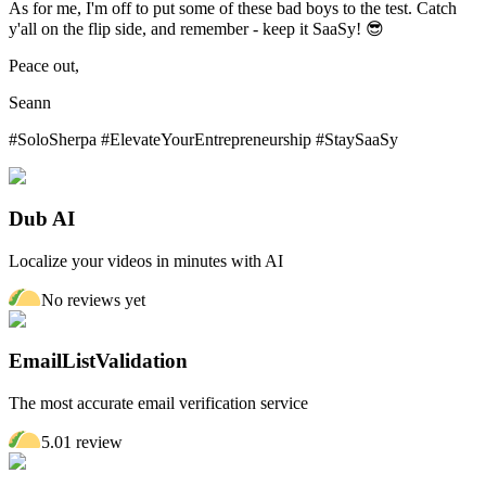
As for me, I'm off to put some of these bad boys to the test. Catch
y'all on the flip side, and remember - keep it SaaSy! 😎
Peace out,
Seann
#SoloSherpa #ElevateYourEntrepreneurship #StaySaaSy
Dub AI
Localize your videos in minutes with AI
No reviews yet
EmailListValidation
The most accurate email verification service
5.0
1
review