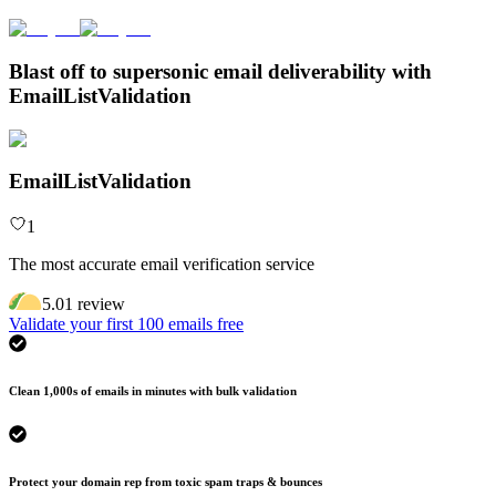
Blast off to supersonic email deliverability with
EmailListValidation
EmailListValidation
1
The most accurate email verification service
5.0
1
review
Validate your first 100 emails free
Clean 1,000s of emails in minutes with bulk validation
Protect your domain rep from toxic spam traps & bounces