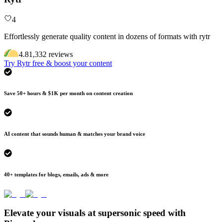
4
Effortlessly generate quality content in dozens of formats with rytr
4.8
1,332
review
s
Try Rytr free & boost your content
Save 50+ hours & $1K per month on content creation
AI content that sounds human & matches your brand voice
40+ templates for blogs, emails, ads & more
Elevate your visuals at supersonic speed with