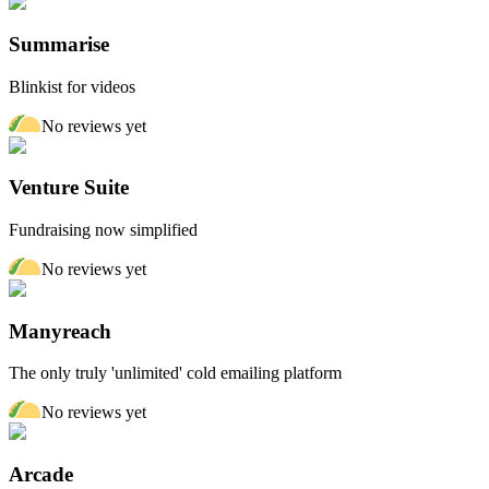
Summarise
Blinkist for videos
No reviews yet
Venture Suite
Fundraising now simplified
No reviews yet
Manyreach
The only truly 'unlimited' cold emailing platform
No reviews yet
Arcade