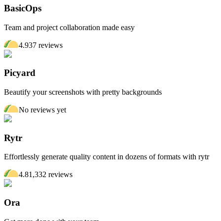
BasicOps
Team and project collaboration made easy
4.9
37
review
s
Picyard
Beautify your screenshots with pretty backgrounds
No reviews yet
Rytr
Effortlessly generate quality content in dozens of formats with rytr
4.8
1,332
review
s
Ora