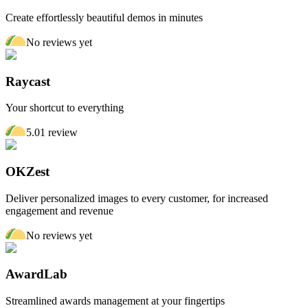
Create effortlessly beautiful demos in minutes
No reviews yet
Raycast
Your shortcut to everything
5.0
1
review
OKZest
Deliver personalized images to every customer, for increased
engagement and revenue
No reviews yet
AwardLab
Streamlined awards management at your fingertips