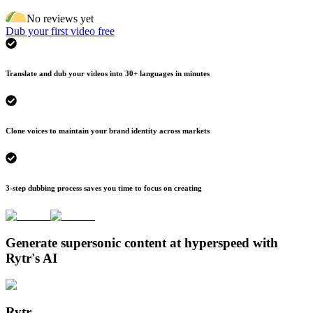
No reviews yet
Dub your first video free
Translate and dub your videos into 30+ languages in minutes
Clone voices to maintain your brand identity across markets
3-step dubbing process saves you time to focus on creating
Generate supersonic content at hyperspeed with
Rytr's AI
Rytr