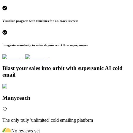
Visualize progress with timelines for on-track success
Integrate seamlessly to unleash your workflow superpowers
Blast your sales into orbit with supersonic AI cold
email
Manyreach
The only truly 'unlimited' cold emailing platform
No reviews yet