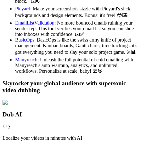
block." ⌨️💨
Picyard
: Make your screenshots sizzle with Picyard's slick
backgrounds and design elements. Bonus: it's free! 😎🖼️
EmailListValidation
: No more bounced emails ruining your
sender rep. This tool verifies your email list so you can slide
into inboxes with confidence. 📧✅
BasicOps
: BasicOps is like the swiss army knife of project
management. Kanban boards, Gantt charts, time tracking - it's
got everything you need to slay your solo project game. ⚔️📊
Manyreach
: Unleash the full potential of cold emailing with
Manyreach's auto-warmup, analytics, and unlimited
workflows. Personalize at scale, baby! 📧🎯
Skyrocket your global audience with supersonic
video dubbing
Dub AI
2
Localize your videos in minutes with AI