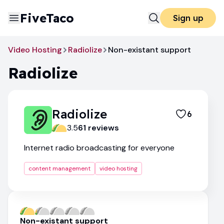
FiveTaco
Sign up
Video Hosting
Radiolize
Non-existant support
Radiolize
Radiolize
6
3.5
61
review
s
Internet radio broadcasting for everyone
content management
video hosting
Non-existant support