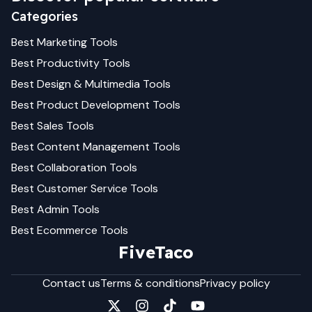
Categories
Best
Marketing
Tools
Best
Productivity
Tools
Best
Design & Multimedia
Tools
Best
Product Development
Tools
Best
Sales
Tools
Best
Content Management
Tools
Best
Collaboration
Tools
Best
Customer Service
Tools
Best
Admin
Tools
Best
Ecommerce
Tools
FiveTaco
Contact us
Terms & conditions
Privacy policy