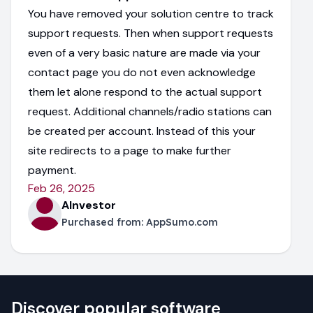
You have removed your solution centre to track
support requests. Then when support requests
even of a very basic nature are made via your
contact page you do not even acknowledge
them let alone respond to the actual support
request. Additional channels/radio stations can
be created per account. Instead of this your
site redirects to a page to make further
payment.
Feb 26, 2025
AInvestor
Purchased from:
AppSumo.com
Discover popular software