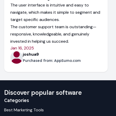
The user interface is intuitive and easy to
navigate, which makes it simple to segment and
target specific audiences.
The customer support team is outstanding—
responsive, knowledgeable, and genuinely
invested in helping us succeed.
Jan 16, 2025
joshua9
Purchased from:
AppSumo.com
Discover popular software
Categories
Best
Marketing
Tools