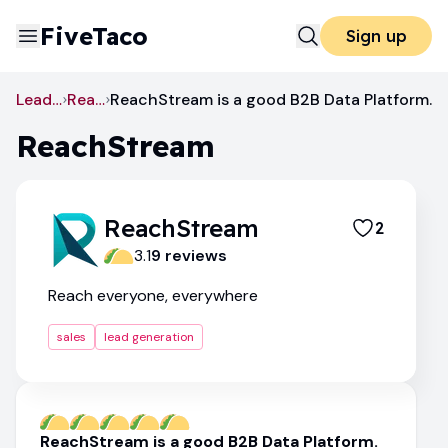
FiveTaco
Sign up
Lead Generation
ReachStream
ReachStream is a good B2B Data Platform.
ReachStream
ReachStream
2
3.1
9
review
s
Reach everyone, everywhere
sales
lead generation
ReachStream is a good B2B Data Platform.