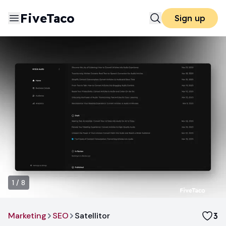
FiveTaco
Sign up
1
/
8
Marketing
SEO
Satellitor
3