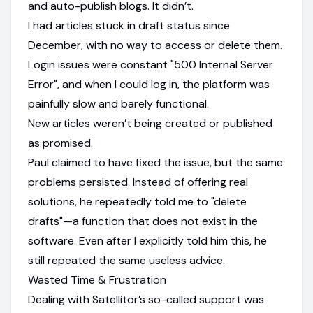
and auto-publish blogs. It didn’t.
I had articles stuck in draft status since
December, with no way to access or delete them.
Login issues were constant "500 Internal Server
Error", and when I could log in, the platform was
painfully slow and barely functional.
New articles weren’t being created or published
as promised.
Paul claimed to have fixed the issue, but the same
problems persisted. Instead of offering real
solutions, he repeatedly told me to "delete
drafts"—a function that does not exist in the
software. Even after I explicitly told him this, he
still repeated the same useless advice.
Wasted Time & Frustration
Dealing with Satellitor’s so-called support was