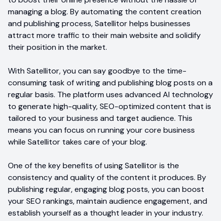
managing a blog. By automating the content creation
and publishing process, Satellitor helps businesses
attract more traffic to their main website and solidify
their position in the market.
With Satellitor, you can say goodbye to the time-
consuming task of writing and publishing blog posts on a
regular basis. The platform uses advanced AI technology
to generate high-quality, SEO-optimized content that is
tailored to your business and target audience. This
means you can focus on running your core business
while Satellitor takes care of your blog.
One of the key benefits of using Satellitor is the
consistency and quality of the content it produces. By
publishing regular, engaging blog posts, you can boost
your SEO rankings, maintain audience engagement, and
establish yourself as a thought leader in your industry.