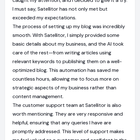
caught my attention, and I decided to give it a try.
I must say, Satellitor has not only met but
exceeded my expectations.
The process of setting up my blog was incredibly
smooth. With Satellitor, I simply provided some
basic details about my business, and the AI took
care of the rest—from writing articles using
relevant keywords to publishing them on a well-
optimized blog. This automation has saved me
countless hours, allowing me to focus more on
strategic aspects of my business rather than
content management.
The customer support team at Satellitor is also
worth mentioning. They are very responsive and
helpful, ensuring that any queries I have are
promptly addressed. This level of support makes