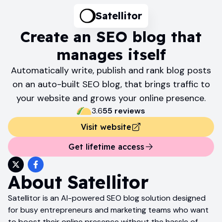
Satellitor
Create an SEO blog that
manages itself
Automatically write, publish and rank blog posts
on an auto-built SEO blog, that brings traffic to
your website and grows your online presence.
3.6
55
review
s
Visit website
Get lifetime access
About
Satellitor
Satellitor is an AI-powered SEO blog solution designed
for busy entrepreneurs and marketing teams who want
to boost their online presence without the hassle of