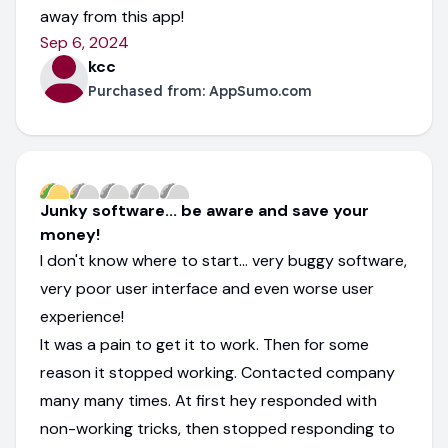
away from this app!
Sep 6, 2024
kcc
Purchased from:
AppSumo.com
Junky software... be aware and save your
money!
I don't know where to start... very buggy software,
very poor user interface and even worse user
experience!
It was a pain to get it to work. Then for some
reason it stopped working. Contacted company
many many times. At first hey responded with
non-working tricks, then stopped responding to