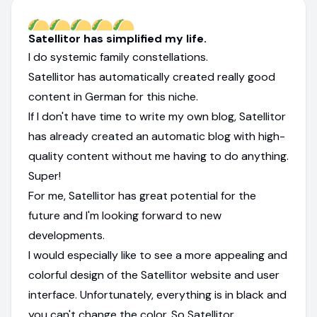
Satellitor has simplified my life.
I do systemic family constellations.
Satellitor has automatically created really good
content in German for this niche.
If I don't have time to write my own blog, Satellitor
has already created an automatic blog with high-
quality content without me having to do anything.
Super!
For me, Satellitor has great potential for the
future and I'm looking forward to new
developments.
I would especially like to see a more appealing and
colorful design of the Satellitor website and user
interface. Unfortunately, everything is in black and
you can't change the color. So Satellitor