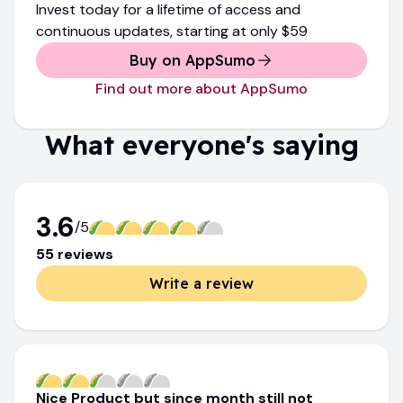
Invest today for a lifetime of access and
continuous updates
, starting at only
$59
Buy on AppSumo
Find out more about AppSumo
What everyone's saying
3.6
/5
55
review
s
Write a review
Nice Product but since month still not