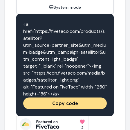
System mode
<a 
href="https://fivetaco.com/products/s
atellitor?
utm_source=partner_site&utm_mediu
m=badge&utm_campaign=satellitor&u
tm_content=light_badge" 
target="_blank" rel="noopener"><img 
src="https://cdn.fivetaco.com/media/b
adges/satellitor_light.png" 
alt="Featured on FiveTaco" width="250" 
height="56"></a>
Copy code