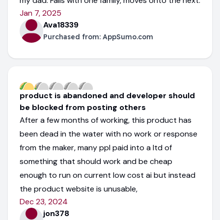
my dad. Fails with one family, moves onto the next.
Jan 7, 2025
Ava18339
Purchased from:
AppSumo.com
product is abandoned and developer should
be blocked from posting others
After a few months of working, this product has
been dead in the water with no work or response
from the maker, many ppl paid into a ltd of
something that should work and be cheap
enough to run on current low cost ai but instead
the product website is unusable,
Dec 23, 2024
jon378