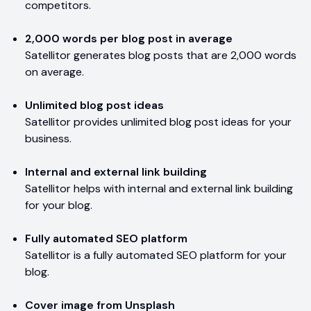
competitors.
2,000 words per blog post in average
Satellitor generates blog posts that are 2,000 words
on average.
Unlimited blog post ideas
Satellitor provides unlimited blog post ideas for your
business.
Internal and external link building
Satellitor helps with internal and external link building
for your blog.
Fully automated SEO platform
Satellitor is a fully automated SEO platform for your
blog.
Cover image from Unsplash