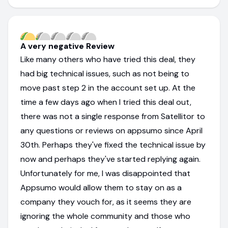
A very negative Review
Like many others who have tried this deal, they
had big technical issues, such as not being to
move past step 2 in the account set up. At the
time a few days ago when I tried this deal out,
there was not a single response from Satellitor to
any questions or reviews on appsumo since April
30th. Perhaps they've fixed the technical issue by
now and perhaps they've started replying again.
Unfortunately for me, I was disappointed that
Appsumo would allow them to stay on as a
company they vouch for, as it seems they are
ignoring the whole community and those who