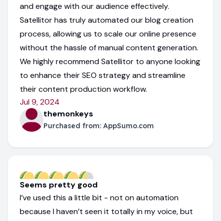
and engage with our audience effectively.
Satellitor has truly automated our blog creation
process, allowing us to scale our online presence
without the hassle of manual content generation.
We highly recommend Satellitor to anyone looking
to enhance their SEO strategy and streamline
their content production workflow.
Jul 9, 2024
themonkeys
Purchased from:
AppSumo.com
Seems pretty good
I’ve used this a little bit - not on automation
because I haven’t seen it totally in my voice, but