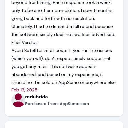
beyond frustrating. Each response took a week,
only to be another non-solution. I spent months
going back and forth with no resolution.
Ultimately, I had to demand a full refund because
the software simply does not work as advertised.
Final Verdict
Avoid Satellitor at all costs. If you run into issues
(which you will), don’t expect timely support—if
you get any at all. This software appears
abandoned, and based on my experience, it
should not be sold on AppSumo or anywhere else.
Feb 13, 2025
mdubrida
Purchased from:
AppSumo.com