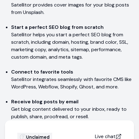
Satellitor provides cover images for your blog posts
from Unsplash.
Start a perfect SEO blog from scratch
Satellitor helps you start a perfect SEO blog from
scratch, including domain, hosting, brand color, SSL,
marketing copy, analytics, sitemap, performance,
custom domain, and meta tags.
Connect to favorite tools
Satellitor integrates seamlessly with favorite CMS like
WordPress, Webflow, Shopify, Ghost, and more.
Receive blog posts by email
Get blog content delivered to your inbox, ready to
publish, share, proofread, or resell.
Live chat
Unclaimed