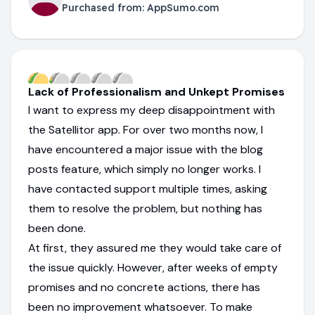
Purchased from:
AppSumo.com
Lack of Professionalism and Unkept Promises
I want to express my deep disappointment with
the Satellitor app. For over two months now, I
have encountered a major issue with the blog
posts feature, which simply no longer works. I
have contacted support multiple times, asking
them to resolve the problem, but nothing has
been done.
At first, they assured me they would take care of
the issue quickly. However, after weeks of empty
promises and no concrete actions, there has
been no improvement whatsoever. To make