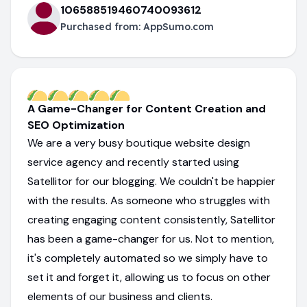
106588519460740093612
Purchased from:
AppSumo.com
A Game-Changer for Content Creation and
SEO Optimization
We are a very busy boutique website design
service agency and recently started using
Satellitor for our blogging. We couldn't be happier
with the results. As someone who struggles with
creating engaging content consistently, Satellitor
has been a game-changer for us. Not to mention,
it's completely automated so we simply have to
set it and forget it, allowing us to focus on other
elements of our business and clients.