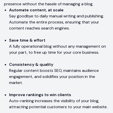
presence without the hassle of managing a blog.
Automate content, at scale
Say goodbye to daily manual writing and publishing.
Automate the entire process, ensuring that your
content reaches search engines.
Save time & effort
A fully operational blog without any management on
your part, to free up time for your core business.
Consistency & quality
Regular content boosts SEO, maintains audience
engagement, and solidifies your position in the
market.
Improve rankings to win clients
Auto-ranking increases the visibility of your blog,
attracting potential customers to your main website.