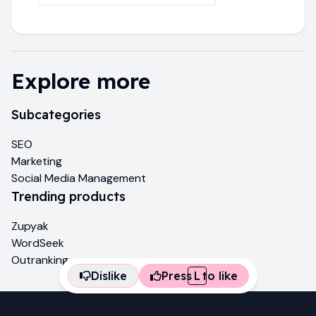
Explore more
Subcategories
SEO
Marketing
Social Media Management
Trending products
Zupyak
WordSeek
Outranking
Dislike
Press
L
to like