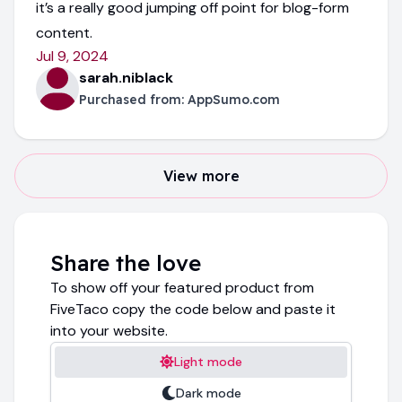
it’s a really good jumping off point for blog-form
content.
Jul 9, 2024
sarah.niblack
Purchased from:
AppSumo.com
View more
Share the love
To show off your featured product from
FiveTaco copy the code below and paste it
into your website.
Light mode
Dark mode