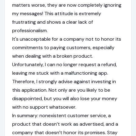
matters worse, they are now completely ignoring
my messages! This attitude is extremely
frustrating and shows a clear lack of
professionalism.
It's unacceptable for a company not to honor its
commitments to paying customers, especially
when dealing with a broken product.
Unfortunately, I can no longer request a refund,
leaving me stuck with a malfunctioning app.
Therefore, I strongly advise against investing in
this application. Not only are you likely to be
disappointed, but you will also lose your money
with no support whatsoever.
In summary: nonexistent customer service, a
product that doesn’t work as advertised, and a
company that doesn’t honor its promises. Stay