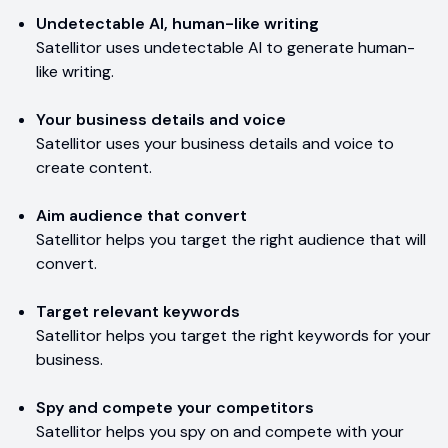
Undetectable AI, human-like writing
Satellitor uses undetectable AI to generate human-
like writing.
Your business details and voice
Satellitor uses your business details and voice to
create content.
Aim audience that convert
Satellitor helps you target the right audience that will
convert.
Target relevant keywords
Satellitor helps you target the right keywords for your
business.
Spy and compete your competitors
Satellitor helps you spy on and compete with your