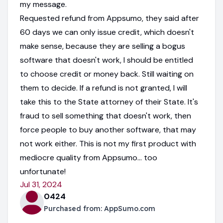
my message.
Requested refund from Appsumo, they said after
60 days we can only issue credit, which doesn't
make sense, because they are selling a bogus
software that doesn't work, I should be entitled
to choose credit or money back. Still waiting on
them to decide. If a refund is not granted, I will
take this to the State attorney of their State. It's
fraud to sell something that doesn't work, then
force people to buy another software, that may
not work either. This is not my first product with
mediocre quality from Appsumo... too
unfortunate!
Jul 31, 2024
0424
Purchased from:
AppSumo.com