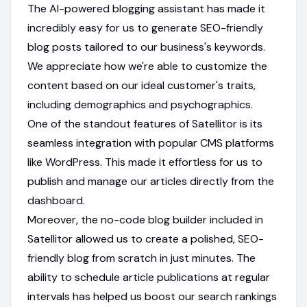
The AI-powered blogging assistant has made it
incredibly easy for us to generate SEO-friendly
blog posts tailored to our business's keywords.
We appreciate how we're able to customize the
content based on our ideal customer's traits,
including demographics and psychographics.
One of the standout features of Satellitor is its
seamless integration with popular CMS platforms
like WordPress. This made it effortless for us to
publish and manage our articles directly from the
dashboard.
Moreover, the no-code blog builder included in
Satellitor allowed us to create a polished, SEO-
friendly blog from scratch in just minutes. The
ability to schedule article publications at regular
intervals has helped us boost our search rankings