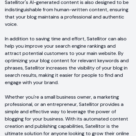
Satellitor's AI-generated content is also designed to be
indistinguishable from human-written content, ensuring
that your blog maintains a professional and authentic
voice.
In addition to saving time and effort, Satellitor can also
help you improve your search engine rankings and
attract potential customers to your main website. By
optimizing your blog content for relevant keywords and
phrases, Satellitor increases the visibility of your blog in
search results, making it easier for people to find and
engage with your brand.
Whether you're a small business owner, a marketing
professional, or an entrepreneur, Satellitor provides a
simple and effective way to leverage the power of
blogging for your business. With its automated content
creation and publishing capabilities, Satellitor is the
ultimate solution for anyone looking to grow their online