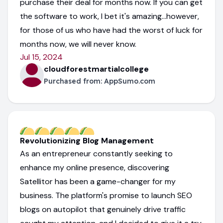
purchase their deal for months now. If you can get
the software to work, I bet it's amazing...however,
for those of us who have had the worst of luck for
months now, we will never know.
Jul 15, 2024
cloudforestmartialcollege
Purchased from:
AppSumo.com
Revolutionizing Blog Management
As an entrepreneur constantly seeking to
enhance my online presence, discovering
Satellitor has been a game-changer for my
business. The platform's promise to launch SEO
blogs on autopilot that genuinely drive traffic