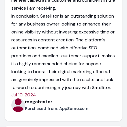
me feel valued as a customer and confident in the
service I am receiving.
In conclusion, Satellitor is an outstanding solution
for any business owner looking to enhance their
online visibility without investing excessive time or
resources in content creation. The platform's
automation, combined with effective SEO
practices and excellent customer support, makes
it a highly recommended choice for anyone
looking to boost their digital marketing efforts. I
am genuinely impressed with the results and look
forward to continuing my journey with Satellitor.
Jul 10, 2024
megatester
Purchased from:
AppSumo.com