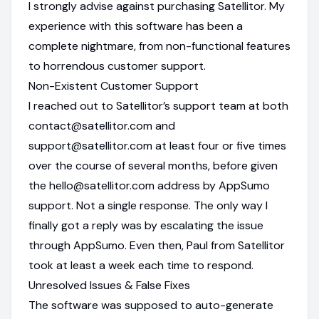
I strongly advise against purchasing Satellitor. My
experience with this software has been a
complete nightmare, from non-functional features
to horrendous customer support.
Non-Existent Customer Support
I reached out to Satellitor’s support team at both
contact@satellitor.com and
support@satellitor.com at least four or five times
over the course of several months, before given
the hello@satellitor.com address by AppSumo
support. Not a single response. The only way I
finally got a reply was by escalating the issue
through AppSumo. Even then, Paul from Satellitor
took at least a week each time to respond.
Unresolved Issues & False Fixes
The software was supposed to auto-generate