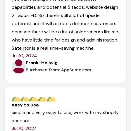
capabilities and potential 5 tacos, website design
2 Tacos :-D. So there's still a lot of upside
potential and it will attract a lot more customers
because there will be a lot of solopreneurs like me
who have little time for design and administration.
Satellitor is a real time-saving machine.
Jul 10, 2024
Frank-Hellwig
Purchased from:
AppSumo.com
easy to use
simple and very easy to use, work with my shopify
account
Jul 10, 2024