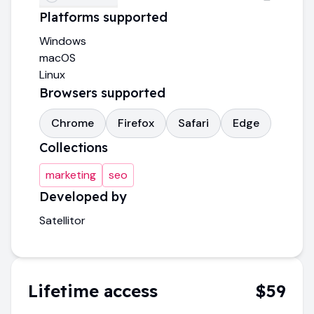
Platforms supported
Windows
macOS
Linux
Browsers supported
Chrome
Firefox
Safari
Edge
Collections
marketing
seo
Developed by
Satellitor
Lifetime access
$59