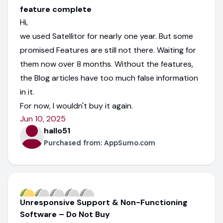
feature complete
Hi,
we used Satellitor for nearly one year. But some
promised Features are still not there. Waiting for
them now over 8 months. Without the features,
the Blog articles have too much false information
in it.
For now, I wouldn't buy it again.
Jun 10, 2025
hallo51
Purchased from:
AppSumo.com
Unresponsive Support & Non-Functioning
Software – Do Not Buy