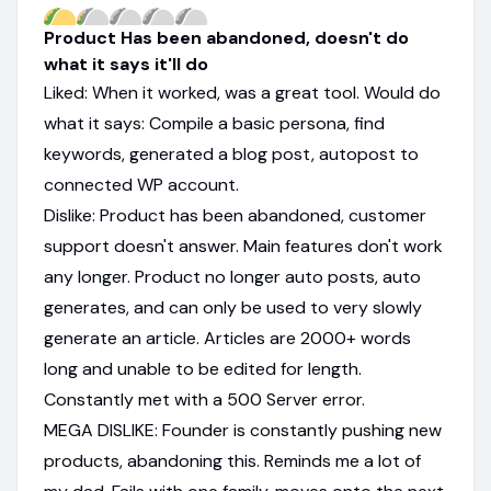
Product Has been abandoned, doesn't do
what it says it'll do
Liked: When it worked, was a great tool. Would do
what it says: Compile a basic persona, find
keywords, generated a blog post, autopost to
connected WP account.
Dislike: Product has been abandoned, customer
support doesn't answer. Main features don't work
any longer. Product no longer auto posts, auto
generates, and can only be used to very slowly
generate an article. Articles are 2000+ words
long and unable to be edited for length.
Constantly met with a 500 Server error.
MEGA DISLIKE: Founder is constantly pushing new
products, abandoning this. Reminds me a lot of