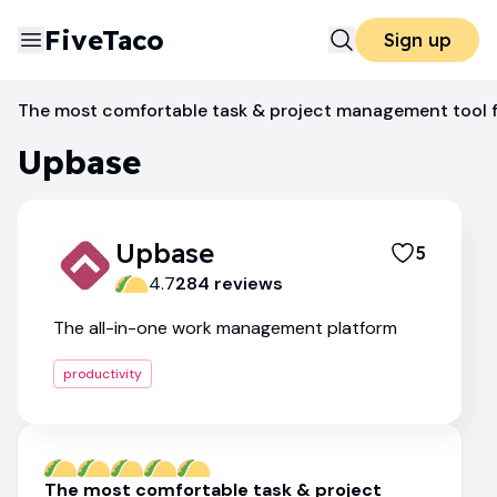
FiveTaco
Sign up
Productivity
Upbase
The most comfortable task & project management tool f
Upbase
Upbase
5
4.7
284
review
s
The all-in-one work management platform
productivity
The most comfortable task & project