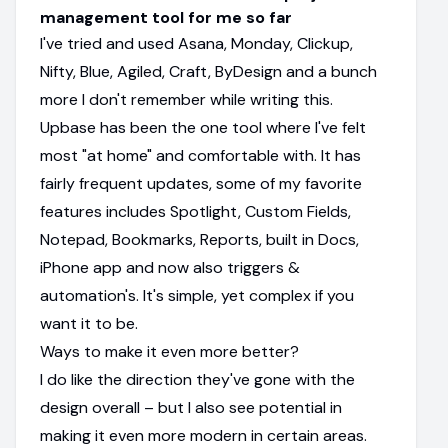
management tool for me so far
I've tried and used Asana, Monday, Clickup,
Nifty, Blue, Agiled, Craft, ByDesign and a bunch
more I don't remember while writing this.
Upbase has been the one tool where I've felt
most "at home" and comfortable with. It has
fairly frequent updates, some of my favorite
features includes Spotlight, Custom Fields,
Notepad, Bookmarks, Reports, built in Docs,
iPhone app and now also triggers &
automation's. It's simple, yet complex if you
want it to be.
Ways to make it even more better?
I do like the direction they've gone with the
design overall – but I also see potential in
making it even more modern in certain areas.