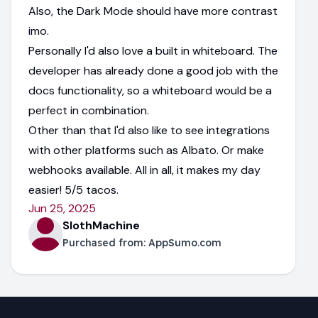
Also, the Dark Mode should have more contrast
imo.
Personally I'd also love a built in whiteboard. The
developer has already done a good job with the
docs functionality, so a whiteboard would be a
perfect in combination.
Other than that I'd also like to see integrations
with other platforms such as Albato. Or make
webhooks available. All in all, it makes my day
easier! 5/5 tacos.
Jun 25, 2025
SlothMachine
Purchased from:
AppSumo.com