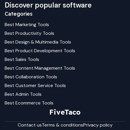
Discover popular software
Categories
Best
Marketing
Tools
Best
Productivity
Tools
Best
Design & Multimedia
Tools
Best
Product Development
Tools
Best
Sales
Tools
Best
Content Management
Tools
Best
Collaboration
Tools
Best
Customer Service
Tools
Best
Admin
Tools
Best
Ecommerce
Tools
FiveTaco
Contact us
Terms & conditions
Privacy policy