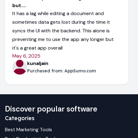
but....
It has a lag while editing a document and
sometimes data gets lost during the time it
syncs the UI with the backend. This alone is
preventing me to use the app any longer but
it's a great app overall
May 6, 2025
kunaljain
Purchased from:
AppSumo.com
Discover popular software
Categories
Best
Marketing
Tools