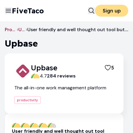
FiveTaco
Sign up
Productivity
Upbase
User friendly and well thought out tool but....
Upbase
Upbase
5
4.7
284
review
s
The all-in-one work management platform
productivity
User friendly and well thought out tool