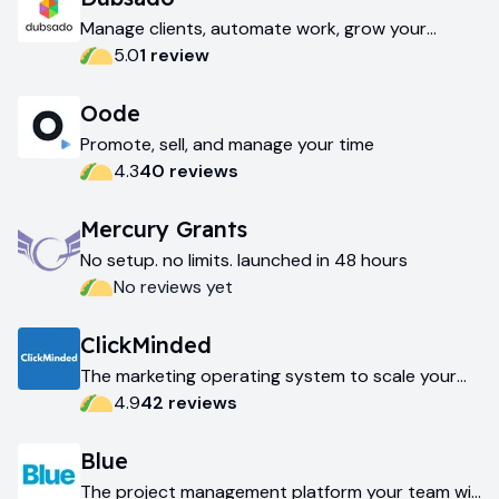
Manage clients, automate work, grow your
business
5.0
1
review
Oode
Promote, sell, and manage your time
4.3
40
review
s
Mercury Grants
No setup. no limits. launched in 48 hours
No reviews yet
ClickMinded
The marketing operating system to scale your
business
4.9
42
review
s
Blue
The project management platform your team will