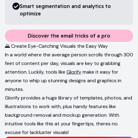
Smart segmentation and analytics to
optimize
Discover the email tricks of a pro
🌄 Create Eye-Catching Visuals the Easy Way
In a world where the average person scrolls through 300
feet of content per day, visuals are key to grabbing
attention. Luckily, tools like
Glorify
make it easy for
anyone to whip up stunning designs and graphics in
minutes.
Glorify provides a huge library of templates, photos, and
illustrations to work with, plus handy features like
background removal and mockup generation. With
intuitive tools like this at your fingertips, theres no
excuse for lackluster visuals!