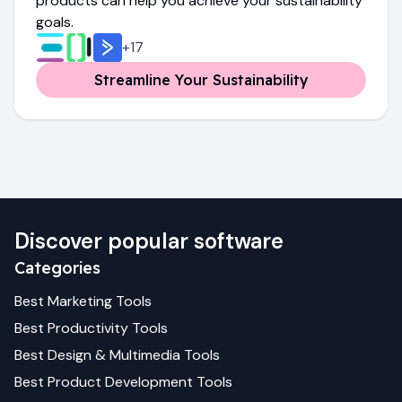
products can help you achieve your sustainability
goals.
+
17
Streamline Your Sustainability
Discover popular software
Categories
Best
Marketing
Tools
Best
Productivity
Tools
Best
Design & Multimedia
Tools
Best
Product Development
Tools