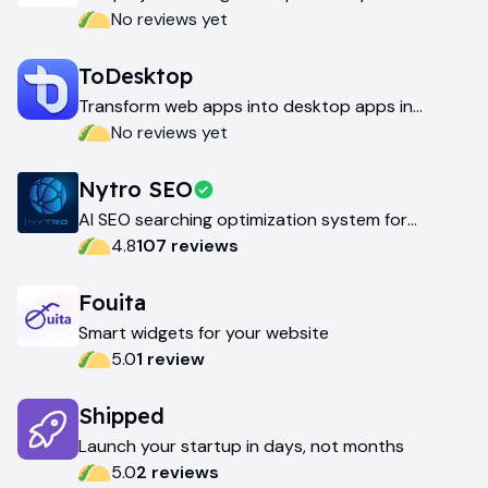
love
No reviews yet
ToDesktop
Transform web apps into desktop apps in
minutes
No reviews yet
Nytro SEO
AI SEO searching optimization system for
websites
4.8
107
review
s
Fouita
Smart widgets for your website
5.0
1
review
Shipped
Launch your startup in days, not months
5.0
2
review
s