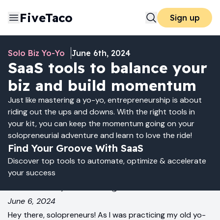
FiveTaco
Sign up
Solo Biz Yo-Yo
June 6th, 2024
SaaS tools to balance your
biz and build momentum
Just like mastering a yo-yo, entrepreneurship is about
riding out the ups and downs. With the right tools in
your kit, you can keep the momentum going on your
solopreneurial adventure and learn to love the ride!
Find Your Groove With SaaS
Discover top tools to automate, optimize & accelerate
your success
Yo-Yo Your Way to Success! 🪀
June 6, 2024
Hey there, solopreneurs! As I was practicing my old yo-