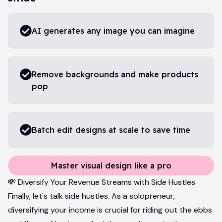
AI generates any image you can imagine
Remove backgrounds and make products
pop
Batch edit designs at scale to save time
Master visual design like a pro
💸 Diversify Your Revenue Streams with Side Hustles
Finally, let's talk side hustles. As a solopreneur,
diversifying your income is crucial for riding out the ebbs