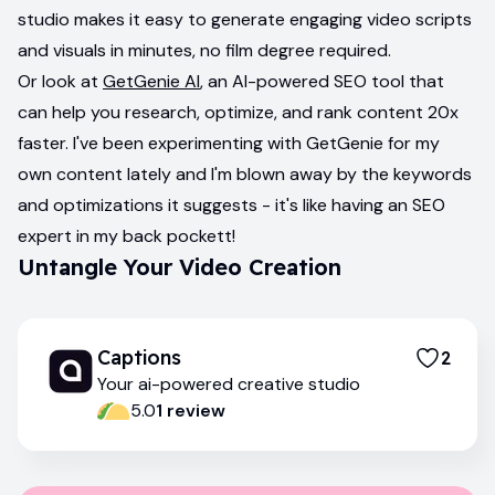
studio makes it easy to generate engaging video scripts
and visuals in minutes, no film degree required.
Or look at
GetGenie AI
, an AI-powered SEO tool that
can help you research, optimize, and rank content 20x
faster. I've been experimenting with GetGenie for my
own content lately and I'm blown away by the keywords
and optimizations it suggests - it's like having an SEO
expert in my back pockett!
Untangle Your Video Creation
Captions
2
Your ai-powered creative studio
5.0
1
review