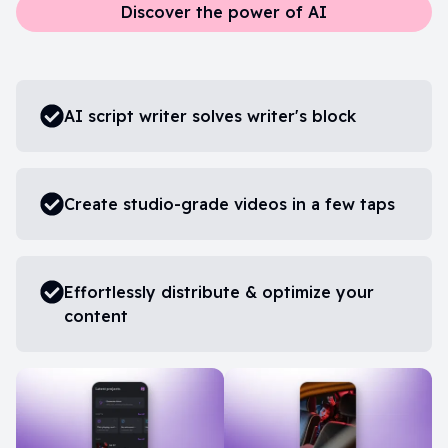
Discover the power of AI
AI script writer solves writer's block
Create studio-grade videos in a few taps
Effortlessly distribute & optimize your
content