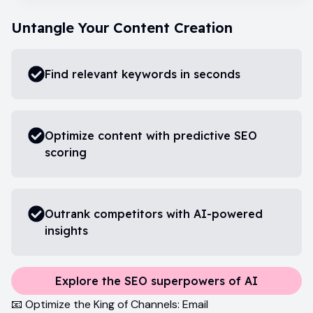
Untangle Your Content Creation
Find relevant keywords in seconds
Optimize content with predictive SEO
scoring
Outrank competitors with AI-powered
insights
Explore the SEO superpowers of AI
📧 Optimize the King of Channels: Email