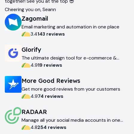
together! See you at the top 😎
Cheering you on, Seann
Zagomail
Email marketing and automation in one place
3.4
143
review
s
Glorify
The ultimate design tool for e-commerce &
marketing
4.9
19
review
s
More Good Reviews
Get more good reviews from your customers
4.9
74
review
s
RADAAR
Manage all your social media accounts in one
place
4.8
254
review
s