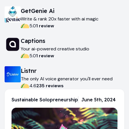
GetGenie Ai
Write & rank 20x faster with ai magic
5.0
1
review
Captions
Your ai-powered creative studio
5.0
1
review
Listnr
The only AI voice generator you'll ever need
4.6
235
review
s
Sustainable Solopreneurship
June 5th, 2024