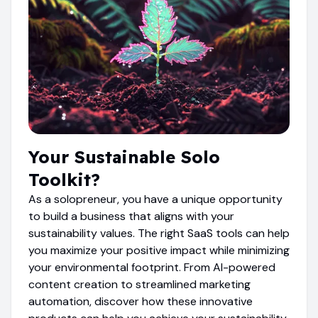
Your Sustainable Solo
Toolkit?
As a solopreneur, you have a unique opportunity
to build a business that aligns with your
sustainability values. The right SaaS tools can help
you maximize your positive impact while minimizing
your environmental footprint. From AI-powered
content creation to streamlined marketing
automation, discover how these innovative