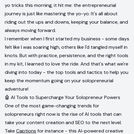
yo tricks this morning, it hit me: the entrepreneurial
journey is just like mastering the yo-yo. It's all about
riding out the ups and downs, keeping your balance, and
always moving forward.
I remember when I first started my business - some days
felt like I was soaring high, others like I'd tangled myself in
knots. But with practice, persistence, and the right tools
in my kit, I learned to love the ride. And that's what we're
diving into today - the top tools and tactics to help you
keep the momentum going on your solopreneurial
adventure!
🤖 AI Tools to Supercharge Your Solopreneur Powers
One of the most game-changing trends for
solopreneurs right now is the rise of AI tools that can
take your content creation and SEO to the next level.
Take
Captions
for instance - this AI-powered creative