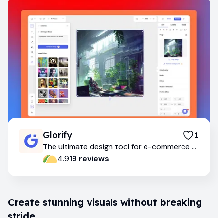
Glorify
1
The ultimate design tool for e-commerce &
marketing
4.9
19
review
s
Create stunning visuals without breaking
stride