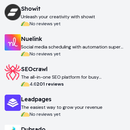
Showit
Unleash your creativity with showit
No reviews yet
Nuelink
Social media scheduling with automation super
powers
No reviews yet
SEOcrawl
The all-in-one SEO platform for busy
professionals
4.6
201
review
s
Leadpages
The easiest way to grow your revenue
No reviews yet
Dubsado