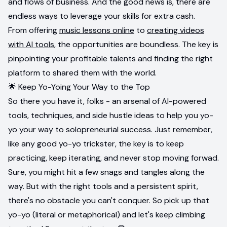
and flows of business. And the good news is, there are
endless ways to leverage your skills for extra cash.
From offering
music lessons online
to
creating videos
with AI tools
, the opportunities are boundless. The key is
pinpointing your profitable talents and finding the right
platform to shared them with the world.
🌟 Keep Yo-Yoing Your Way to the Top
So there you have it, folks - an arsenal of AI-powered
tools, techniques, and side hustle ideas to help you yo-
yo your way to solopreneurial success. Just remember,
like any good yo-yo trickster, the key is to keep
practicing, keep iterating, and never stop moving forwad.
Sure, you might hit a few snags and tangles along the
way. But with the right tools and a persistent spirit,
there's no obstacle you can't conquer. So pick up that
yo-yo (literal or metaphorical) and let's keep climbing