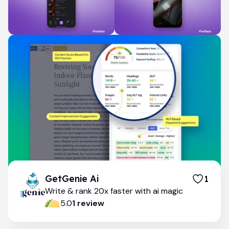
GetGenie Ai
1
Write & rank 20x faster with ai magic
5.0
1
review