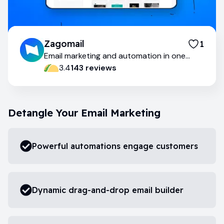
Zagomail
1
Email marketing and automation in one
place
3.4
143
review
s
Detangle Your Email Marketing
Powerful automations engage customers
Dynamic drag-and-drop email builder