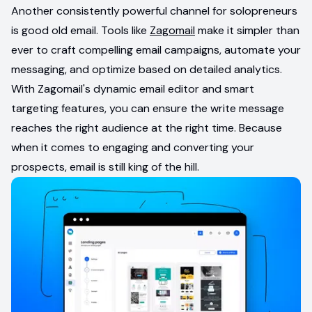
Another consistently powerful channel for solopreneurs
is good old email. Tools like
Zagomail
make it simpler than
ever to craft compelling email campaigns, automate your
messaging, and optimize based on detailed analytics.
With Zagomail's dynamic email editor and smart
targeting features, you can ensure the write message
reaches the right audience at the right time. Because
when it comes to engaging and converting your
prospects, email is still king of the hill.