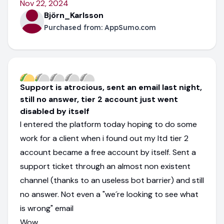
Nov 22, 2024
Björn_Karlsson
Purchased from:
AppSumo.com
Support is atrocious, sent an email last night,
still no answer, tier 2 account just went
disabled by itself
I entered the platform today hoping to do some
work for a client when i found out my ltd tier 2
account became a free account by itself. Sent a
support ticket through an almost non existent
channel (thanks to an useless bot barrier) and still
no answer. Not even a "we´re looking to see what
is wrong" email
Wow