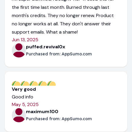
the first time last month. Burned through last
month's credits. They no longer renew. Product
no longer works at all. They don't answer their
support emails. What a shame!
Jun 13, 2025
puffed.revival0x
Purchased from:
AppSumo.com
Very good
Good info
May 5, 2025
maximum100
Purchased from:
AppSumo.com