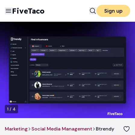
FiveTaco
Sign up
1
/
4
Marketing
Social Media Management
Btrendy