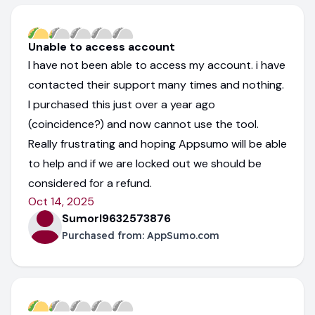
Unable to access account
I have not been able to access my account. i have
contacted their support many times and nothing.
I purchased this just over a year ago
(coincidence?) and now cannot use the tool.
Really frustrating and hoping Appsumo will be able
to help and if we are locked out we should be
considered for a refund.
Oct 14, 2025
Sumorl9632573876
Purchased from:
AppSumo.com