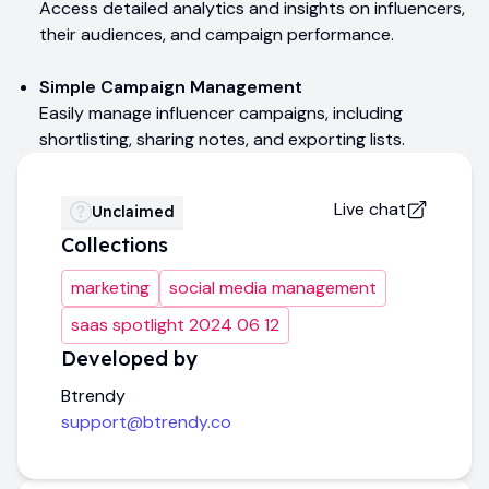
Access detailed analytics and insights on influencers,
their audiences, and campaign performance.
Simple Campaign Management
Easily manage influencer campaigns, including
shortlisting, sharing notes, and exporting lists.
Live chat
Unclaimed
Collections
marketing
social media management
saas spotlight 2024 06 12
Developed by
Btrendy
support@btrendy.co