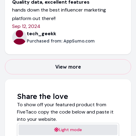
Quality data, excellent features
hands down the best influencer marketing
platform out there!!
Sep 12, 2024
tech_geekk
Purchased from:
AppSumo.com
View more
Share the love
To show off your featured product from
FiveTaco copy the code below and paste it
into your website.
Light mode