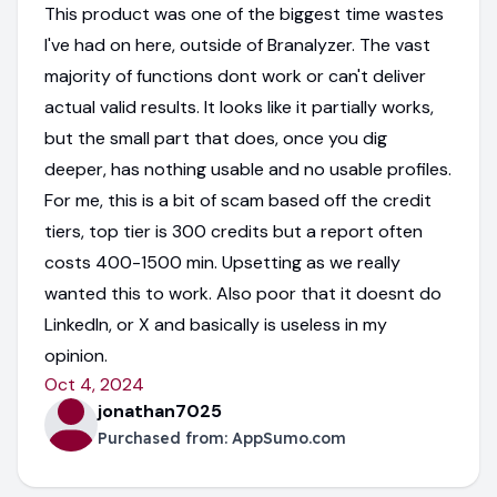
This product was one of the biggest time wastes
I've had on here, outside of Branalyzer. The vast
majority of functions dont work or can't deliver
actual valid results. It looks like it partially works,
but the small part that does, once you dig
deeper, has nothing usable and no usable profiles.
For me, this is a bit of scam based off the credit
tiers, top tier is 300 credits but a report often
costs 400-1500 min. Upsetting as we really
wanted this to work. Also poor that it doesnt do
LinkedIn, or X and basically is useless in my
opinion.
Oct 4, 2024
jonathan7025
Purchased from:
AppSumo.com