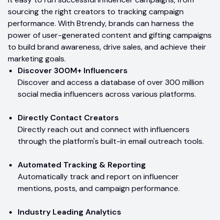
sourcing the right creators to tracking campaign
performance. With Btrendy, brands can harness the
power of user-generated content and gifting campaigns
to build brand awareness, drive sales, and achieve their
marketing goals.
Discover 300M+ Influencers
Discover and access a database of over 300 million
social media influencers across various platforms.
Directly Contact Creators
Directly reach out and connect with influencers
through the platform's built-in email outreach tools.
Automated Tracking & Reporting
Automatically track and report on influencer
mentions, posts, and campaign performance.
Industry Leading Analytics