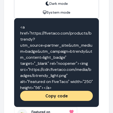
Dark mode
System mode
<a 
href="https://fivetaco.com/products/b
trendy?
utm_source=partner_site&utm_mediu
m=badge&utm_campaign=btrendy&ut
m_content=light_badge" 
target="_blank" rel="noopener"><img 
src="https://cdn.fivetaco.com/media/b
adges/btrendy_light.png" 
alt="Featured on FiveTaco" width="250" 
height="56"></a>
Copy code