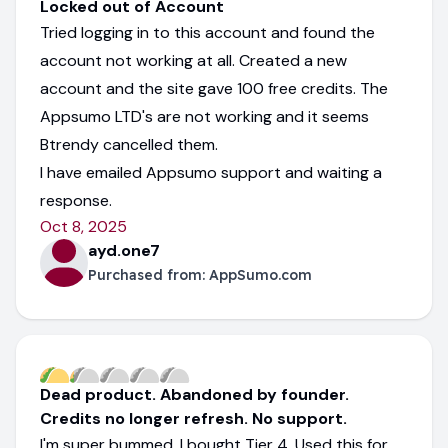
Locked out of Account
Tried logging in to this account and found the
account not working at all. Created a new
account and the site gave 100 free credits. The
Appsumo LTD's are not working and it seems
Btrendy cancelled them.
I have emailed Appsumo support and waiting a
response.
Oct 8, 2025
ayd.one7
Purchased from:
AppSumo.com
Dead product. Abandoned by founder.
Credits no longer refresh. No support.
I'm super bummed. I bought Tier 4. Used this for