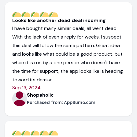
Looks like another dead deal incoming
I have bought many similar deals, all went dead.
With the lack of even a reply for weeks, I suspect
this deal will follow the same pattern. Great idea
and looks like what could be a good product, but
when it is run by a one person who doesn't have
the time for support, the app looks like is heading
toward its demise.
Sep 13, 2024
Shopaholic
Purchased from:
AppSumo.com