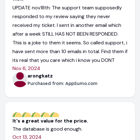
UPDATE nov18th: The support team supposedly
responded to my review saying they never
received my ticket. I sent in another email which
after a week STILL HAS NOT BEEN RESPONDED.
This is a joke to them it seems. So called support, i
have sent more than 10 emails in total. Find them if
its real that you care which i know you DONT
Nov 6, 2024
arongkatz
Purchased from:
AppSumo.com
It's a great value for the price.
The database is good enough.
Oct 13, 2024