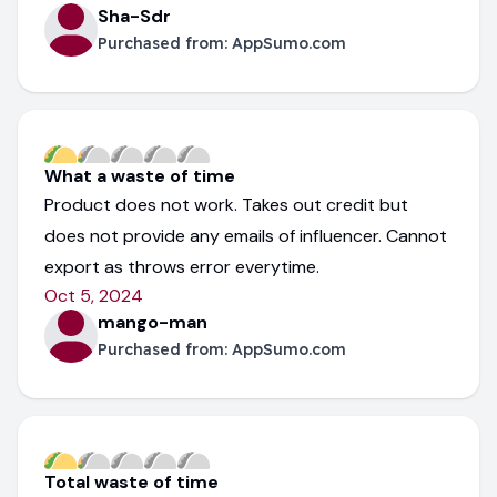
Sha-Sdr
Purchased from:
AppSumo.com
What a waste of time
Product does not work. Takes out credit but
does not provide any emails of influencer. Cannot
export as throws error everytime.
Oct 5, 2024
mango-man
Purchased from:
AppSumo.com
Total waste of time