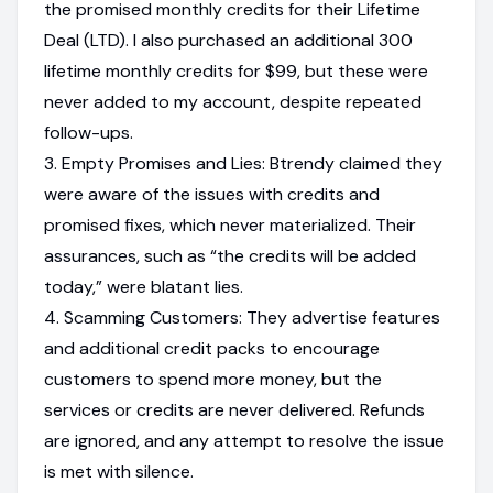
the promised monthly credits for their Lifetime
Deal (LTD). I also purchased an additional 300
lifetime monthly credits for $99, but these were
never added to my account, despite repeated
follow-ups.
3. Empty Promises and Lies: Btrendy claimed they
were aware of the issues with credits and
promised fixes, which never materialized. Their
assurances, such as “the credits will be added
today,” were blatant lies.
4. Scamming Customers: They advertise features
and additional credit packs to encourage
customers to spend more money, but the
services or credits are never delivered. Refunds
are ignored, and any attempt to resolve the issue
is met with silence.