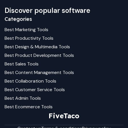
Discover popular software
Categories
Best
Marketing
Tools
Best
Productivity
Tools
Best
Design & Multimedia
Tools
Best
Product Development
Tools
Best
Sales
Tools
Best
Content Management
Tools
Best
Collaboration
Tools
Best
Customer Service
Tools
Best
Admin
Tools
Best
Ecommerce
Tools
FiveTaco