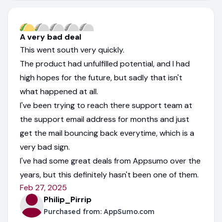
A very bad deal
This went south very quickly.
The product had unfulfilled potential, and I had
high hopes for the future, but sadly that isn't
what happened at all.
I've been trying to reach there support team at
the support email address for months and just
get the mail bouncing back everytime, which is a
very bad sign.
I've had some great deals from Appsumo over the
years, but this definitely hasn't been one of them.
Feb 27, 2025
Philip_Pirrip
Purchased from:
AppSumo.com