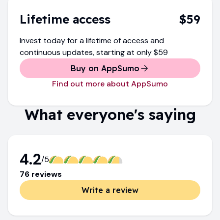
Lifetime access
$59
Invest today for a lifetime of access and
continuous updates
, starting at only
$59
Buy on AppSumo
Find out more about AppSumo
What everyone's saying
4.2
/5
76
review
s
Write a review