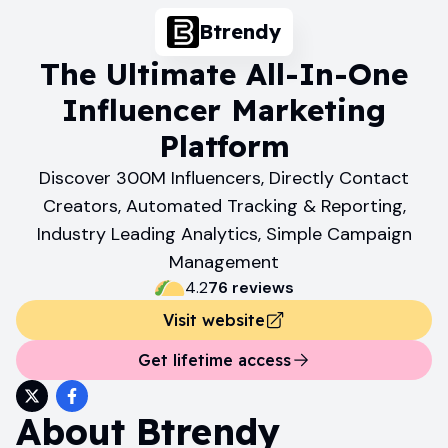
Btrendy
The Ultimate All-In-One
Influencer Marketing
Platform
Discover 300M Influencers, Directly Contact
Creators, Automated Tracking & Reporting,
Industry Leading Analytics, Simple Campaign
Management
4.2
76
review
s
Visit website
Get lifetime access
About
Btrendy