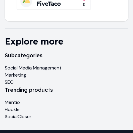
Explore more
Subcategories
Social Media Management
Marketing
SEO
Trending products
Mentio
Hookle
SocialCloser