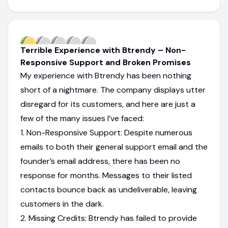
Terrible Experience with Btrendy – Non-
Responsive Support and Broken Promises
My experience with Btrendy has been nothing
short of a nightmare. The company displays utter
disregard for its customers, and here are just a
few of the many issues I’ve faced:
1. Non-Responsive Support: Despite numerous
emails to both their general support email and the
founder’s email address, there has been no
response for months. Messages to their listed
contacts bounce back as undeliverable, leaving
customers in the dark.
2. Missing Credits: Btrendy has failed to provide