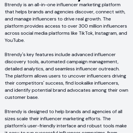
Btrendy is an all-in-one influencer marketing platform
that helps brands and agencies discover, connect with,
and manage influencers to drive real growth. The
platform provides access to over 300 million influencers
across social media platforms like TikTok, Instagram, and
YouTube.
Btrendy's key features include advanced influencer
discovery tools, automated campaign management,
detailed analytics, and seamless influencer outreach.
The platform allows users to uncover influencers driving
their competitors' success, find lookalike influencers,
and identify potential brand advocates among their own
customer base.
Btrendy is designed to help brands and agencies of all
sizes scale their influencer marketing efforts. The
platform's user-friendly interface and robust tools make
it easy to run successful influencer campaigns, from