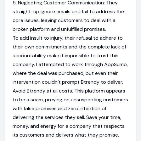
5. Neglecting Customer Communication: They
straight-up ignore emails and fail to address the
core issues, leaving customers to deal with a
broken platform and unfulfilled promises.
To add insult to injury, their refusal to adhere to
their own commitments and the complete lack of
accountability make it impossible to trust this
company. I attempted to work through AppSumo,
where the deal was purchased, but even their
intervention couldn’t prompt Btrendy to deliver.
Avoid Btrendy at all costs. This platform appears
to be a scam, preying on unsuspecting customers
with false promises and zero intention of
delivering the services they sell. Save your time,
money, and energy for a company that respects
its customers and delivers what they promise.