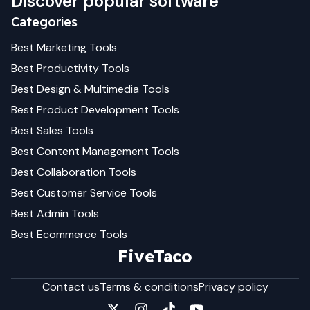
Discover popular software
Categories
Best
Marketing
Tools
Best
Productivity
Tools
Best
Design & Multimedia
Tools
Best
Product Development
Tools
Best
Sales
Tools
Best
Content Management
Tools
Best
Collaboration
Tools
Best
Customer Service
Tools
Best
Admin
Tools
Best
Ecommerce
Tools
FiveTaco
Contact us
Terms & conditions
Privacy policy