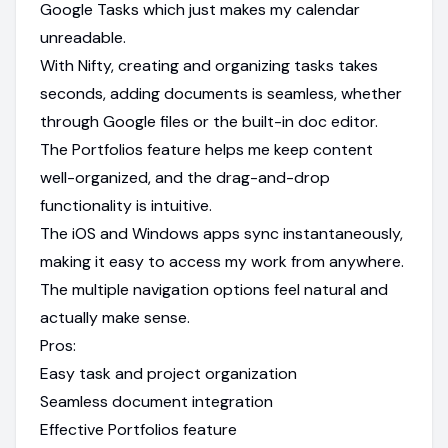
Google Tasks which just makes my calendar
unreadable.
With Nifty, creating and organizing tasks takes
seconds, adding documents is seamless, whether
through Google files or the built-in doc editor.
The Portfolios feature helps me keep content
well-organized, and the drag-and-drop
functionality is intuitive.
The iOS and Windows apps sync instantaneously,
making it easy to access my work from anywhere.
The multiple navigation options feel natural and
actually make sense.
Pros:
Easy task and project organization
Seamless document integration
Effective Portfolios feature