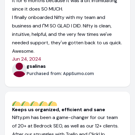
it for 6 months because it was a bit intimidating
since it does SO MUCH.
I finally onboarded Nifty with my team and
business and I"M SO GLAD I DID. Nifty is clean,
intuitive, helpful, and the very few times we've
needed support, they've gotten back to us quick.
Awesome.
Jun 24, 2024
gsalinas
Purchased from:
AppSumo.com
Keeps us organized, efficient and sane
Nifty.pm has been a game-changer for our team
of 20+ at Bedrock SEO, as well as our 12+ clients.
After our struggles with Trello and ClickUp,