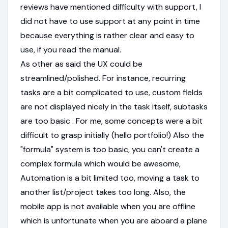
reviews have mentioned difficulty with support, I
did not have to use support at any point in time
because everything is rather clear and easy to
use, if you read the manual.
As other as said the UX could be
streamlined/polished. For instance, recurring
tasks are a bit complicated to use, custom fields
are not displayed nicely in the task itself, subtasks
are too basic . For me, some concepts were a bit
difficult to grasp initially (hello portfolio!) Also the
"formula" system is too basic, you can't create a
complex formula which would be awesome,
Automation is a bit limited too, moving a task to
another list/project takes too long. Also, the
mobile app is not available when you are offline
which is unfortunate when you are aboard a plane