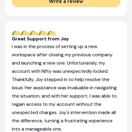
Write a review
Great Support from Joy
I was in the process of setting up a new
workspace after closing my previous company
and launching a new one. Unfortunately, my
account with Nifty was unexpectedly locked.
Thankfully, Joy stepped in to help resolve the
issue. Her assistance was invaluable in navigating
the situation, and with her support, I was able to
regain access to my account without the
unexpected charges. Joy's intervention made all
the difference, turning a frustrating experience
into a manageable one.