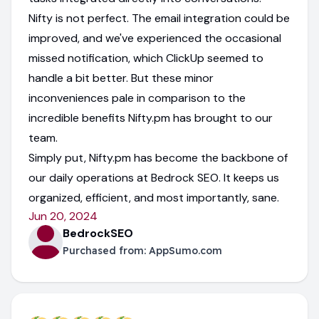
Nifty is not perfect. The email integration could be
improved, and we've experienced the occasional
missed notification, which ClickUp seemed to
handle a bit better. But these minor
inconveniences pale in comparison to the
incredible benefits Nifty.pm has brought to our
team.
Simply put, Nifty.pm has become the backbone of
our daily operations at Bedrock SEO. It keeps us
organized, efficient, and most importantly, sane.
Jun 20, 2024
BedrockSEO
Purchased from:
AppSumo.com