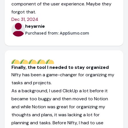
component of the user experience. Maybe they
forgot that.
Dec 31, 2024
heyarnie
Purchased from:
AppSumo.com
Finally, the tool I needed to stay organized
Nifty has been a game-changer for organizing my
tasks and projects.
As a background, I used ClickUp a lot before it
became too buggy and then moved to Notion
and while Notion was great for organizing my
thoughts and plans, it was lacking a lot for
planning and tasks. Before Nifty, I had to use