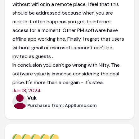
without wifi or in a remote place. I feel that this
should be addressed because when you are
mobile it often happens you get to internet
access for a moment. Other PM software have
offline app working fine. Finally, I regret that users
without gmail or microsoft account can't be
invited as guests .
In conclusion you can't go wrong with Nifty. The
software value is immense considering the deal
price. It's more than a bargain - it's steal.
Jun 18, 2024
Vuk
Purchased from:
AppSumo.com