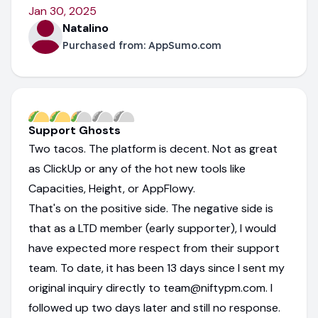
Jan 30, 2025
Natalino
Purchased from:
AppSumo.com
Support Ghosts
Two tacos. The platform is decent. Not as great
as ClickUp or any of the hot new tools like
Capacities, Height, or AppFlowy.
That's on the positive side. The negative side is
that as a LTD member (early supporter), I would
have expected more respect from their support
team. To date, it has been 13 days since I sent my
original inquiry directly to team@niftypm.com. I
followed up two days later and still no response.