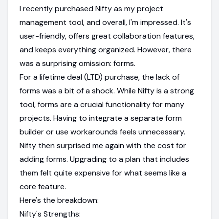
I recently purchased Nifty as my project
management tool, and overall, I'm impressed. It's
user-friendly, offers great collaboration features,
and keeps everything organized. However, there
was a surprising omission: forms.
For a lifetime deal (LTD) purchase, the lack of
forms was a bit of a shock. While Nifty is a strong
tool, forms are a crucial functionality for many
projects. Having to integrate a separate form
builder or use workarounds feels unnecessary.
Nifty then surprised me again with the cost for
adding forms. Upgrading to a plan that includes
them felt quite expensive for what seems like a
core feature.
Here's the breakdown:
Nifty's Strengths: