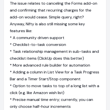
The issue relates to canceling the Forms add-on
and confirming that recurring charges for the
add-on would cease. Simple query, right?
Anyway, Nifty is also still missing some key
features like:
* A community driven support
* Checklist-to-task conversion
* Task relationship management in sub-tasks and
checklist items (ClickUp does this better)
* More advanced rule builder for automation
* Adding a column in List View for a Task Progress
Bar and a Timer Start/Stop component
* Option to move tasks to top of a long list with a
click (e.g. like Amazon wish list)
* Precise manual time entry; currently, you can
only choose half-hour increments