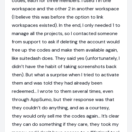
codes, each for three members. I used 1 in one
workspace and the other 2 in another workspace
(I believe this was before the option to link
workspaces existed). In the end, I only needed 1 to
manage all the projects, so I contacted someone
from support to ask if deleting the account would
free up the codes and make them available again,
like suitedash does. They said yes (unfortunately, I
didn’t have the habit of taking screenshots back
then). But what a surprise when I tried to activate
them and was told they had already been
redeemed… I wrote to them several times, even
through AppSumo, but their response was that
they couldn’t do anything, and as a courtesy,
they would only sell me the codes again… It’s clear
they can do something if they care, they took my