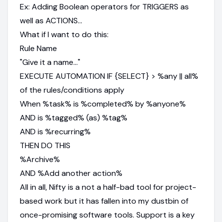
Ex: Adding Boolean operators for TRIGGERS as
well as ACTIONS…
What if I want to do this:
Rule Name
"Give it a name…"
EXECUTE AUTOMATION IF {SELECT} > %any || all%
of the rules/conditions apply
When %task% is %completed% by %anyone%
AND is %tagged% (as) %tag%
AND is %recurring%
THEN DO THIS
%Archive%
AND %Add another action%
All in all, Nifty is a not a half-bad tool for project-
based work but it has fallen into my dustbin of
once-promising software tools. Support is a key