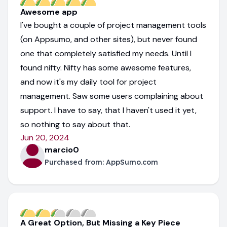
Awesome app
I've bought a couple of project management tools
(on Appsumo, and other sites), but never found
one that completely satisfied my needs. Until I
found nifty. Nifty has some awesome features,
and now it's my daily tool for project
management. Saw some users complaining about
support. I have to say, that I haven't used it yet,
so nothing to say about that.
Jun 20, 2024
marcio0
Purchased from:
AppSumo.com
A Great Option, But Missing a Key Piece