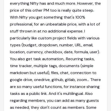
everything Nifty has and much more. However, the
price of this other PM too is really quite steep.
With Nifty you get something that's 100%
professional, for an unbeatable price, with a lot of
stuff thrown in at no additional expense. I
particularly like custom project fields with various
types (budget, dropdown, number, URL, email,
location, currency, checkbox, date, formula, user).
You also get task automation,. Recurring tasks,
time tracker, multiple tags, documents (simple
markdown but useful), files, chat, connection to
google drive, onedrive, github, gitlab, zoom... There
are so many useful functions, for instance sharing
tasks as a public link. And it's multilingual. Also
regarding members, you can add as many guests
as needed, they don't count as members. Some