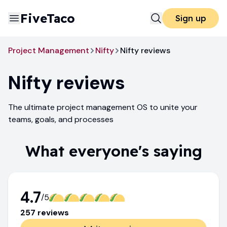
FiveTaco
Sign up
Project Management
Nifty
Nifty reviews
Nifty
reviews
The ultimate project management OS to unite your
teams, goals, and processes
What everyone's saying
4.7
/5
257
review
s