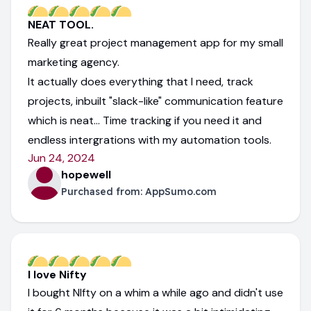
NEAT TOOL.
Really great project management app for my small
marketing agency.
It actually does everything that I need, track
projects, inbuilt "slack-like" communication feature
which is neat... Time tracking if you need it and
endless intergrations with my automation tools.
Jun 24, 2024
hopewell
Purchased from:
AppSumo.com
I love Nifty
I bought NIfty on a whim a while ago and didn't use