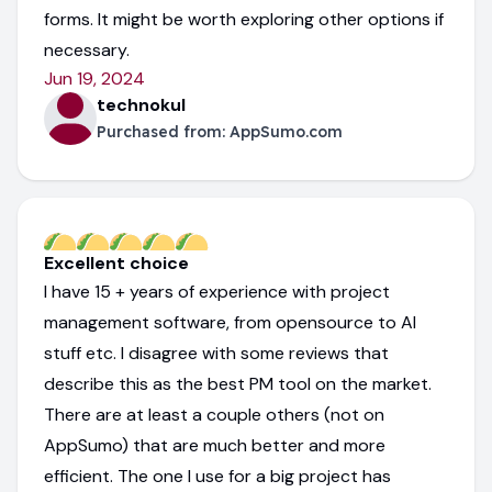
forms. It might be worth exploring other options if
necessary.
Jun 19, 2024
technokul
Purchased from:
AppSumo.com
Excellent choice
I have 15 + years of experience with project
management software, from opensource to AI
stuff etc. I disagree with some reviews that
describe this as the best PM tool on the market.
There are at least a couple others (not on
AppSumo) that are much better and more
efficient. The one I use for a big project has