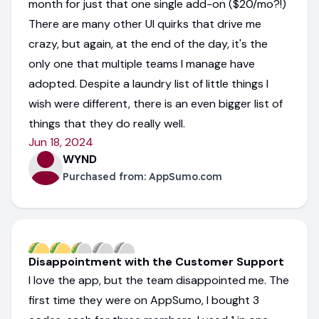
month for just that one single add-on ($20/mo?!)
There are many other UI quirks that drive me
crazy, but again, at the end of the day, it's the
only one that multiple teams I manage have
adopted. Despite a laundry list of little things I
wish were different, there is an even bigger list of
things that they do really well.
Jun 18, 2024
WYND
Purchased from:
AppSumo.com
Disappointment with the Customer Support
I love the app, but the team disappointed me. The
first time they were on AppSumo, I bought 3