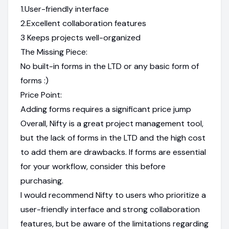
1.User-friendly interface
2.Excellent collaboration features
3 Keeps projects well-organized
The Missing Piece:
No built-in forms in the LTD or any basic form of
forms :)
Price Point:
Adding forms requires a significant price jump
Overall, Nifty is a great project management tool,
but the lack of forms in the LTD and the high cost
to add them are drawbacks. If forms are essential
for your workflow, consider this before
purchasing.
I would recommend Nifty to users who prioritize a
user-friendly interface and strong collaboration
features, but be aware of the limitations regarding