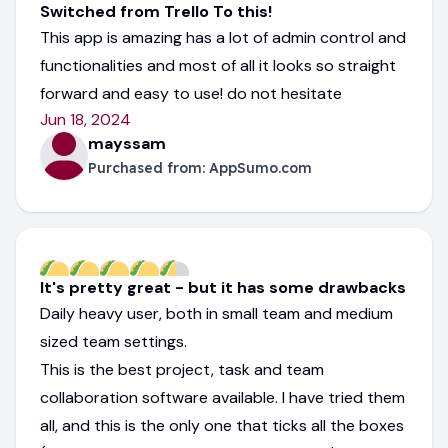
Switched from Trello To this!
This app is amazing has a lot of admin control and
functionalities and most of all it looks so straight
forward and easy to use! do not hesitate
Jun 18, 2024
mayssam
Purchased from:
AppSumo.com
It's pretty great - but it has some drawbacks
Daily heavy user, both in small team and medium
sized team settings.
This is the best project, task and team
collaboration software available. I have tried them
all, and this is the only one that ticks all the boxes