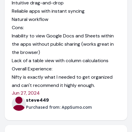
Intuitive drag-and-drop
Reliable apps with instant syncing
Natural workflow
Cons:
Inability to view Google Docs and Sheets within
the apps without public sharing (works great in
the browser)
Lack of a table view with column calculations
Overall Experience:
Nifty is exactly what I needed to get organized
and can't recommend it highly enough.
Jun 27, 2024
steve449
Purchased from:
AppSumo.com