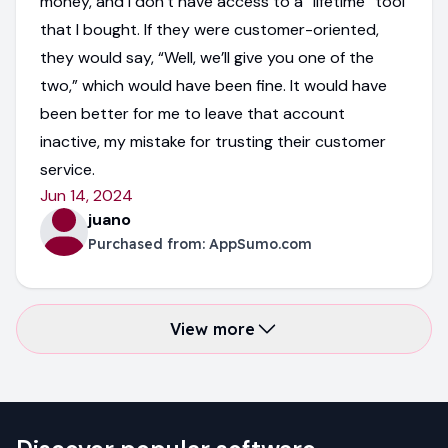
money, and I don’t have access to a “lifetime” tool
that I bought. If they were customer-oriented,
they would say, “Well, we’ll give you one of the
two,” which would have been fine. It would have
been better for me to leave that account
inactive, my mistake for trusting their customer
service.
Jun 14, 2024
juano
Purchased from:
AppSumo.com
View more