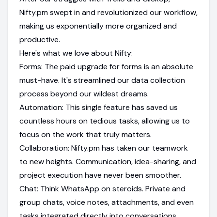
Nifty.pm swept in and revolutionized our workflow,
making us exponentially more organized and
productive.
Here's what we love about Nifty:
Forms: The paid upgrade for forms is an absolute
must-have. It's streamlined our data collection
process beyond our wildest dreams.
Automation: This single feature has saved us
countless hours on tedious tasks, allowing us to
focus on the work that truly matters.
Collaboration: Nifty.pm has taken our teamwork
to new heights. Communication, idea-sharing, and
project execution have never been smoother.
Chat: Think WhatsApp on steroids. Private and
group chats, voice notes, attachments, and even
tasks integrated directly into conversations.