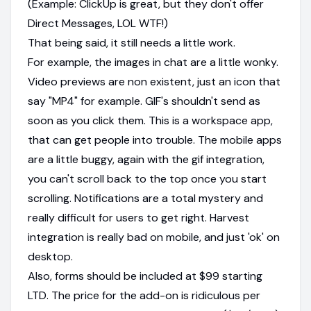
(Example: ClickUp is great, but they don't offer
Direct Messages, LOL WTF!)
That being said, it still needs a little work.
For example, the images in chat are a little wonky.
Video previews are non existent, just an icon that
say "MP4" for example. GIF's shouldn't send as
soon as you click them. This is a workspace app,
that can get people into trouble. The mobile apps
are a little buggy, again with the gif integration,
you can't scroll back to the top once you start
scrolling. Notifications are a total mystery and
really difficult for users to get right. Harvest
integration is really bad on mobile, and just 'ok' on
desktop.
Also, forms should be included at $99 starting
LTD. The price for the add-on is ridiculous per